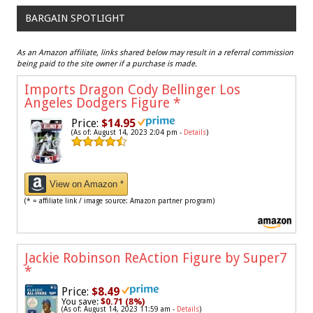
BARGAIN SPOTLIGHT
As an Amazon affiliate, links shared below may result in a referral commission
being paid to the site owner if a purchase is made.
Imports Dragon Cody Bellinger Los
Angeles Dodgers Figure
*
Price:
$14.95
(As of: August 14, 2023 2:04 pm -
Details
)
View on Amazon *
(* = affiliate link / image source: Amazon partner program)
Jackie Robinson ReAction Figure by Super7
*
Price:
$8.49
You save:
$0.71 (8%)
(As of: August 14, 2023 11:59 am -
Details
)