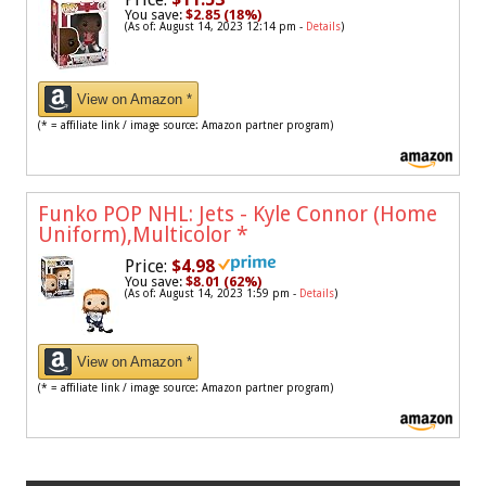
You save:
$2.85 (18%)
(As of: August 14, 2023 12:14 pm -
Details
)
View on Amazon *
(* = affiliate link / image source: Amazon partner program)
Funko POP NHL: Jets - Kyle Connor (Home
Uniform),Multicolor
*
Price:
$4.98
You save:
$8.01 (62%)
(As of: August 14, 2023 1:59 pm -
Details
)
View on Amazon *
(* = affiliate link / image source: Amazon partner program)