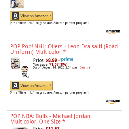
View on Amazon *
(* = affiliate link / image source: Amazon partner program)
POP Pop! NHL: Oilers - Leon Draisaitl (Road
Uniform) Multicolor
*
Price:
$8.99
You save:
$1.07 (8%)
(As of: August 14, 2023 2:04 pm -
Details
)
View on Amazon *
(* = affiliate link / image source: Amazon partner program)
POP NBA: Bulls - Michael Jordan,
Multicolor, One Size
*
Price:
$11.53