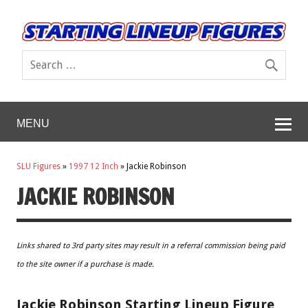
MENU
SLU Figures
»
1997 12 Inch
»
Jackie Robinson
JACKIE ROBINSON
Links shared to 3rd party sites may result in a referral commission being paid
to the site owner if a purchase is made.
Jackie Robinson Starting Lineup Figure