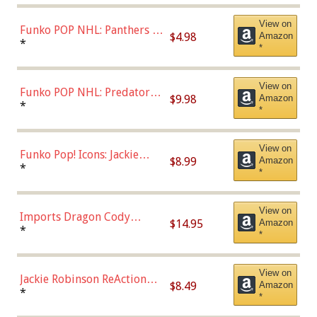
View on
Funko POP NHL: Panthers -
$4.98
Amazon
Jonathan Huberdeau (Home
*
*
Uniform), Multicolor,
(57821)
View on
Funko POP NHL: Predators -
$9.98
Amazon
Roman Josi (Home
*
*
Uniform),Multicolor
View on
Funko Pop! Icons: Jackie
$8.99
Amazon
Robinson (Styles May Vary
*
*
with Chance of Bronze
Chase)
View on
Imports Dragon Cody
$14.95
Amazon
Bellinger Los Angeles
*
*
Dodgers Figure
View on
Jackie Robinson ReAction
$8.49
Amazon
Figure by Super7
*
*