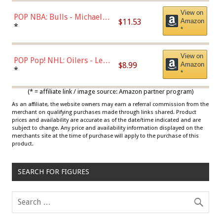
View on
POP NBA: Bulls - Michael
$11.53
Amazon
Jordan, Multicolor, One Size
*
*
View on
POP Pop! NHL: Oilers - Leon
$8.99
Amazon
Draisaitl (Road Uniform)
*
*
Multicolor
(* = affiliate link / image source: Amazon partner program)
As an affiliate, the website owners may earn a referral commission from the
merchant on qualifying purchases made through links shared. Product
prices and availability are accurate as of the date/time indicated and are
subject to change. Any price and availability information displayed on the
merchants site at the time of purchase will apply to the purchase of this
product.
SEARCH FOR FIGURES