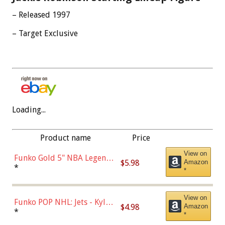
– Released 1997
– Target Exclusive
Loading...
Product name
Price
View on
Funko Gold 5" NBA Legends:
$5.98
Amazon
Bulls - Dennis Rodman
*
*
(Styles May Vary)
View on
Funko POP NHL: Jets - Kyle
$4.98
Amazon
Connor (Home
*
*
Uniform),Multicolor