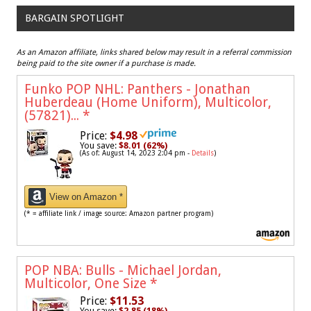
BARGAIN SPOTLIGHT
As an Amazon affiliate, links shared below may result in a referral commission
being paid to the site owner if a purchase is made.
Funko POP NHL: Panthers - Jonathan
Huberdeau (Home Uniform), Multicolor,
(57821)...
*
Price:
$4.98
You save:
$8.01 (62%)
(As of: August 14, 2023 2:04 pm -
Details
)
View on Amazon *
(* = affiliate link / image source: Amazon partner program)
POP NBA: Bulls - Michael Jordan,
Multicolor, One Size
*
Price:
$11.53
You save:
$2.85 (18%)