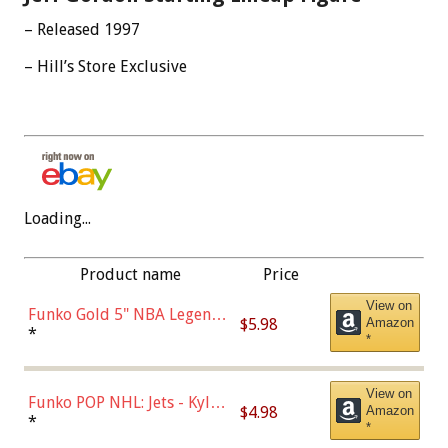
– Released 1997
– Hill’s Store Exclusive
Loading...
Product name
Price
View on
Funko Gold 5" NBA Legends:
$5.98
Amazon
Bulls - Dennis Rodman
*
*
(Styles May Vary)
View on
Funko POP NHL: Jets - Kyle
$4.98
Amazon
Connor (Home
*
*
Uniform),Multicolor