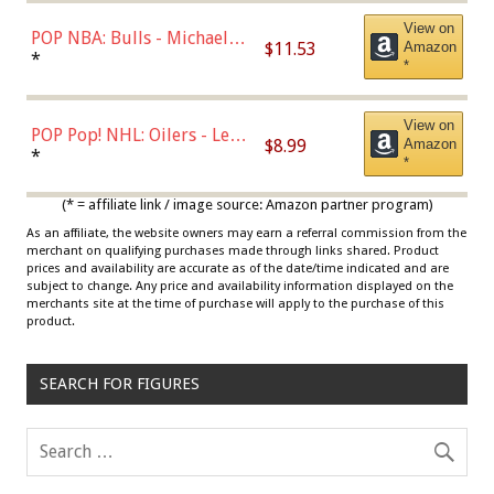
View on
POP NBA: Bulls - Michael
$11.53
Amazon
Jordan, Multicolor, One Size
*
*
View on
POP Pop! NHL: Oilers - Leon
$8.99
Amazon
Draisaitl (Road Uniform)
*
*
Multicolor
(* = affiliate link / image source: Amazon partner program)
As an affiliate, the website owners may earn a referral commission from the
merchant on qualifying purchases made through links shared. Product
prices and availability are accurate as of the date/time indicated and are
subject to change. Any price and availability information displayed on the
merchants site at the time of purchase will apply to the purchase of this
product.
SEARCH FOR FIGURES