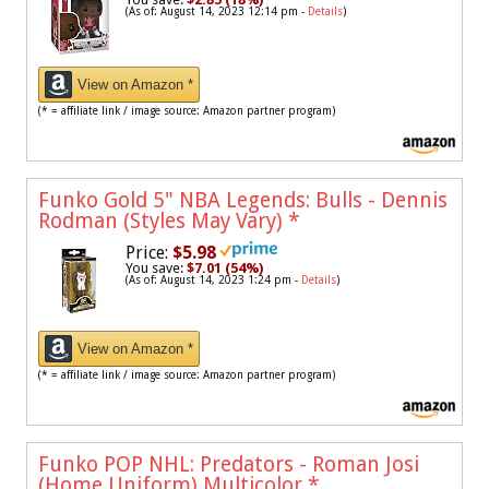
(As of: August 14, 2023 12:14 pm -
Details
)
View on Amazon *
(* = affiliate link / image source: Amazon partner program)
Funko Gold 5" NBA Legends: Bulls - Dennis
Rodman (Styles May Vary)
*
Price:
$5.98
You save:
$7.01 (54%)
(As of: August 14, 2023 1:24 pm -
Details
)
View on Amazon *
(* = affiliate link / image source: Amazon partner program)
Funko POP NHL: Predators - Roman Josi
(Home Uniform),Multicolor
*