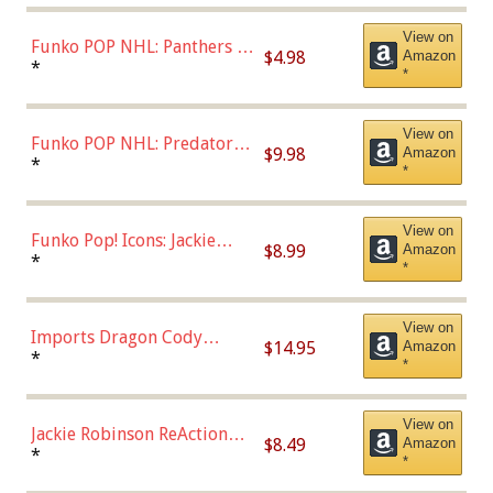
View on
Funko POP NHL: Panthers -
$4.98
Amazon
Jonathan Huberdeau (Home
*
*
Uniform), Multicolor,
(57821)
View on
Funko POP NHL: Predators -
$9.98
Amazon
Roman Josi (Home
*
*
Uniform),Multicolor
View on
Funko Pop! Icons: Jackie
$8.99
Amazon
Robinson (Styles May Vary
*
*
with Chance of Bronze
Chase)
View on
Imports Dragon Cody
$14.95
Amazon
Bellinger Los Angeles
*
*
Dodgers Figure
View on
Jackie Robinson ReAction
$8.49
Amazon
Figure by Super7
*
*