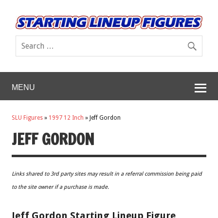
MENU
SLU Figures
»
1997 12 Inch
»
Jeff Gordon
JEFF GORDON
Links shared to 3rd party sites may result in a referral commission being paid
to the site owner if a purchase is made.
Jeff Gordon Starting Lineup Figure