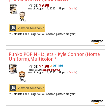
Price:
$9.98
(As of: August 14, 2023 1:59 pm -
Details
)
View on Amazon *
(* = affiliate link / image source: Amazon partner program)
Funko POP NHL: Jets - Kyle Connor (Home
Uniform),Multicolor
*
Price:
$4.98
You save:
$8.01 (62%)
(As of: August 14, 2023 1:59 pm -
Details
)
View on Amazon *
(* = affiliate link / image source: Amazon partner program)