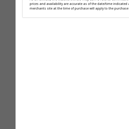
prices and availability are accurate as of the date/time indicated
merchants site at the time of purchase will apply to the purchase 