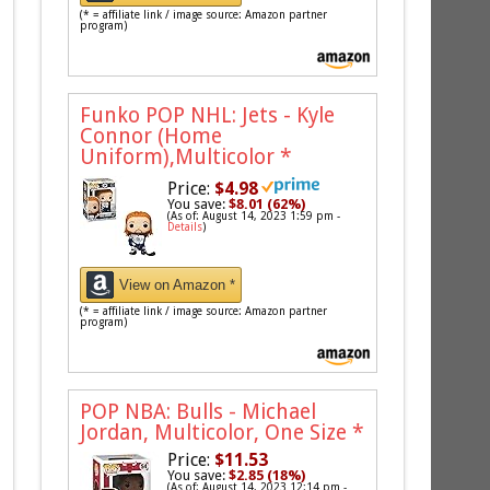
(* = affiliate link / image source: Amazon partner
program)
Funko POP NHL: Jets - Kyle
Connor (Home
Uniform),Multicolor
*
Price:
$4.98
You save:
$8.01 (62%)
(As of: August 14, 2023 1:59 pm -
Details
)
View on Amazon *
(* = affiliate link / image source: Amazon partner
program)
POP NBA: Bulls - Michael
Jordan, Multicolor, One Size
*
Price:
$11.53
You save:
$2.85 (18%)
(As of: August 14, 2023 12:14 pm -