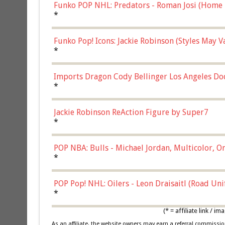
Funko POP NHL: Predators - Roman Josi (Home 
*
Funko Pop! Icons: Jackie Robinson (Styles May 
Chase)
*
Imports Dragon Cody Bellinger Los Angeles Do
*
Jackie Robinson ReAction Figure by Super7
*
POP NBA: Bulls - Michael Jordan, Multicolor, On
*
POP Pop! NHL: Oilers - Leon Draisaitl (Road Un
*
(* = affiliate link /
As an affiliate, the website owners may earn a referral commiss