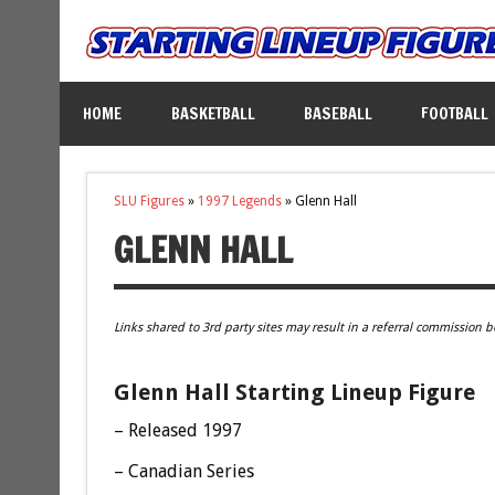
HOME
BASKETBALL
BASEBALL
FOOTBALL
SLU Figures
»
1997 Legends
»
Glenn Hall
GLENN HALL
Links shared to 3rd party sites may result in a referral commission b
Glenn Hall Starting Lineup Figure
– Released 1997
– Canadian Series