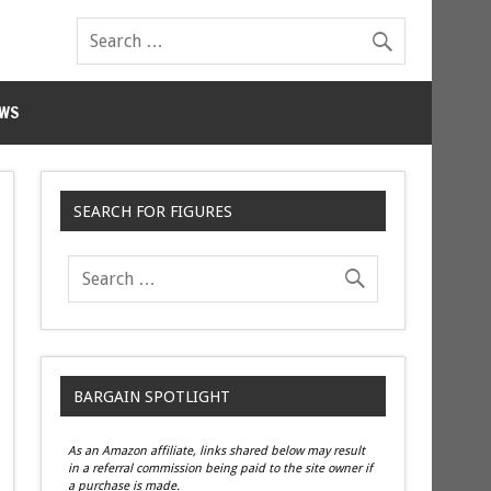
WS
SEARCH FOR FIGURES
BARGAIN SPOTLIGHT
As an Amazon affiliate, links shared below may result
in a referral commission being paid to the site owner if
a purchase is made.