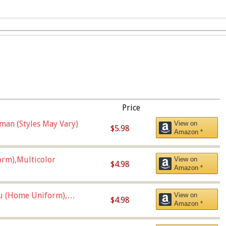
Price
man (Styles May Vary)
View on
$5.98
Amazon *
orm),Multicolor
View on
$4.98
Amazon *
u (Home Uniform),
View on
$4.98
Amazon *