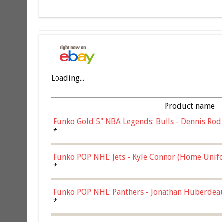
Loading...
Product name
Funko Gold 5" NBA Legends: Bulls - Dennis Rod
*
Funko POP NHL: Jets - Kyle Connor (Home Unif
*
Funko POP NHL: Panthers - Jonathan Huberdea
Multicolor, (57821)
*