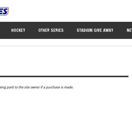
HOCKEY
OTHER SERIES
STADIUM GIVE AWAY
NE
eing paid to the site owner if a purchase is made.