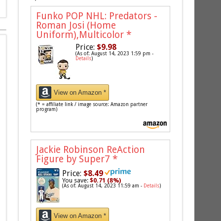
Funko POP NHL: Predators -
Roman Josi (Home
Uniform),Multicolor
*
Price:
$9.98
(As of: August 14, 2023 1:59 pm -
Details
)
View on Amazon *
(* = affiliate link / image source: Amazon partner
program)
Jackie Robinson ReAction
Figure by Super7
*
Price:
$8.49
You save:
$0.71 (8%)
(As of: August 14, 2023 11:59 am -
Details
)
View on Amazon *