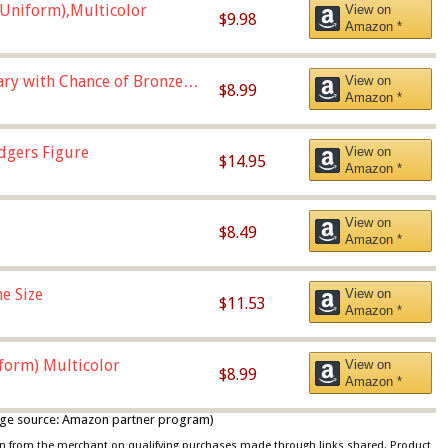
Uniform),Multicolor
View on
$9.98
Amazon *
Vary with Chance of Bronze
View on
$8.99
Amazon *
dgers Figure
View on
$14.95
Amazon *
View on
$8.49
Amazon *
e Size
View on
$11.53
Amazon *
iform) Multicolor
View on
$8.99
Amazon *
 image source: Amazon partner program)
ion from the merchant on qualifying purchases made through links shared. Product