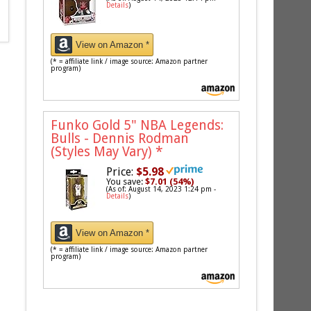
Details
)
View on Amazon *
(* = affiliate link / image source: Amazon partner
program)
Funko Gold 5" NBA Legends:
Bulls - Dennis Rodman
(Styles May Vary)
*
Price:
$5.98
You save:
$7.01 (54%)
(As of: August 14, 2023 1:24 pm -
Details
)
View on Amazon *
(* = affiliate link / image source: Amazon partner
program)