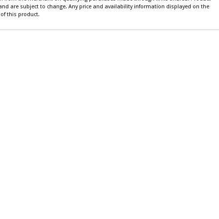
 and are subject to change. Any price and availability information displayed on the
of this product.