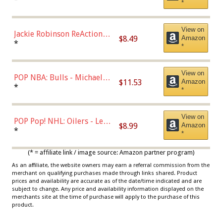
*
Dodgers Figure
View on
Jackie Robinson ReAction
$8.49
Amazon
Figure by Super7
*
*
View on
POP NBA: Bulls - Michael
$11.53
Amazon
Jordan, Multicolor, One Size
*
*
View on
POP Pop! NHL: Oilers - Leon
$8.99
Amazon
Draisaitl (Road Uniform)
*
*
Multicolor
(* = affiliate link / image source: Amazon partner program)
As an affiliate, the website owners may earn a referral commission from the
merchant on qualifying purchases made through links shared. Product
prices and availability are accurate as of the date/time indicated and are
subject to change. Any price and availability information displayed on the
merchants site at the time of purchase will apply to the purchase of this
product.