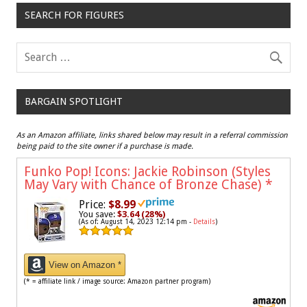
SEARCH FOR FIGURES
BARGAIN SPOTLIGHT
As an Amazon affiliate, links shared below may result in a referral commission
being paid to the site owner if a purchase is made.
Funko Pop! Icons: Jackie Robinson (Styles
May Vary with Chance of Bronze Chase)
*
Price:
$8.99
You save:
$3.64 (28%)
(As of: August 14, 2023 12:14 pm -
Details
)
View on Amazon *
(* = affiliate link / image source: Amazon partner program)