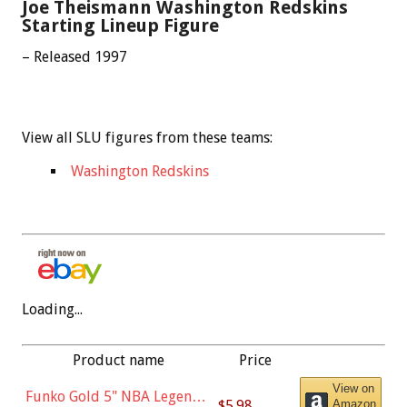
Joe Theismann Washington Redskins
Starting Lineup Figure
– Released 1997
View all SLU figures from these teams:
Washington Redskins
Loading...
Product name
Price
View on
Funko Gold 5" NBA Legends:
$5.98
Amazon