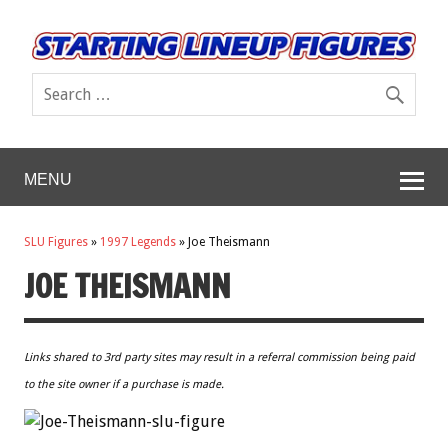
MENU
SLU Figures
»
1997 Legends
»
Joe Theismann
JOE THEISMANN
Links shared to 3rd party sites may result in a referral commission being paid
to the site owner if a purchase is made.