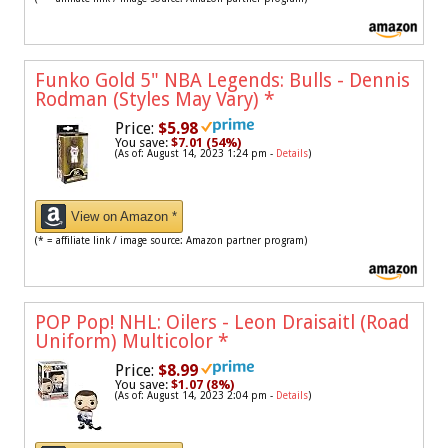
Funko Gold 5" NBA Legends: Bulls - Dennis
Rodman (Styles May Vary)
*
Price:
$5.98
You save:
$7.01 (54%)
(As of: August 14, 2023 1:24 pm -
Details
)
View on Amazon *
(* = affiliate link / image source: Amazon partner program)
POP Pop! NHL: Oilers - Leon Draisaitl (Road
Uniform) Multicolor
*
Price:
$8.99
You save:
$1.07 (8%)
(As of: August 14, 2023 2:04 pm -
Details
)