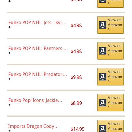
Bulls - Dennis Rodman
*
*
(Styles May Vary)
View on
Funko POP NHL: Jets - Kyle
$4.98
Amazon
Connor (Home
*
*
Uniform),Multicolor
View on
Funko POP NHL: Panthers -
$4.98
Amazon
Jonathan Huberdeau (Home
*
*
Uniform), Multicolor,
(57821)
View on
Funko POP NHL: Predators -
$9.98
Amazon
Roman Josi (Home
*
*
Uniform),Multicolor
View on
Funko Pop! Icons: Jackie
$8.99
Amazon
Robinson (Styles May Vary
*
*
with Chance of Bronze
Chase)
View on
Imports Dragon Cody
$14.95
Amazon
Bellinger Los Angeles
*