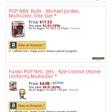
POP NBA: Bulls - Michael Jordan,
Multicolor, One Size
*
Price:
$11.53
You save:
$2.85 (18%)
(As of: August 14, 2023 12:14 pm -
Details
)
View on Amazon *
(* = affiliate link / image source: Amazon partner program)
Funko POP NHL: Jets - Kyle Connor (Home
Uniform),Multicolor
*
Price:
$4.98
You save:
$8.01 (62%)
(As of: August 14, 2023 1:59 pm -
Details
)
View on Amazon *
(* = affiliate link / image source: Amazon partner program)