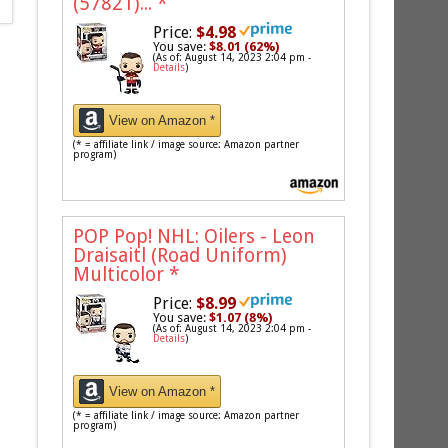
(57821)...
*
Price:
$4.98
You save:
$8.01 (62%)
(As of: August 14, 2023 2:04 pm -
Details
)
View on Amazon *
(* = affiliate link / image source: Amazon partner
program)
POP Pop! NHL: Oilers - Leon
Draisaitl (Road Uniform)
Multicolor
*
Price:
$8.99
You save:
$1.07 (8%)
(As of: August 14, 2023 2:04 pm -
Details
)
View on Amazon *
(* = affiliate link / image source: Amazon partner
program)