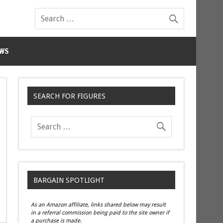
WS
SEARCH FOR FIGURES
BARGAIN SPOTLIGHT
As an Amazon affiliate, links shared below may result
in a referral commission being paid to the site owner if
a purchase is made.