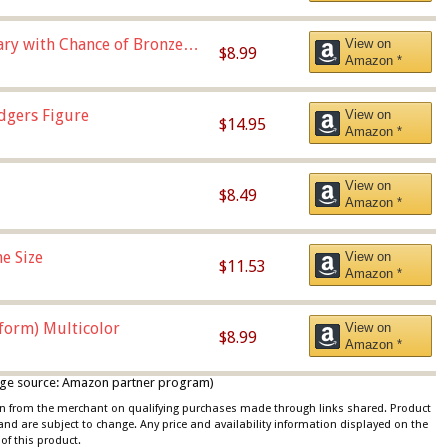
Vary with Chance of Bronze
View on
$8.99
Amazon *
dgers Figure
View on
$14.95
Amazon *
View on
$8.49
Amazon *
e Size
View on
$11.53
Amazon *
iform) Multicolor
View on
$8.99
Amazon *
 image source: Amazon partner program)
ion from the merchant on qualifying purchases made through links shared. Product
 and are subject to change. Any price and availability information displayed on the
of this product.