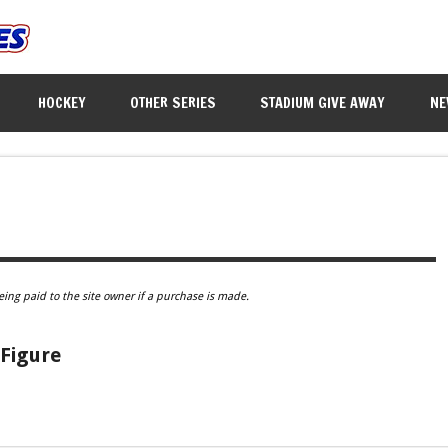
HOCKEY
OTHER SERIES
STADIUM GIVE AWAY
NE
eing paid to the site owner if a purchase is made.
Figure