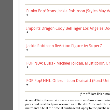
Funko Pop! Icons: Jackie Robinson (Styles May 
Chase)
*
Imports Dragon Cody Bellinger Los Angeles Do
*
Jackie Robinson ReAction Figure by Super7
*
POP NBA: Bulls - Michael Jordan, Multicolor, On
*
POP Pop! NHL: Oilers - Leon Draisaitl (Road Un
*
(* = affiliate link /
As an affiliate, the website owners may earn a referral commiss
prices and availability are accurate as of the date/time indicated
merchants site at the time of purchase will apply to the purchase 