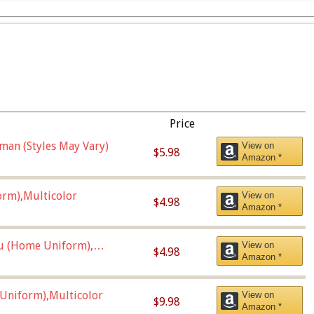
Price
man (Styles May Vary)
View on
$5.98
Amazon *
orm),Multicolor
View on
$4.98
Amazon *
u (Home Uniform),
View on
$4.98
Amazon *
Uniform),Multicolor
View on
$9.98
Amazon *