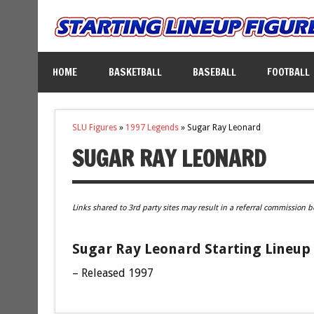
HOME
BASKETBALL
BASEBALL
FOOTBALL
SLU Figures
»
1997 Legends
»
Sugar Ray Leonard
SUGAR RAY LEONARD
Links shared to 3rd party sites may result in a referral commission b
Sugar Ray Leonard Starting Lineup 
– Released 1997