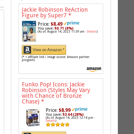
Jackie Robinson ReAction
Figure by Super7
*
Price:
$8.49
You save:
$0.71 (8%)
(As of: August 14, 2023 11:59 am -
Details
)
View on Amazon *
(* = affiliate link / image source: Amazon partner
program)
Funko Pop! Icons: Jackie
Robinson (Styles May Vary
with Chance of Bronze
Chase)
*
Price:
$8.99
You save:
$3.64 (28%)
(As of: August 14, 2023 12:14 pm -
Details
)