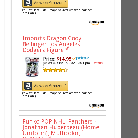
View on Amazon *
(* = affiliate link / image source: Amazon partner
program)
Imports Dragon Cody
Bellinger Los Angeles
Dodgers Figure
*
Price:
$14.95
(As of: August 14, 2023 2:04 pm -
Details
)
View on Amazon *
(* = affiliate link / image source: Amazon partner
program)
Funko POP NHL: Panthers -
Jonathan Huberdeau (Home
Uniform), Multicolor,