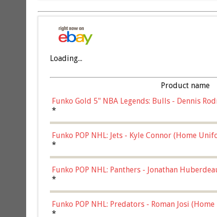
Loading...
Product name
Funko Gold 5" NBA Legends: Bulls - Dennis Rod
*
Funko POP NHL: Jets - Kyle Connor (Home Unif
*
Funko POP NHL: Panthers - Jonathan Huberdea
Multicolor, (57821)
*
Funko POP NHL: Predators - Roman Josi (Home 
*