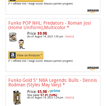
(* = affiliate link / image source: Amazon partner program)
Funko POP NHL: Predators - Roman Josi
(Home Uniform),Multicolor
*
Price:
$9.98
(As of: August 14, 2023 1:59 pm -
Details
)
View on Amazon *
(* = affiliate link / image source: Amazon partner program)
Funko Gold 5" NBA Legends: Bulls - Dennis
Rodman (Styles May Vary)
*
Price:
$5.98
You save:
$7.01 (54%)
(As of: August 14, 2023 1:24 pm -
Details
)