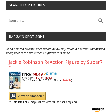
SEARCH FOR FIGURES
BARGAIN SPOTLIGHT
As an Amazon affiliate, links shared below may result in a referral commission
being paid to the site owner if a purchase is made.
Jackie Robinson ReAction Figure by Super7
*
Price:
$8.49
You save:
$0.71 (8%)
(As of: August 14, 2023 11:59 am -
Details
)
View on Amazon *
(* = affiliate link / image source: Amazon partner program)