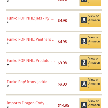
Bulls - Dennis Rodman
*
*
(Styles May Vary)
View on
Funko POP NHL: Jets - Kyle
$4.98
Amazon
Connor (Home
*
*
Uniform),Multicolor
View on
Funko POP NHL: Panthers -
$4.98
Amazon
Jonathan Huberdeau (Home
*
*
Uniform), Multicolor,
(57821)
View on
Funko POP NHL: Predators -
$9.98
Amazon
Roman Josi (Home
*
*
Uniform),Multicolor
View on
Funko Pop! Icons: Jackie
$8.99
Amazon
Robinson (Styles May Vary
*
*
with Chance of Bronze
Chase)
View on
Imports Dragon Cody
$14.95
Amazon
Bellinger Los Angeles
*