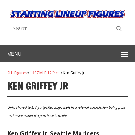
MENU
SLU Figures
»
1997 MLB 12 Inch
»
Ken Griffey Jr
KEN GRIFFEY JR
Links shared to 3rd party sites may result in a referral commission being paid
to the site owner if a purchase is made.
Ken Griffey Jr. Seattle Mariners