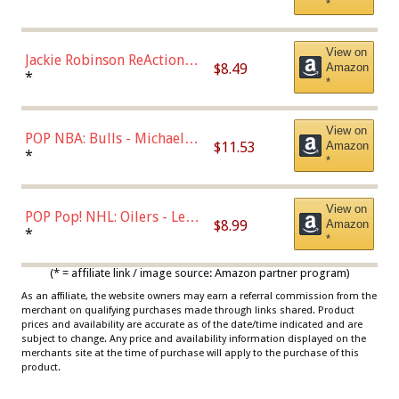
*
Dodgers Figure
View on
Jackie Robinson ReAction
$8.49
Amazon
Figure by Super7
*
*
View on
POP NBA: Bulls - Michael
$11.53
Amazon
Jordan, Multicolor, One Size
*
*
View on
POP Pop! NHL: Oilers - Leon
$8.99
Amazon
Draisaitl (Road Uniform)
*
*
Multicolor
(* = affiliate link / image source: Amazon partner program)
As an affiliate, the website owners may earn a referral commission from the
merchant on qualifying purchases made through links shared. Product
prices and availability are accurate as of the date/time indicated and are
subject to change. Any price and availability information displayed on the
merchants site at the time of purchase will apply to the purchase of this
product.