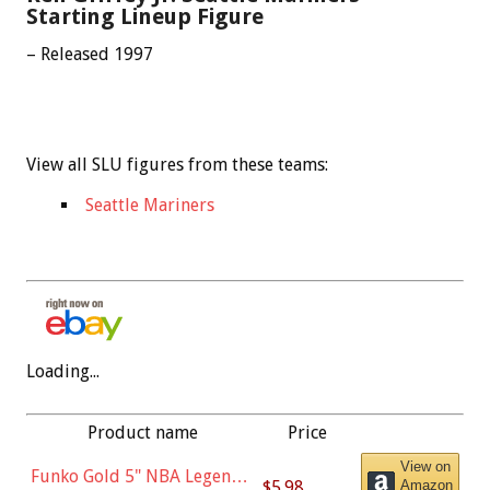
Starting Lineup Figure
– Released 1997
View all SLU figures from these teams:
Seattle Mariners
Loading...
Product name
Price
View on
Funko Gold 5" NBA Legends:
$5.98
Amazon