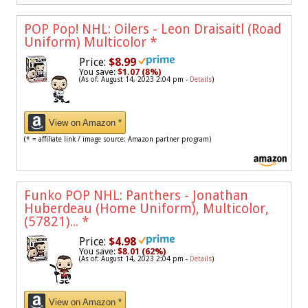
POP Pop! NHL: Oilers - Leon Draisaitl (Road
Uniform) Multicolor
*
Price:
$8.99
You save:
$1.07 (8%)
(As of: August 14, 2023 2:04 pm -
Details
)
View on Amazon *
(* = affiliate link / image source: Amazon partner program)
Funko POP NHL: Panthers - Jonathan
Huberdeau (Home Uniform), Multicolor,
(57821)...
*
Price:
$4.98
You save:
$8.01 (62%)
(As of: August 14, 2023 2:04 pm -
Details
)
View on Amazon *