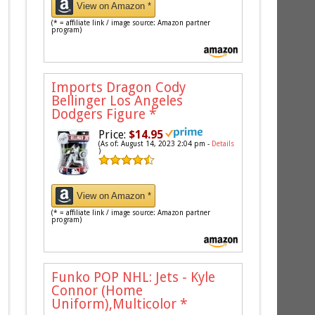
View on Amazon *
(* = affiliate link / image source: Amazon partner
program)
Imports Dragon Cody
Bellinger Los Angeles
Dodgers Figure
*
Price:
$14.95
(As of: August 14, 2023 2:04 pm -
Details
)
View on Amazon *
(* = affiliate link / image source: Amazon partner
program)
Funko POP NHL: Jets - Kyle
Connor (Home
Uniform),Multicolor
*