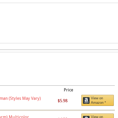
Price
man (Styles May Vary)
View on
$5.98
Amazon *
orm),Multicolor
View on