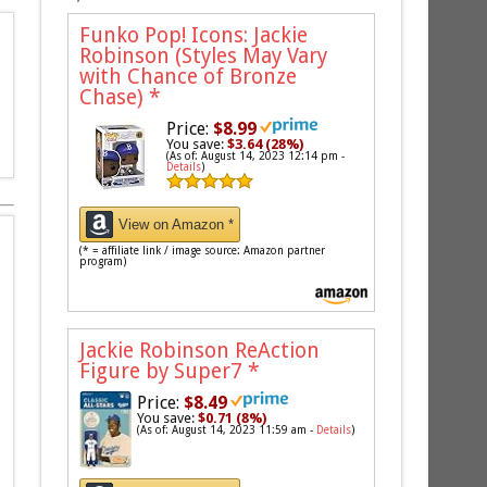
Funko Pop! Icons: Jackie
Robinson (Styles May Vary
with Chance of Bronze
Chase)
*
Price:
$8.99
You save:
$3.64 (28%)
(As of: August 14, 2023 12:14 pm -
Details
)
View on Amazon *
(* = affiliate link / image source: Amazon partner
program)
Jackie Robinson ReAction
Figure by Super7
*
Price:
$8.49
You save:
$0.71 (8%)
(As of: August 14, 2023 11:59 am -
Details
)