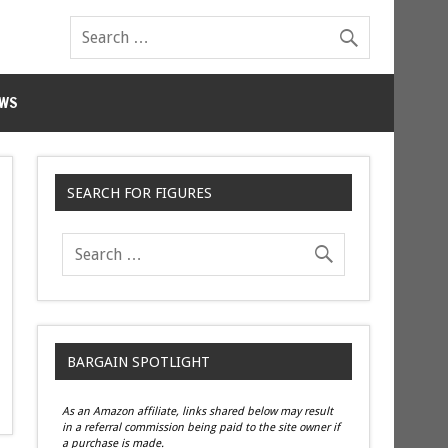
WS
SEARCH FOR FIGURES
BARGAIN SPOTLIGHT
As an Amazon affiliate, links shared below may result
in a referral commission being paid to the site owner if
a purchase is made.