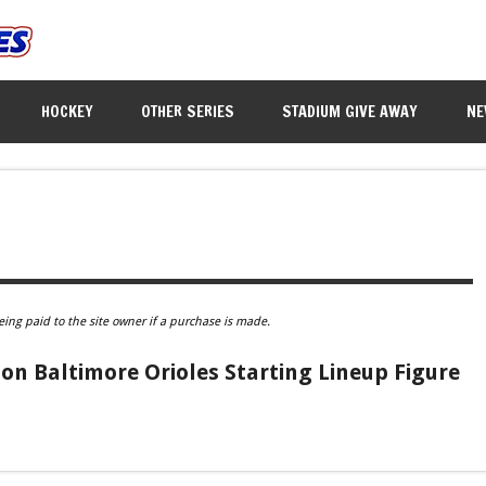
HOCKEY
OTHER SERIES
STADIUM GIVE AWAY
NE
eing paid to the site owner if a purchase is made.
n Baltimore Orioles Starting Lineup Figure