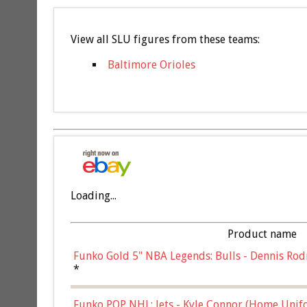
View all SLU figures from these teams:
Baltimore Orioles
Loading...
Product name
Funko Gold 5" NBA Legends: Bulls - Dennis Rod
*
Funko POP NHL: Jets - Kyle Connor (Home Unif