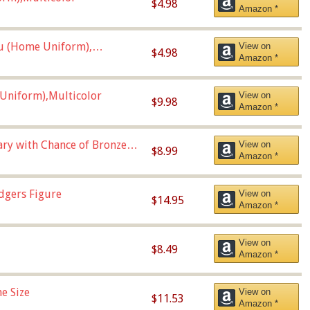
$4.98
Amazon *
u (Home Uniform),
View on
$4.98
Amazon *
Uniform),Multicolor
View on
$9.98
Amazon *
Vary with Chance of Bronze
View on
$8.99
Amazon *
dgers Figure
View on
$14.95
Amazon *
View on
$8.49
Amazon *
e Size
View on
$11.53
Amazon *