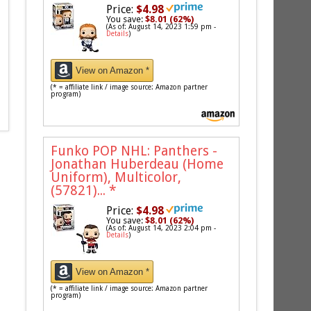
Price:
$4.98
You save:
$8.01 (62%)
(As of: August 14, 2023 1:59 pm -
Details
)
View on Amazon *
(* = affiliate link / image source: Amazon partner
program)
Funko POP NHL: Panthers -
Jonathan Huberdeau (Home
Uniform), Multicolor,
(57821)...
*
Price:
$4.98
You save:
$8.01 (62%)
(As of: August 14, 2023 2:04 pm -
Details
)
View on Amazon *
(* = affiliate link / image source: Amazon partner
program)