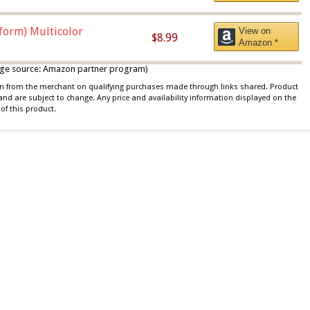
iform) Multicolor
View on
$8.99
Amazon *
 image source: Amazon partner program)
ion from the merchant on qualifying purchases made through links shared. Product
 and are subject to change. Any price and availability information displayed on the
of this product.