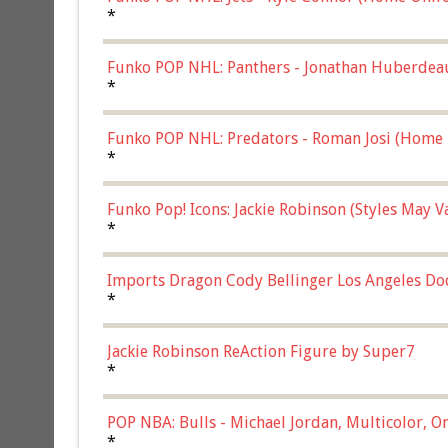
*
Funko POP NHL: Panthers - Jonathan Huberdea
Multicolor, (57821)
*
Funko POP NHL: Predators - Roman Josi (Home 
*
Funko Pop! Icons: Jackie Robinson (Styles May 
Chase)
*
Imports Dragon Cody Bellinger Los Angeles Do
*
Jackie Robinson ReAction Figure by Super7
*
POP NBA: Bulls - Michael Jordan, Multicolor, On
*