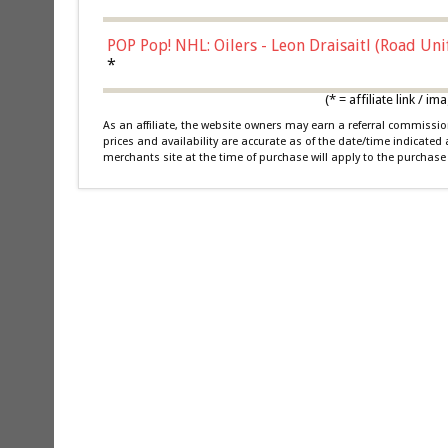
POP Pop! NHL: Oilers - Leon Draisaitl (Road Un
*
(* = affiliate link /
As an affiliate, the website owners may earn a referral commiss
prices and availability are accurate as of the date/time indicated
merchants site at the time of purchase will apply to the purchase 