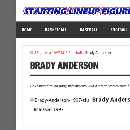
HOME
BASKETBALL
BASEBALL
FOOTBALL
SLU Figures
»
1997 MLB Baseball
»
Brady Anderson
BRADY ANDERSON
Links shared to 3rd party sites may result in a referral commission b
Brady Anderso
– Released 1997