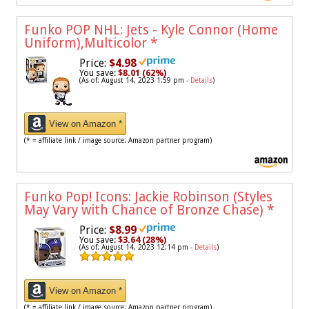
Funko POP NHL: Jets - Kyle Connor (Home
Uniform),Multicolor
*
Price:
$4.98
You save:
$8.01 (62%)
(As of: August 14, 2023 1:59 pm -
Details
)
View on Amazon *
(* = affiliate link / image source: Amazon partner program)
Funko Pop! Icons: Jackie Robinson (Styles
May Vary with Chance of Bronze Chase)
*
Price:
$8.99
You save:
$3.64 (28%)
(As of: August 14, 2023 12:14 pm -
Details
)
View on Amazon *
(* = affiliate link / image source: Amazon partner program)