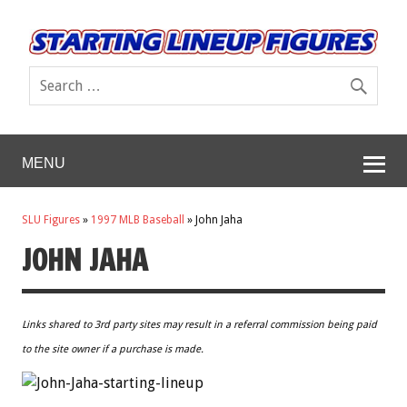
MENU
SLU Figures
»
1997 MLB Baseball
»
John Jaha
JOHN JAHA
Links shared to 3rd party sites may result in a referral commission being paid
to the site owner if a purchase is made.