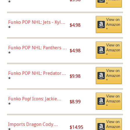
Bulls - Dennis Rodman
*
*
(Styles May Vary)
View on
Funko POP NHL: Jets - Kyle
$4.98
Amazon
Connor (Home
*
*
Uniform),Multicolor
View on
Funko POP NHL: Panthers -
$4.98
Amazon
Jonathan Huberdeau (Home
*
*
Uniform), Multicolor,
(57821)
View on
Funko POP NHL: Predators -
$9.98
Amazon
Roman Josi (Home
*
*
Uniform),Multicolor
View on
Funko Pop! Icons: Jackie
$8.99
Amazon
Robinson (Styles May Vary
*
*
with Chance of Bronze
Chase)
View on
Imports Dragon Cody
$14.95
Amazon
Bellinger Los Angeles
*