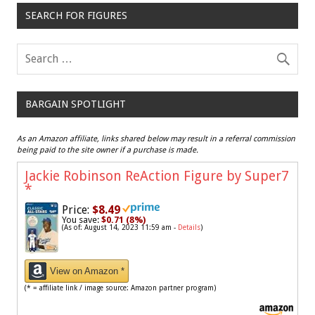
SEARCH FOR FIGURES
BARGAIN SPOTLIGHT
As an Amazon affiliate, links shared below may result in a referral commission
being paid to the site owner if a purchase is made.
Jackie Robinson ReAction Figure by Super7
*
Price:
$8.49
You save:
$0.71 (8%)
(As of: August 14, 2023 11:59 am -
Details
)
View on Amazon *
(* = affiliate link / image source: Amazon partner program)