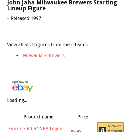
John Jaha Milwaukee Brewers Starting
Lineup Figure
– Released 1997
View all SLU figures from these teams:
Milwaukee Brewers
Loading...
Product name
Price
View on
Funko Gold 5" NBA Legends:
$5.98
Amazon