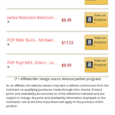
*
Dodgers Figure
View on
Jackie Robinson ReAction
$8.49
Amazon
Figure by Super7
*
*
View on
POP NBA: Bulls - Michael
$11.53
Amazon
Jordan, Multicolor, One Size
*
*
View on
POP Pop! NHL: Oilers - Leon
$8.99
Amazon
Draisaitl (Road Uniform)
*
*
Multicolor
(* = affiliate link / image source: Amazon partner program)
As an affiliate, the website owners may earn a referral commission from the
merchant on qualifying purchases made through links shared. Product
prices and availability are accurate as of the date/time indicated and are
subject to change. Any price and availability information displayed on the
merchants site at the time of purchase will apply to the purchase of this
product.