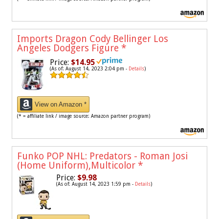
Imports Dragon Cody Bellinger Los
Angeles Dodgers Figure
*
Price:
$14.95
(As of: August 14, 2023 2:04 pm -
Details
)
View on Amazon *
(* = affiliate link / image source: Amazon partner program)
Funko POP NHL: Predators - Roman Josi
(Home Uniform),Multicolor
*
Price:
$9.98
(As of: August 14, 2023 1:59 pm -
Details
)