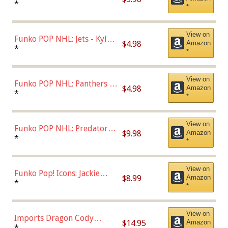
Bulls - Dennis Rodman
*
*
(Styles May Vary)
View on
Funko POP NHL: Jets - Kyle
$4.98
Amazon
Connor (Home
*
*
Uniform),Multicolor
View on
Funko POP NHL: Panthers -
$4.98
Amazon
Jonathan Huberdeau (Home
*
*
Uniform), Multicolor,
(57821)
View on
Funko POP NHL: Predators -
$9.98
Amazon
Roman Josi (Home
*
*
Uniform),Multicolor
View on
Funko Pop! Icons: Jackie
$8.99
Amazon
Robinson (Styles May Vary
*
*
with Chance of Bronze
Chase)
View on
Imports Dragon Cody
$14.95
Amazon
Bellinger Los Angeles
*