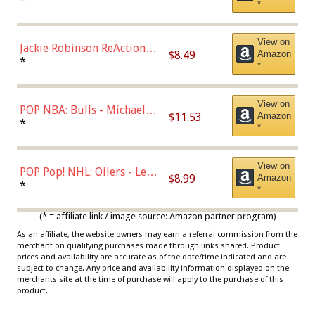
*
Dodgers Figure
View on
Jackie Robinson ReAction
$8.49
Amazon
Figure by Super7
*
*
View on
POP NBA: Bulls - Michael
$11.53
Amazon
Jordan, Multicolor, One Size
*
*
View on
POP Pop! NHL: Oilers - Leon
$8.99
Amazon
Draisaitl (Road Uniform)
*
*
Multicolor
(* = affiliate link / image source: Amazon partner program)
As an affiliate, the website owners may earn a referral commission from the
merchant on qualifying purchases made through links shared. Product
prices and availability are accurate as of the date/time indicated and are
subject to change. Any price and availability information displayed on the
merchants site at the time of purchase will apply to the purchase of this
product.