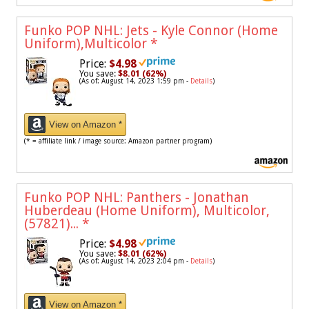
Funko POP NHL: Jets - Kyle Connor (Home
Uniform),Multicolor
*
Price:
$4.98
You save:
$8.01 (62%)
(As of: August 14, 2023 1:59 pm -
Details
)
View on Amazon *
(* = affiliate link / image source: Amazon partner program)
Funko POP NHL: Panthers - Jonathan
Huberdeau (Home Uniform), Multicolor,
(57821)...
*
Price:
$4.98
You save:
$8.01 (62%)
(As of: August 14, 2023 2:04 pm -
Details
)
View on Amazon *