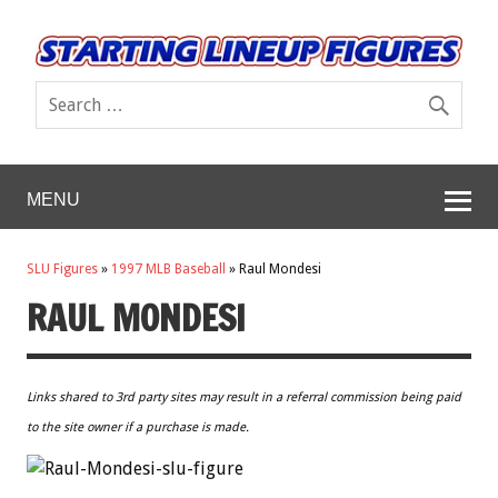
MENU
SLU Figures
»
1997 MLB Baseball
»
Raul Mondesi
RAUL MONDESI
Links shared to 3rd party sites may result in a referral commission being paid
to the site owner if a purchase is made.