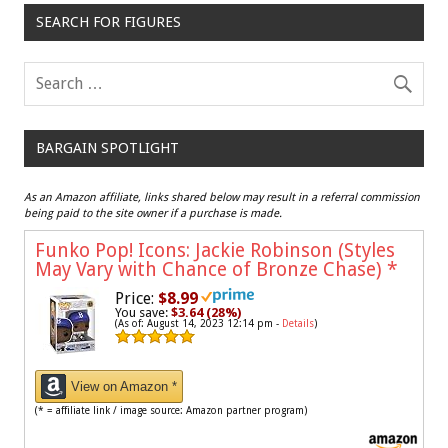
SEARCH FOR FIGURES
BARGAIN SPOTLIGHT
As an Amazon affiliate, links shared below may result in a referral commission
being paid to the site owner if a purchase is made.
Funko Pop! Icons: Jackie Robinson (Styles
May Vary with Chance of Bronze Chase)
*
Price:
$8.99
You save:
$3.64 (28%)
(As of: August 14, 2023 12:14 pm -
Details
)
View on Amazon *
(* = affiliate link / image source: Amazon partner program)