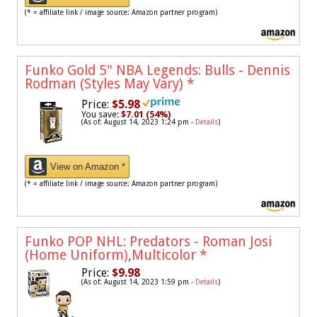
(* = affiliate link / image source: Amazon partner program)
Funko Gold 5" NBA Legends: Bulls - Dennis
Rodman (Styles May Vary)
*
Price:
$5.98
You save:
$7.01 (54%)
(As of: August 14, 2023 1:24 pm -
Details
)
View on Amazon *
(* = affiliate link / image source: Amazon partner program)
Funko POP NHL: Predators - Roman Josi
(Home Uniform),Multicolor
*
Price:
$9.98
(As of: August 14, 2023 1:59 pm -
Details
)