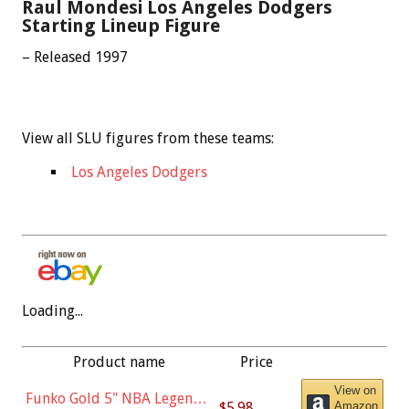
Raul Mondesi Los Angeles Dodgers
Starting Lineup Figure
– Released 1997
View all SLU figures from these teams:
Los Angeles Dodgers
Loading...
Product name
Price
View on
Funko Gold 5" NBA Legends:
$5.98
Amazon