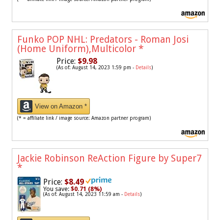
Funko POP NHL: Predators - Roman Josi
(Home Uniform),Multicolor
*
Price:
$9.98
(As of: August 14, 2023 1:59 pm -
Details
)
View on Amazon *
(* = affiliate link / image source: Amazon partner program)
Jackie Robinson ReAction Figure by Super7
*
Price:
$8.49
You save:
$0.71 (8%)
(As of: August 14, 2023 11:59 am -
Details
)