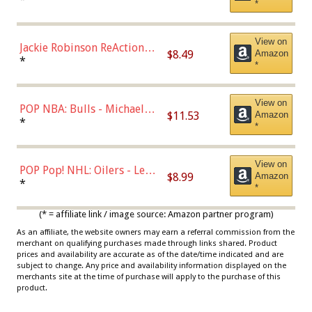
*
Dodgers Figure
View on
Jackie Robinson ReAction
$8.49
Amazon
Figure by Super7
*
*
View on
POP NBA: Bulls - Michael
$11.53
Amazon
Jordan, Multicolor, One Size
*
*
View on
POP Pop! NHL: Oilers - Leon
$8.99
Amazon
Draisaitl (Road Uniform)
*
*
Multicolor
(* = affiliate link / image source: Amazon partner program)
As an affiliate, the website owners may earn a referral commission from the
merchant on qualifying purchases made through links shared. Product
prices and availability are accurate as of the date/time indicated and are
subject to change. Any price and availability information displayed on the
merchants site at the time of purchase will apply to the purchase of this
product.