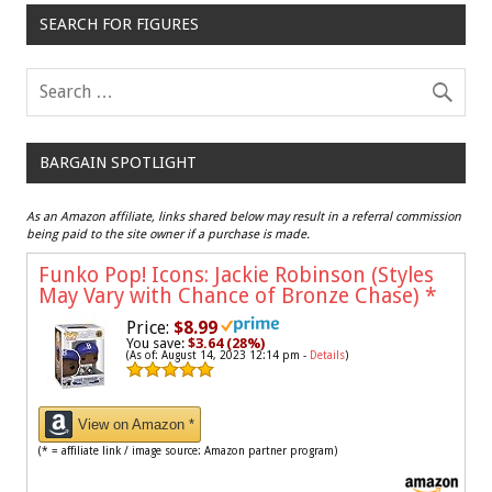
SEARCH FOR FIGURES
BARGAIN SPOTLIGHT
As an Amazon affiliate, links shared below may result in a referral commission
being paid to the site owner if a purchase is made.
Funko Pop! Icons: Jackie Robinson (Styles
May Vary with Chance of Bronze Chase)
*
Price:
$8.99
You save:
$3.64 (28%)
(As of: August 14, 2023 12:14 pm -
Details
)
View on Amazon *
(* = affiliate link / image source: Amazon partner program)