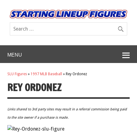
MENU
SLU Figures
»
1997 MLB Baseball
»
Rey Ordonez
REY ORDONEZ
Links shared to 3rd party sites may result in a referral commission being paid
to the site owner if a purchase is made.