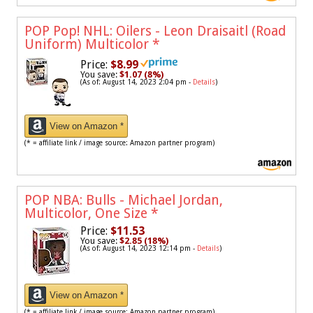
POP Pop! NHL: Oilers - Leon Draisaitl (Road
Uniform) Multicolor
*
Price:
$8.99
You save:
$1.07 (8%)
(As of: August 14, 2023 2:04 pm -
Details
)
View on Amazon *
(* = affiliate link / image source: Amazon partner program)
POP NBA: Bulls - Michael Jordan,
Multicolor, One Size
*
Price:
$11.53
You save:
$2.85 (18%)
(As of: August 14, 2023 12:14 pm -
Details
)
View on Amazon *
(* = affiliate link / image source: Amazon partner program)