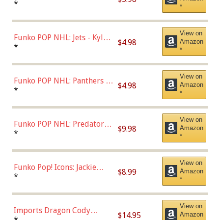
Bulls - Dennis Rodman
*
*
(Styles May Vary)
View on
Funko POP NHL: Jets - Kyle
$4.98
Amazon
Connor (Home
*
*
Uniform),Multicolor
View on
Funko POP NHL: Panthers -
$4.98
Amazon
Jonathan Huberdeau (Home
*
*
Uniform), Multicolor,
(57821)
View on
Funko POP NHL: Predators -
$9.98
Amazon
Roman Josi (Home
*
*
Uniform),Multicolor
View on
Funko Pop! Icons: Jackie
$8.99
Amazon
Robinson (Styles May Vary
*
*
with Chance of Bronze
Chase)
View on
Imports Dragon Cody
$14.95
Amazon
Bellinger Los Angeles
*