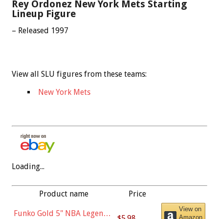
Rey Ordonez New York Mets Starting
Lineup Figure
– Released 1997
View all SLU figures from these teams:
New York Mets
Loading...
Product name
Price
View on
Funko Gold 5" NBA Legends:
$5.98
Amazon