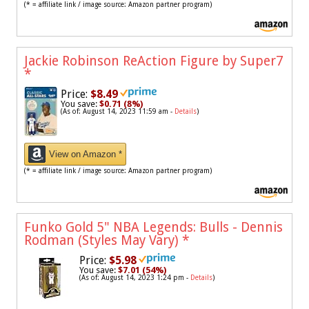
(* = affiliate link / image source: Amazon partner program)
Jackie Robinson ReAction Figure by Super7
*
Price:
$8.49
You save:
$0.71 (8%)
(As of: August 14, 2023 11:59 am -
Details
)
View on Amazon *
(* = affiliate link / image source: Amazon partner program)
Funko Gold 5" NBA Legends: Bulls - Dennis
Rodman (Styles May Vary)
*
Price:
$5.98
You save:
$7.01 (54%)
(As of: August 14, 2023 1:24 pm -
Details
)