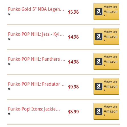
View on
Funko Gold 5" NBA Legends:
$5.98
Amazon
Bulls - Dennis Rodman
*
*
(Styles May Vary)
View on
Funko POP NHL: Jets - Kyle
$4.98
Amazon
Connor (Home
*
*
Uniform),Multicolor
View on
Funko POP NHL: Panthers -
$4.98
Amazon
Jonathan Huberdeau (Home
*
*
Uniform), Multicolor,
(57821)
View on
Funko POP NHL: Predators -
$9.98
Amazon
Roman Josi (Home
*
*
Uniform),Multicolor
View on
Funko Pop! Icons: Jackie
$8.99
Amazon
Robinson (Styles May Vary
*
*
with Chance of Bronze
Chase)