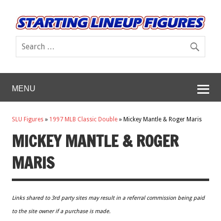
MENU
SLU Figures
»
1997 MLB Classic Double
»
Mickey Mantle & Roger Maris
MICKEY MANTLE & ROGER
MARIS
Links shared to 3rd party sites may result in a referral commission being paid
to the site owner if a purchase is made.