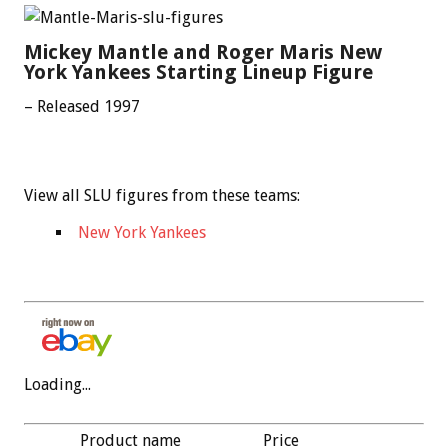
Mickey Mantle and Roger Maris New
York Yankees Starting Lineup Figure
– Released 1997
View all SLU figures from these teams:
New York Yankees
Loading...
Product name
Price