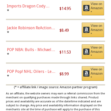
View on
Imports Dragon Cody
$14.95
Amazon
Bellinger Los Angeles
*
*
Dodgers Figure
View on
Jackie Robinson ReAction
$8.49
Amazon
Figure by Super7
*
*
View on
POP NBA: Bulls - Michael
$11.53
Amazon
Jordan, Multicolor, One Size
*
*
View on
POP Pop! NHL: Oilers - Leon
$8.99
Amazon
Draisaitl (Road Uniform)
*
*
Multicolor
(* = affiliate link / image source: Amazon partner program)
As an affiliate, the website owners may earn a referral commission from the
merchant on qualifying purchases made through links shared. Product
prices and availability are accurate as of the date/time indicated and are
subject to change. Any price and availability information displayed on the
merchants site at the time of purchase will apply to the purchase of this