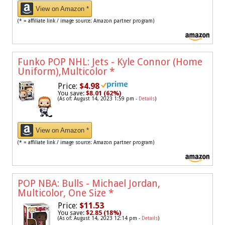
View on Amazon *
(* = affiliate link / image source: Amazon partner program)
Funko POP NHL: Jets - Kyle Connor (Home
Uniform),Multicolor
*
Price:
$4.98
You save:
$8.01 (62%)
(As of: August 14, 2023 1:59 pm -
Details
)
View on Amazon *
(* = affiliate link / image source: Amazon partner program)
POP NBA: Bulls - Michael Jordan,
Multicolor, One Size
*
Price:
$11.53
You save:
$2.85 (18%)
(As of: August 14, 2023 12:14 pm -
Details
)