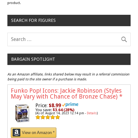
product.
SEARCH FOR FIGURES
BARGAIN SPOTLIGHT
As an Amazon affiliate, links shared below may result in a referral commission
being paid to the site owner if a purchase is made.
Funko Pop! Icons: Jackie Robinson (Styles
May Vary with Chance of Bronze Chase)
*
Price:
$8.99
You save:
$3.64 (28%)
(As of: August 14, 2023 12:14 pm -
Details
)
View on Amazon *