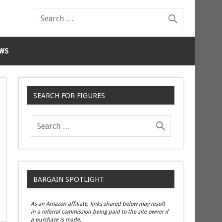
WS
SEARCH FOR FIGURES
BARGAIN SPOTLIGHT
As an Amazon affiliate, links shared below may result
in a referral commission being paid to the site owner if
a purchase is made.