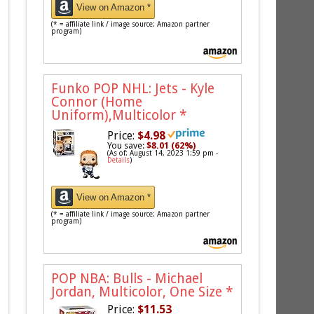
View on Amazon *
(* = affiliate link / image source: Amazon partner
program)
Funko POP NHL: Jets - Kyle
Connor (Home
Uniform),Multicolor
*
Price:
$4.98
You save:
$8.01 (62%)
(As of: August 14, 2023 1:59 pm -
Details
)
View on Amazon *
(* = affiliate link / image source: Amazon partner
program)
POP NBA: Bulls - Michael
Jordan, Multicolor, One Size
*
Price:
$11.53