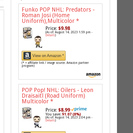
Funko POP NHL: Predators -
Roman Josi (Home
Uniform),Multicolor
*
Price:
$9.98
(As of: August 14, 2023 1:59 pm -
Details
)
View on Amazon *
(* = affiliate link / image source: Amazon partner
program)
POP Pop! NHL: Oilers - Leon
Draisaitl (Road Uniform)
Multicolor
*
Price:
$8.99
You save:
$1.07 (8%)
(As of: August 14, 2023 2:04 pm -
Details
)