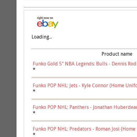
Loading...
Product name
Funko Gold 5" NBA Legends: Bulls - Dennis Rod
*
Funko POP NHL: Jets - Kyle Connor (Home Unif
*
Funko POP NHL: Panthers - Jonathan Huberdea
Multicolor, (57821)
*
Funko POP NHL: Predators - Roman Josi (Home 
*