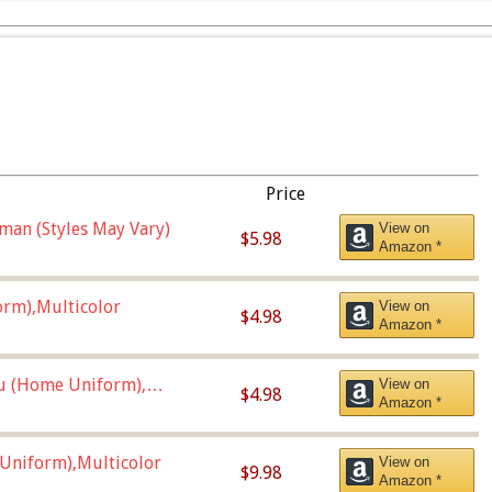
Price
man (Styles May Vary)
View on
$5.98
Amazon *
orm),Multicolor
View on
$4.98
Amazon *
u (Home Uniform),
View on
$4.98
Amazon *
Uniform),Multicolor
View on
$9.98
Amazon *