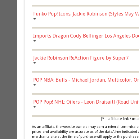
Funko Pop! Icons: Jackie Robinson (Styles May 
Chase)
*
Imports Dragon Cody Bellinger Los Angeles Do
*
Jackie Robinson ReAction Figure by Super7
*
POP NBA: Bulls - Michael Jordan, Multicolor, On
*
POP Pop! NHL: Oilers - Leon Draisaitl (Road Un
*
(* = affiliate link /
As an affiliate, the website owners may earn a referral commiss
prices and availability are accurate as of the date/time indicated
merchants site at the time of purchase will apply to the purchase 