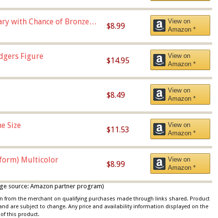
Vary with Chance of Bronze
View on
$8.99
Amazon *
dgers Figure
View on
$14.95
Amazon *
View on
$8.49
Amazon *
e Size
View on
$11.53
Amazon *
iform) Multicolor
View on
$8.99
Amazon *
 image source: Amazon partner program)
ion from the merchant on qualifying purchases made through links shared. Product
 and are subject to change. Any price and availability information displayed on the
of this product.