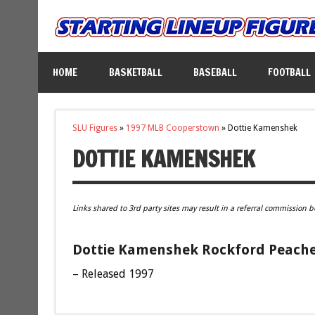
HOME
BASKETBALL
BASEBALL
FOOTBALL
SLU Figures
»
1997 MLB Cooperstown
»
Dottie Kamenshek
DOTTIE KAMENSHEK
Links shared to 3rd party sites may result in a referral commission b
Dottie Kamenshek Rockford Peaches
– Released 1997