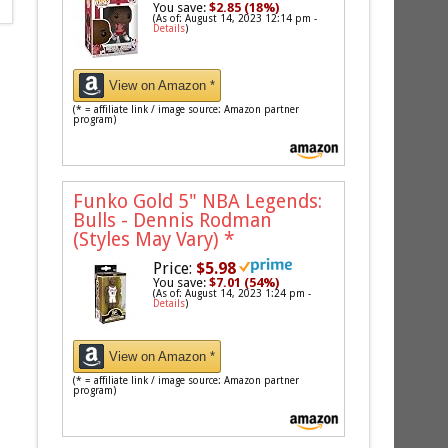
You save:
$2.85 (18%)
(As of: August 14, 2023 12:14 pm -
Details
)
View on Amazon *
(* = affiliate link / image source: Amazon partner
program)
Funko Gold 5" NBA Legends:
Bulls - Dennis Rodman
(Styles May Vary)
*
Price:
$5.98
You save:
$7.01 (54%)
(As of: August 14, 2023 1:24 pm -
Details
)
View on Amazon *
(* = affiliate link / image source: Amazon partner
program)