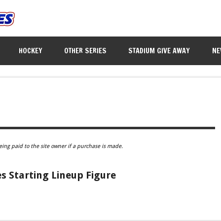
HOCKEY
OTHER SERIES
STADIUM GIVE AWAY
NE
eing paid to the site owner if a purchase is made.
 Starting Lineup Figure