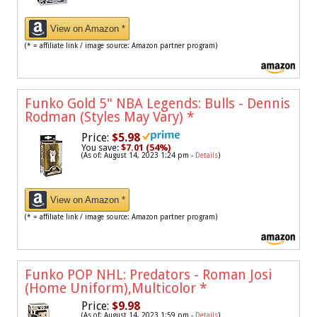
View on Amazon *
(* = affiliate link / image source: Amazon partner program)
Funko Gold 5" NBA Legends: Bulls - Dennis
Rodman (Styles May Vary)
*
Price:
$5.98
You save:
$7.01 (54%)
(As of: August 14, 2023 1:24 pm -
Details
)
View on Amazon *
(* = affiliate link / image source: Amazon partner program)
Funko POP NHL: Predators - Roman Josi
(Home Uniform),Multicolor
*
Price:
$9.98
(As of: August 14, 2023 1:59 pm -
Details
)