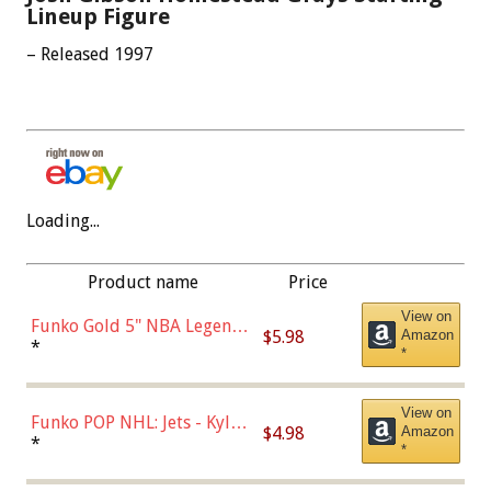
Lineup Figure
– Released 1997
Loading...
Product name
Price
View on
Funko Gold 5" NBA Legends:
$5.98
Amazon
Bulls - Dennis Rodman
*
*
(Styles May Vary)
View on
Funko POP NHL: Jets - Kyle
$4.98
Amazon
Connor (Home
*
*
Uniform),Multicolor