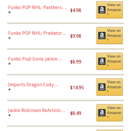
View on
Funko POP NHL: Panthers -
$4.98
Amazon
Jonathan Huberdeau (Home
*
*
Uniform), Multicolor,
(57821)
View on
Funko POP NHL: Predators -
$9.98
Amazon
Roman Josi (Home
*
*
Uniform),Multicolor
View on
Funko Pop! Icons: Jackie
$8.99
Amazon
Robinson (Styles May Vary
*
*
with Chance of Bronze
Chase)
View on
Imports Dragon Cody
$14.95
Amazon
Bellinger Los Angeles
*
*
Dodgers Figure
View on
Jackie Robinson ReAction
$8.49
Amazon
Figure by Super7
*
*