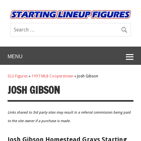
MENU
SLU Figures
»
1997 MLB Cooperstown
»
Josh Gibson
JOSH GIBSON
Links shared to 3rd party sites may result in a referral commission being paid
to the site owner if a purchase is made.
Josh Gibson Homestead Grays Starting