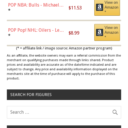
View on
POP NBA: Bulls - Michael
$11.53
Amazon
Jordan, Multicolor, One Size
*
*
View on
POP Pop! NHL: Oilers - Leon
$8.99
Amazon
Draisaitl (Road Uniform)
*
*
Multicolor
(* = affiliate link / image source: Amazon partner program)
As an affiliate, the website owners may earn a referral commission from the
merchant on qualifying purchases made through links shared. Product
prices and availability are accurate as of the date/time indicated and are
subject to change. Any price and availability information displayed on the
merchants site at the time of purchase will apply to the purchase of this
product.
SEARCH FOR FIGURES