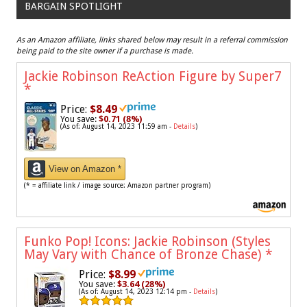
BARGAIN SPOTLIGHT
As an Amazon affiliate, links shared below may result in a referral commission
being paid to the site owner if a purchase is made.
Jackie Robinson ReAction Figure by Super7
*
Price:
$8.49
You save:
$0.71 (8%)
(As of: August 14, 2023 11:59 am -
Details
)
View on Amazon *
(* = affiliate link / image source: Amazon partner program)
Funko Pop! Icons: Jackie Robinson (Styles
May Vary with Chance of Bronze Chase)
*
Price:
$8.99
You save:
$3.64 (28%)
(As of: August 14, 2023 12:14 pm -
Details
)