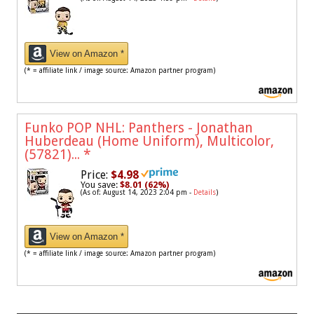
View on Amazon *
(* = affiliate link / image source: Amazon partner program)
Funko POP NHL: Panthers - Jonathan
Huberdeau (Home Uniform), Multicolor,
(57821)...
*
Price:
$4.98
You save:
$8.01 (62%)
(As of: August 14, 2023 2:04 pm -
Details
)
View on Amazon *
(* = affiliate link / image source: Amazon partner program)