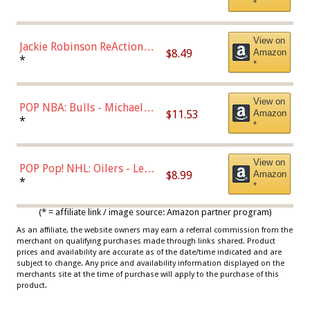
*
Dodgers Figure
View on
Jackie Robinson ReAction
$8.49
Amazon
Figure by Super7
*
*
View on
POP NBA: Bulls - Michael
$11.53
Amazon
Jordan, Multicolor, One Size
*
*
View on
POP Pop! NHL: Oilers - Leon
$8.99
Amazon
Draisaitl (Road Uniform)
*
*
Multicolor
(* = affiliate link / image source: Amazon partner program)
As an affiliate, the website owners may earn a referral commission from the
merchant on qualifying purchases made through links shared. Product
prices and availability are accurate as of the date/time indicated and are
subject to change. Any price and availability information displayed on the
merchants site at the time of purchase will apply to the purchase of this
product.