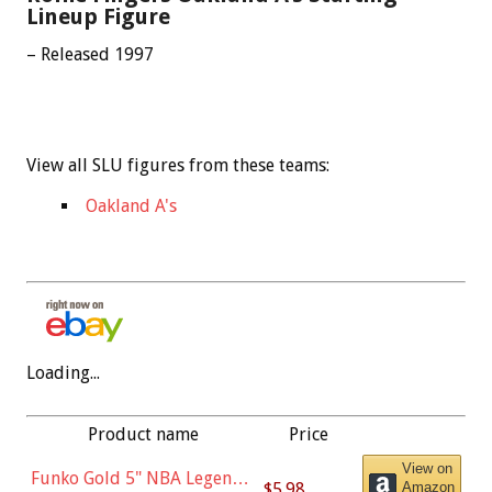
Lineup Figure
– Released 1997
View all SLU figures from these teams:
Oakland A's
Loading...
Product name
Price
View on
Funko Gold 5" NBA Legends:
$5.98
Amazon