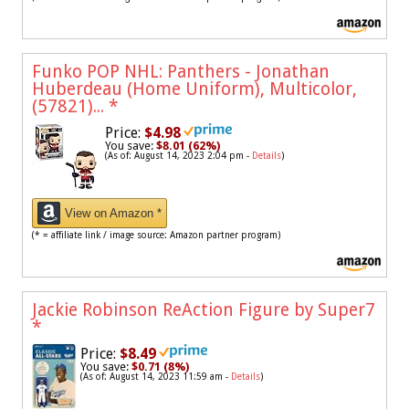
Funko POP NHL: Panthers - Jonathan
Huberdeau (Home Uniform), Multicolor,
(57821)...
*
Price:
$4.98
You save:
$8.01 (62%)
(As of: August 14, 2023 2:04 pm -
Details
)
View on Amazon *
(* = affiliate link / image source: Amazon partner program)
Jackie Robinson ReAction Figure by Super7
*
Price:
$8.49
You save:
$0.71 (8%)
(As of: August 14, 2023 11:59 am -
Details
)