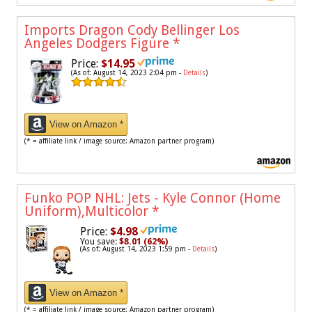
Imports Dragon Cody Bellinger Los
Angeles Dodgers Figure
*
Price:
$14.95
(As of: August 14, 2023 2:04 pm -
Details
)
View on Amazon *
(* = affiliate link / image source: Amazon partner program)
Funko POP NHL: Jets - Kyle Connor (Home
Uniform),Multicolor
*
Price:
$4.98
You save:
$8.01 (62%)
(As of: August 14, 2023 1:59 pm -
Details
)
View on Amazon *
(* = affiliate link / image source: Amazon partner program)