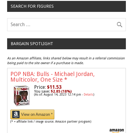
SEARCH FOR FIGURES
BARGAIN SPOTLIGHT
As an Amazon affiliate, links shared below may result in a referral commission
being paid to the site owner if a purchase is made.
POP NBA: Bulls - Michael Jordan,
Multicolor, One Size
*
Price:
$11.53
You save:
$2.85 (18%)
(As of: August 14, 2023 12:14 pm -
Details
)
View on Amazon *
(* = affiliate link / image source: Amazon partner program)