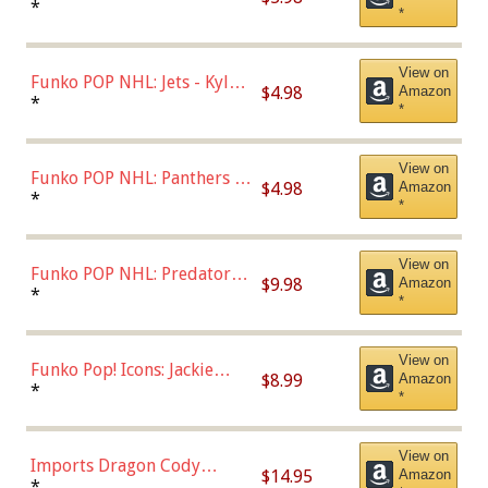
Bulls - Dennis Rodman
*
*
(Styles May Vary)
View on
Funko POP NHL: Jets - Kyle
$4.98
Amazon
Connor (Home
*
*
Uniform),Multicolor
View on
Funko POP NHL: Panthers -
$4.98
Amazon
Jonathan Huberdeau (Home
*
*
Uniform), Multicolor,
(57821)
View on
Funko POP NHL: Predators -
$9.98
Amazon
Roman Josi (Home
*
*
Uniform),Multicolor
View on
Funko Pop! Icons: Jackie
$8.99
Amazon
Robinson (Styles May Vary
*
*
with Chance of Bronze
Chase)
View on
Imports Dragon Cody
$14.95
Amazon
Bellinger Los Angeles
*