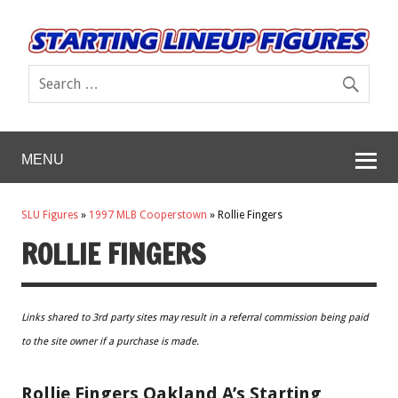
MENU
SLU Figures
»
1997 MLB Cooperstown
»
Rollie Fingers
ROLLIE FINGERS
Links shared to 3rd party sites may result in a referral commission being paid
to the site owner if a purchase is made.
Rollie Fingers Oakland A’s Starting