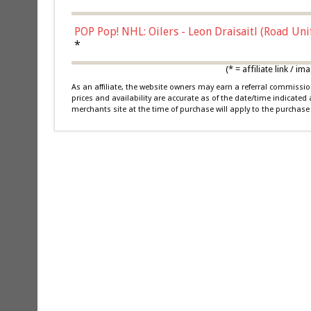
POP Pop! NHL: Oilers - Leon Draisaitl (Road Un
*
(* = affiliate link /
As an affiliate, the website owners may earn a referral commiss
prices and availability are accurate as of the date/time indicated
merchants site at the time of purchase will apply to the purchase 