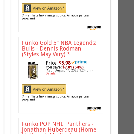
View on Amazon *
(* = affiliate link / image source: Amazon partner
program)
Funko Gold 5" NBA Legends:
Bulls - Dennis Rodman
(Styles May Vary)
*
Price:
$5.98
You save:
$7.01 (54%)
(As of: August 14, 2023 1:24 pm -
Details
)
View on Amazon *
(* = affiliate link / image source: Amazon partner
program)
Funko POP NHL: Panthers -
Jonathan Huberdeau (Home