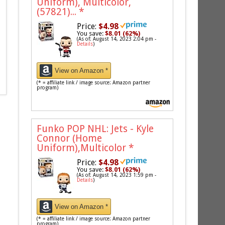
Uniform), Multicolor,
(57821)...
*
Price:
$4.98
You save:
$8.01 (62%)
(As of: August 14, 2023 2:04 pm -
Details
)
View on Amazon *
(* = affiliate link / image source: Amazon partner
program)
Funko POP NHL: Jets - Kyle
Connor (Home
Uniform),Multicolor
*
Price:
$4.98
You save:
$8.01 (62%)
(As of: August 14, 2023 1:59 pm -
Details
)
View on Amazon *
(* = affiliate link / image source: Amazon partner
program)