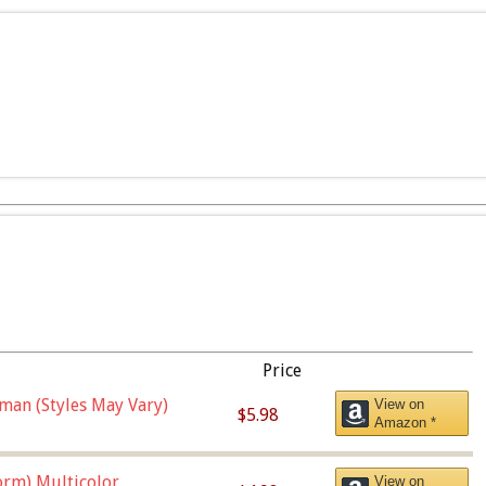
Price
man (Styles May Vary)
View on
$5.98
Amazon *
orm),Multicolor
View on