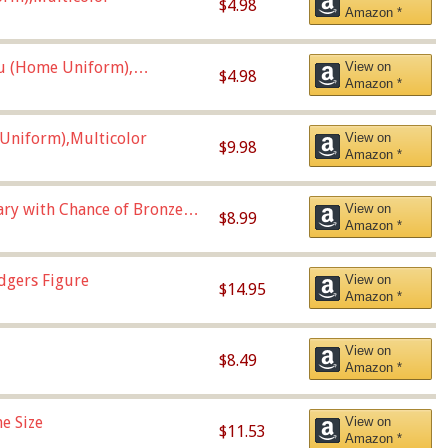
$4.98
Amazon *
u (Home Uniform),
View on
$4.98
Amazon *
Uniform),Multicolor
View on
$9.98
Amazon *
Vary with Chance of Bronze
View on
$8.99
Amazon *
dgers Figure
View on
$14.95
Amazon *
View on
$8.49
Amazon *
e Size
View on
$11.53
Amazon *