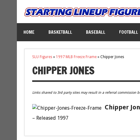
HOME
BASKETBALL
BASEBALL
FOOTBALL
SLU Figures
»
1997 MLB Freeze Frame
»
Chipper Jones
CHIPPER JONES
Links shared to 3rd party sites may result in a referral commission b
Chipper Jon
– Released 1997