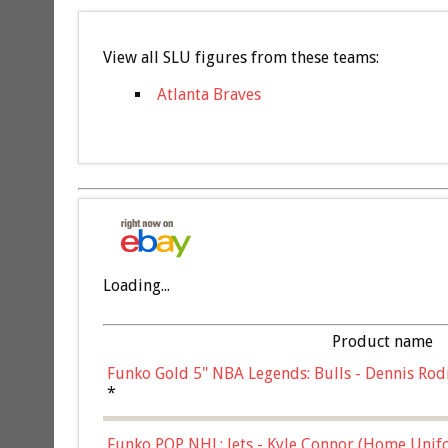
View all SLU figures from these teams:
Atlanta Braves
Loading...
Product name
Funko Gold 5" NBA Legends: Bulls - Dennis Rod
*
Funko POP NHL: Jets - Kyle Connor (Home Unif