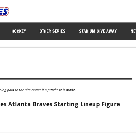
HOCKEY
OTHER SERIES
STADIUM GIVE AWAY
NE
eing paid to the site owner if a purchase is made.
es Atlanta Braves Starting Lineup Figure