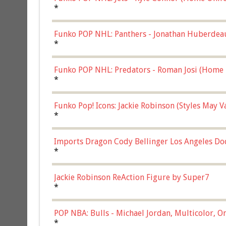
*
Funko POP NHL: Panthers - Jonathan Huberdea
Multicolor, (57821)
*
Funko POP NHL: Predators - Roman Josi (Home 
*
Funko Pop! Icons: Jackie Robinson (Styles May 
Chase)
*
Imports Dragon Cody Bellinger Los Angeles Do
*
Jackie Robinson ReAction Figure by Super7
*
POP NBA: Bulls - Michael Jordan, Multicolor, On
*