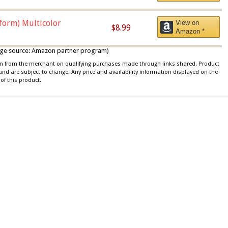
iform) Multicolor
View on
$8.99
Amazon *
 image source: Amazon partner program)
ion from the merchant on qualifying purchases made through links shared. Product
 and are subject to change. Any price and availability information displayed on the
of this product.