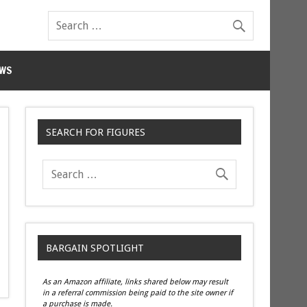
WS
SEARCH FOR FIGURES
BARGAIN SPOTLIGHT
As an Amazon affiliate, links shared below may result
in a referral commission being paid to the site owner if
a purchase is made.