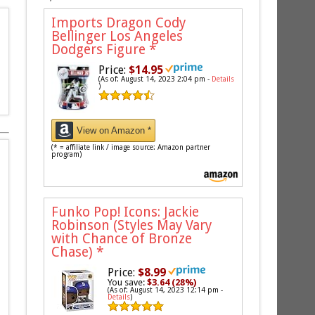
Imports Dragon Cody
Bellinger Los Angeles
Dodgers Figure
*
Price:
$14.95
(As of: August 14, 2023 2:04 pm -
Details
)
View on Amazon *
(* = affiliate link / image source: Amazon partner
program)
Funko Pop! Icons: Jackie
Robinson (Styles May Vary
with Chance of Bronze
Chase)
*
Price:
$8.99
You save:
$3.64 (28%)
(As of: August 14, 2023 12:14 pm -
Details
)