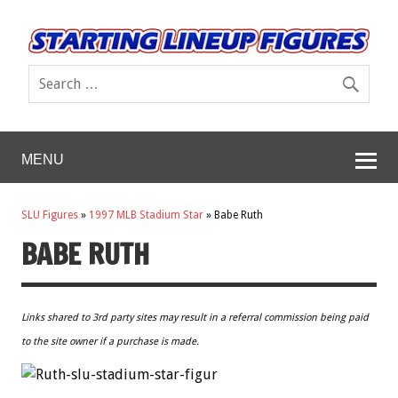
MENU
SLU Figures
»
1997 MLB Stadium Star
»
Babe Ruth
BABE RUTH
Links shared to 3rd party sites may result in a referral commission being paid
to the site owner if a purchase is made.