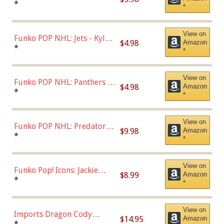
Bulls - Dennis Rodman
*
*
(Styles May Vary)
View on
Funko POP NHL: Jets - Kyle
$4.98
Amazon
Connor (Home
*
*
Uniform),Multicolor
View on
Funko POP NHL: Panthers -
$4.98
Amazon
Jonathan Huberdeau (Home
*
*
Uniform), Multicolor,
(57821)
View on
Funko POP NHL: Predators -
$9.98
Amazon
Roman Josi (Home
*
*
Uniform),Multicolor
View on
Funko Pop! Icons: Jackie
$8.99
Amazon
Robinson (Styles May Vary
*
*
with Chance of Bronze
Chase)
View on
Imports Dragon Cody
$14.95
Amazon
Bellinger Los Angeles
*