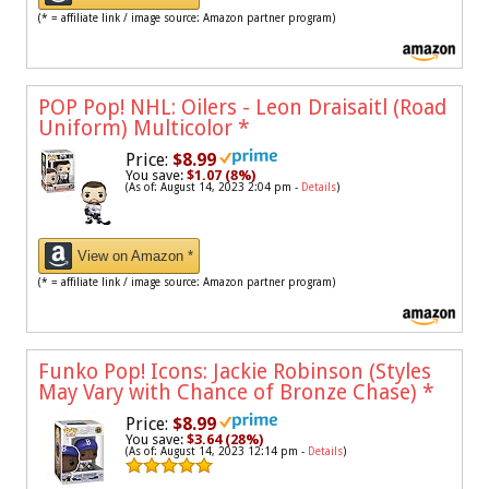
(* = affiliate link / image source: Amazon partner program)
POP Pop! NHL: Oilers - Leon Draisaitl (Road
Uniform) Multicolor
*
Price:
$8.99
You save:
$1.07 (8%)
(As of: August 14, 2023 2:04 pm -
Details
)
View on Amazon *
(* = affiliate link / image source: Amazon partner program)
Funko Pop! Icons: Jackie Robinson (Styles
May Vary with Chance of Bronze Chase)
*
Price:
$8.99
You save:
$3.64 (28%)
(As of: August 14, 2023 12:14 pm -
Details
)