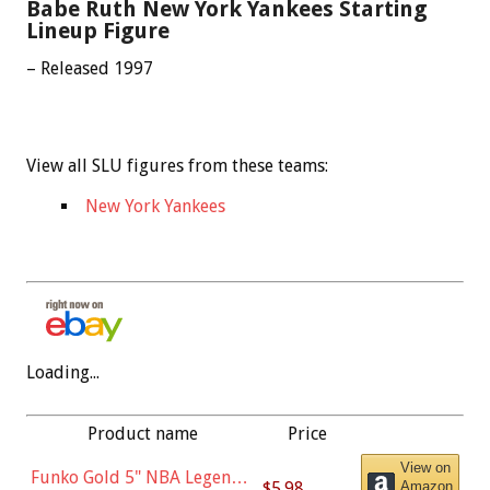
Babe Ruth New York Yankees Starting
Lineup Figure
– Released 1997
View all SLU figures from these teams:
New York Yankees
Loading...
Product name
Price
View on
Funko Gold 5" NBA Legends:
$5.98
Amazon