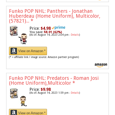
Funko POP NHL: Panthers - Jonathan
Huberdeau (Home Uniform), Multicolor,
(57821)...
*
Price:
$4.98
You save:
$8.01 (62%)
(As of: August 14, 2023 2:04 pm -
Details
)
View on Amazon *
(* = affiliate link / image source: Amazon partner program)
Funko POP NHL: Predators - Roman Josi
(Home Uniform),Multicolor
*
Price:
$9.98
(As of: August 14, 2023 1:59 pm -
Details
)
View on Amazon *