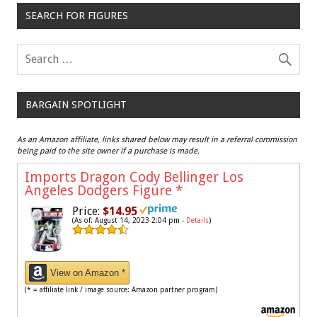
SEARCH FOR FIGURES
BARGAIN SPOTLIGHT
As an Amazon affiliate, links shared below may result in a referral commission
being paid to the site owner if a purchase is made.
Imports Dragon Cody Bellinger Los
Angeles Dodgers Figure
*
Price:
$14.95
(As of: August 14, 2023 2:04 pm -
Details
)
View on Amazon *
(* = affiliate link / image source: Amazon partner program)