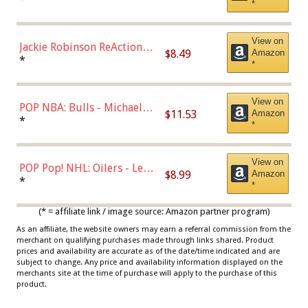
*
Dodgers Figure
View on
Jackie Robinson ReAction
$8.49
Amazon
Figure by Super7
*
*
View on
POP NBA: Bulls - Michael
$11.53
Amazon
Jordan, Multicolor, One Size
*
*
View on
POP Pop! NHL: Oilers - Leon
$8.99
Amazon
Draisaitl (Road Uniform)
*
*
Multicolor
(* = affiliate link / image source: Amazon partner program)
As an affiliate, the website owners may earn a referral commission from the
merchant on qualifying purchases made through links shared. Product
prices and availability are accurate as of the date/time indicated and are
subject to change. Any price and availability information displayed on the
merchants site at the time of purchase will apply to the purchase of this
product.