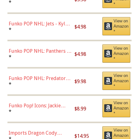
Bulls - Dennis Rodman
*
*
(Styles May Vary)
View on
Funko POP NHL: Jets - Kyle
$4.98
Amazon
Connor (Home
*
*
Uniform),Multicolor
View on
Funko POP NHL: Panthers -
$4.98
Amazon
Jonathan Huberdeau (Home
*
*
Uniform), Multicolor,
(57821)
View on
Funko POP NHL: Predators -
$9.98
Amazon
Roman Josi (Home
*
*
Uniform),Multicolor
View on
Funko Pop! Icons: Jackie
$8.99
Amazon
Robinson (Styles May Vary
*
*
with Chance of Bronze
Chase)
View on
Imports Dragon Cody
$14.95
Amazon
Bellinger Los Angeles
*