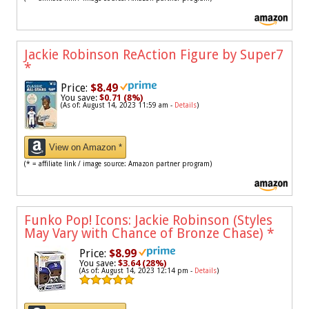
Jackie Robinson ReAction Figure by Super7
*
Price:
$8.49
You save:
$0.71 (8%)
(As of: August 14, 2023 11:59 am -
Details
)
View on Amazon *
(* = affiliate link / image source: Amazon partner program)
Funko Pop! Icons: Jackie Robinson (Styles
May Vary with Chance of Bronze Chase)
*
Price:
$8.99
You save:
$3.64 (28%)
(As of: August 14, 2023 12:14 pm -
Details
)