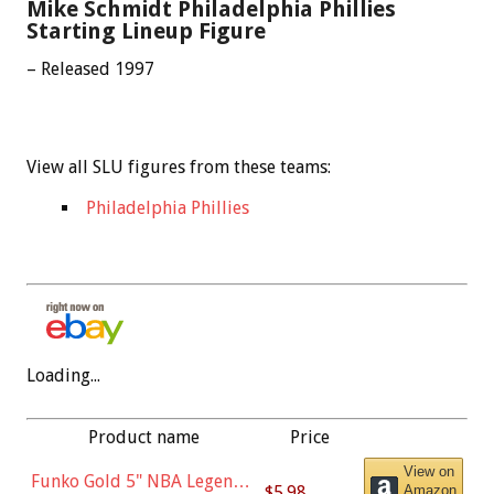
Mike Schmidt Philadelphia Phillies
Starting Lineup Figure
– Released 1997
View all SLU figures from these teams:
Philadelphia Phillies
Loading...
Product name
Price
View on
Funko Gold 5" NBA Legends:
$5.98
Amazon