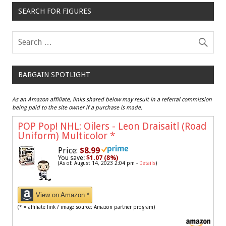
SEARCH FOR FIGURES
BARGAIN SPOTLIGHT
As an Amazon affiliate, links shared below may result in a referral commission
being paid to the site owner if a purchase is made.
POP Pop! NHL: Oilers - Leon Draisaitl (Road
Uniform) Multicolor
*
Price:
$8.99
You save:
$1.07 (8%)
(As of: August 14, 2023 2:04 pm -
Details
)
View on Amazon *
(* = affiliate link / image source: Amazon partner program)