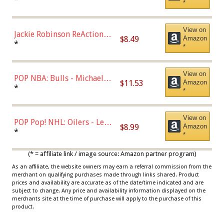
*
Dodgers Figure
View on
Jackie Robinson ReAction
$8.49
Amazon
Figure by Super7
*
*
View on
POP NBA: Bulls - Michael
$11.53
Amazon
Jordan, Multicolor, One Size
*
*
View on
POP Pop! NHL: Oilers - Leon
$8.99
Amazon
Draisaitl (Road Uniform)
*
*
Multicolor
(* = affiliate link / image source: Amazon partner program)
As an affiliate, the website owners may earn a referral commission from the
merchant on qualifying purchases made through links shared. Product
prices and availability are accurate as of the date/time indicated and are
subject to change. Any price and availability information displayed on the
merchants site at the time of purchase will apply to the purchase of this
product.