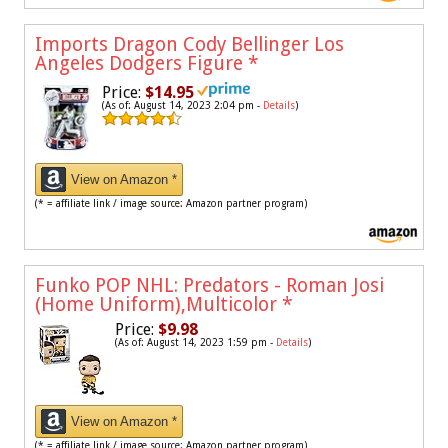
Imports Dragon Cody Bellinger Los
Angeles Dodgers Figure
*
Price:
$14.95
(As of: August 14, 2023 2:04 pm -
Details
)
View on Amazon *
(* = affiliate link / image source: Amazon partner program)
Funko POP NHL: Predators - Roman Josi
(Home Uniform),Multicolor
*
Price:
$9.98
(As of: August 14, 2023 1:59 pm -
Details
)
View on Amazon *
(* = affiliate link / image source: Amazon partner program)