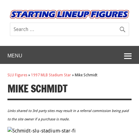
MENU
SLU Figures
»
1997 MLB Stadium Star
»
Mike Schmidt
MIKE SCHMIDT
Links shared to 3rd party sites may result in a referral commission being paid
to the site owner if a purchase is made.