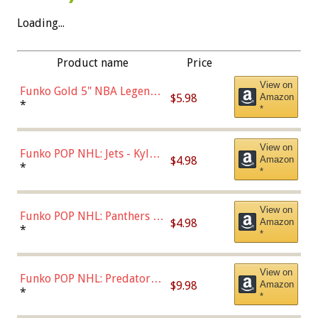
Loading...
Product name
Price
View on
Funko Gold 5" NBA Legends:
$5.98
Amazon
Bulls - Dennis Rodman
*
*
(Styles May Vary)
View on
Funko POP NHL: Jets - Kyle
$4.98
Amazon
Connor (Home
*
*
Uniform),Multicolor
View on
Funko POP NHL: Panthers -
$4.98
Amazon
Jonathan Huberdeau (Home
*
*
Uniform), Multicolor,
(57821)
View on
Funko POP NHL: Predators -
$9.98
Amazon
Roman Josi (Home
*
*
Uniform),Multicolor