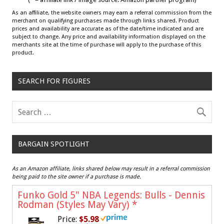
As an affiliate, the website owners may earn a referral commission from the
merchant on qualifying purchases made through links shared. Product
prices and availability are accurate as of the date/time indicated and are
subject to change. Any price and availability information displayed on the
merchants site at the time of purchase will apply to the purchase of this
product.
SEARCH FOR FIGURES
BARGAIN SPOTLIGHT
As an Amazon affiliate, links shared below may result in a referral commission
being paid to the site owner if a purchase is made.
Funko Gold 5" NBA Legends: Bulls - Dennis
Rodman (Styles May Vary)
*
Price:
$5.98