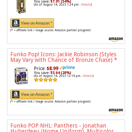
You save:
$7.01 (54%)
(As of: August 14, 2023 1:24 pm -
Details
)
View on Amazon *
(* = affiliate link / image source: Amazon partner program)
Funko Pop! Icons: Jackie Robinson (Styles
May Vary with Chance of Bronze Chase)
*
Price:
$8.99
You save:
$3.64 (28%)
(As of: August 14, 2023 12:14 pm -
Details
)
View on Amazon *
(* = affiliate link / image source: Amazon partner program)
Funko POP NHL: Panthers - Jonathan
Huberdeau (Home Uniform), Multicolor,