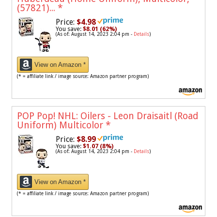
(57821)...
*
Price:
$4.98
You save:
$8.01 (62%)
(As of: August 14, 2023 2:04 pm -
Details
)
View on Amazon *
(* = affiliate link / image source: Amazon partner program)
POP Pop! NHL: Oilers - Leon Draisaitl (Road
Uniform) Multicolor
*
Price:
$8.99
You save:
$1.07 (8%)
(As of: August 14, 2023 2:04 pm -
Details
)
View on Amazon *
(* = affiliate link / image source: Amazon partner program)