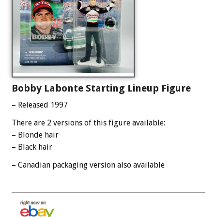
Bobby Labonte Starting Lineup Figure
– Released 1997
There are 2 versions of this figure available:
– Blonde hair
– Black hair
– Canadian packaging version also available