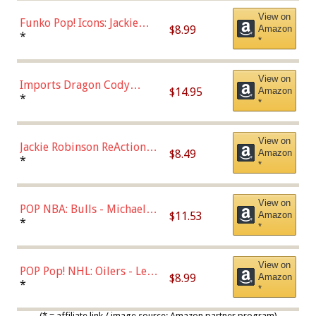
View on
Funko Pop! Icons: Jackie
$8.99
Amazon
Robinson (Styles May Vary
*
*
with Chance of Bronze
Chase)
View on
Imports Dragon Cody
$14.95
Amazon
Bellinger Los Angeles
*
*
Dodgers Figure
View on
Jackie Robinson ReAction
$8.49
Amazon
Figure by Super7
*
*
View on
POP NBA: Bulls - Michael
$11.53
Amazon
Jordan, Multicolor, One Size
*
*
View on
POP Pop! NHL: Oilers - Leon
$8.99
Amazon
Draisaitl (Road Uniform)
*
*
Multicolor
(* = affiliate link / image source: Amazon partner program)