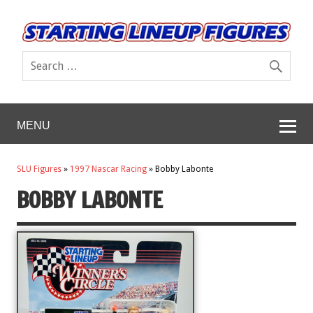
MENU
SLU Figures
»
1997 Nascar Racing
»
Bobby Labonte
BOBBY LABONTE