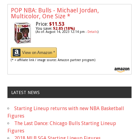
POP NBA: Bulls - Michael Jordan,
Multicolor, One Size
*
Price:
$11.53
You save:
$2.85 (18%)
(As of: August 14, 2023 12:14 pm -
Details
)
View on Amazon *
(* = affiliate link / image source: Amazon partner program)
LATEST NEWS
Starting Lineup returns with new NBA Basketball
Figures
The Last Dance: Chicago Bulls Starting Lineup
Figures
2018 MLB SGA Starting Lineup Figures