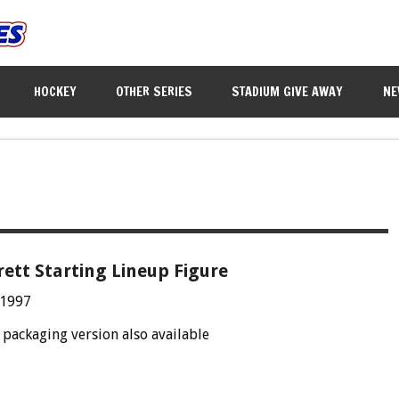
HOCKEY
OTHER SERIES
STADIUM GIVE AWAY
NE
rett Starting Lineup Figure
 1997
packaging version also available