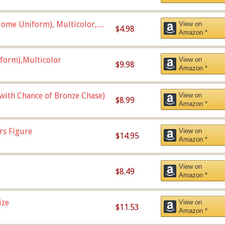
ome Uniform), Multicolor,
View on
$4.98
Amazon *
form),Multicolor
View on
$9.98
Amazon *
 with Chance of Bronze Chase)
View on
$8.99
Amazon *
rs Figure
View on
$14.95
Amazon *
View on
$8.49
Amazon *
ize
View on
$11.53
Amazon *