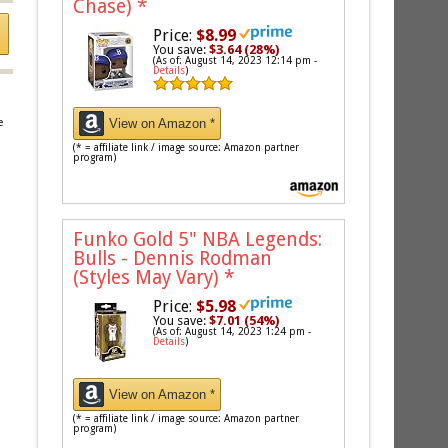
Chase)
*
Price:
$8.99
You save:
$3.64 (28%)
(As of: August 14, 2023 12:14 pm -
Details
)
View on Amazon *
e
(* = affiliate link / image source: Amazon partner
program)
Funko Gold 5" NBA Legends:
Bulls - Dennis Rodman
(Styles May Vary)
*
Price:
$5.98
You save:
$7.01 (54%)
(As of: August 14, 2023 1:24 pm -
Details
)
View on Amazon *
(* = affiliate link / image source: Amazon partner
program)