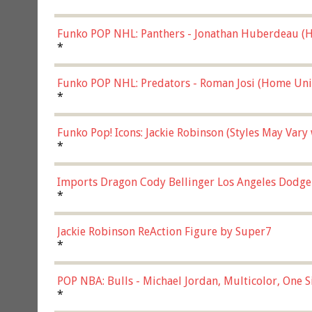
Funko POP NHL: Panthers - Jonathan Huberdeau (H
(57821)
*
Funko POP NHL: Predators - Roman Josi (Home Uni
*
Funko Pop! Icons: Jackie Robinson (Styles May Vary
*
Imports Dragon Cody Bellinger Los Angeles Dodge
*
Jackie Robinson ReAction Figure by Super7
*
POP NBA: Bulls - Michael Jordan, Multicolor, One S
*