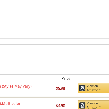
Price
 (Styles May Vary)
View on
$5.98
Amazon *
),Multicolor
View on
$4.98
Amazon *