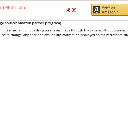
m) Multicolor
View on
$8.99
Amazon *
 image source: Amazon partner program)
rom the merchant on qualifying purchases made through links shared. Product prices
bject to change. Any price and availability information displayed on the merchants sit