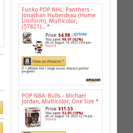
Funko POP NHL: Panthers -
Jonathan Huberdeau (Home
Uniform), Multicolor,
(57821)...
*
Price:
$4.98
You save:
$8.01 (62%)
(As of: August 14, 2023 2:04 pm -
Details
)
View on Amazon *
(* = affiliate link / image source: Amazon partner
program)
POP NBA: Bulls - Michael
Jordan, Multicolor, One Size
*
Price:
$11.53
You save:
$2.85 (18%)
(As of: August 14, 2023 12:14 pm -
Details
)