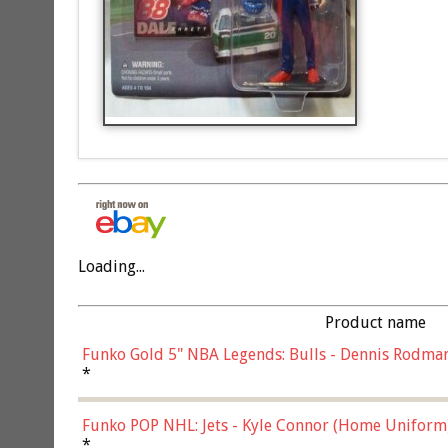
Loading...
Product name
Funko Gold 5" NBA Legends: Bulls - Dennis Rodman
*
Funko POP NHL: Jets - Kyle Connor (Home Uniform
*