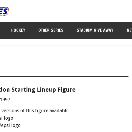
HOCKEY
OTHER SERIES
STADIUM GIVE AWAY
NE
don Starting Lineup Figure
 1997
 versions of this figure available:
si logo
Pepsi logo