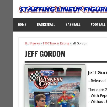
HOME
BASKETBALL
BASEBALL
FOOTBALL
SLU Figures
»
1997 Nascar Racing
»
Jeff Gordon
JEFF GORDON
Jeff Gor
– Released
There are 2
– With Pep
– Without 