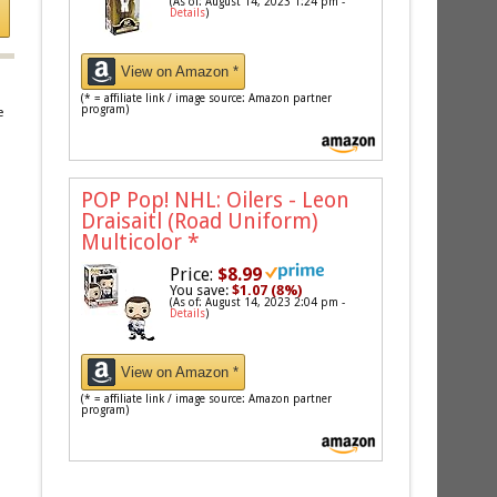
(As of: August 14, 2023 1:24 pm -
Details
)
View on Amazon *
(* = affiliate link / image source: Amazon partner
program)
e
POP Pop! NHL: Oilers - Leon
Draisaitl (Road Uniform)
Multicolor
*
Price:
$8.99
You save:
$1.07 (8%)
(As of: August 14, 2023 2:04 pm -
Details
)
View on Amazon *
(* = affiliate link / image source: Amazon partner
program)