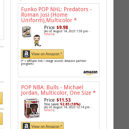
Funko POP NHL: Predators -
Roman Josi (Home
Uniform),Multicolor
*
Price:
$9.98
(As of: August 14, 2023 1:59 pm -
Details
)
View on Amazon *
(* = affiliate link / image source: Amazon partner
program)
POP NBA: Bulls - Michael
Jordan, Multicolor, One Size
*
Price:
$11.53
You save:
$2.85 (18%)
(As of: August 14, 2023 12:14 pm -
Details
)
View on Amazon *