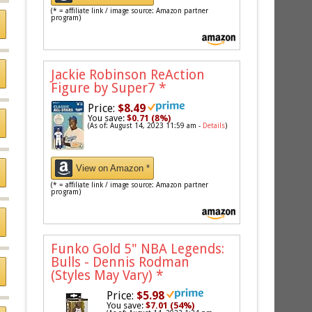
(* = affiliate link / image source: Amazon partner
program)
Jackie Robinson ReAction
Figure by Super7
*
Price:
$8.49
You save:
$0.71 (8%)
(As of: August 14, 2023 11:59 am -
Details
)
View on Amazon *
(* = affiliate link / image source: Amazon partner
program)
Funko Gold 5" NBA Legends:
Bulls - Dennis Rodman
(Styles May Vary)
*
Price:
$5.98
You save:
$7.01 (54%)