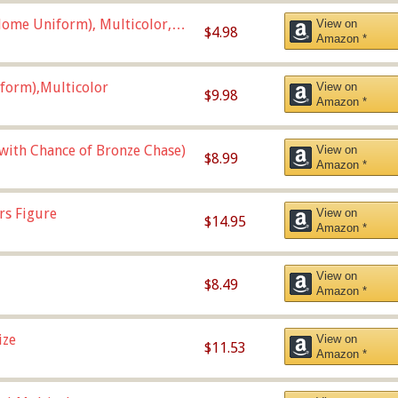
ome Uniform), Multicolor,
View on
$4.98
Amazon *
form),Multicolor
View on
$9.98
Amazon *
 with Chance of Bronze Chase)
View on
$8.99
Amazon *
rs Figure
View on
$14.95
Amazon *
View on
$8.49
Amazon *
ize
View on
$11.53
Amazon *