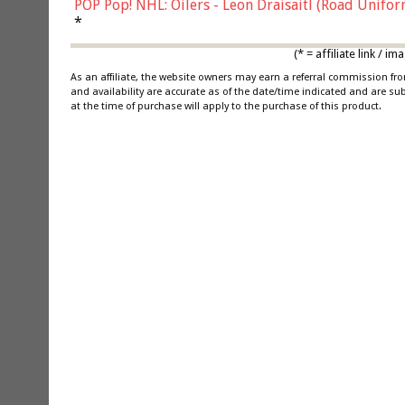
POP Pop! NHL: Oilers - Leon Draisaitl (Road Unifor
*
(* = affiliate link /
As an affiliate, the website owners may earn a referral commission f
and availability are accurate as of the date/time indicated and are su
at the time of purchase will apply to the purchase of this product.