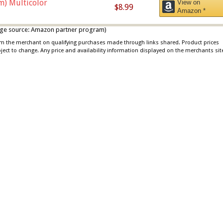
m) Multicolor
View on
$8.99
Amazon *
 image source: Amazon partner program)
rom the merchant on qualifying purchases made through links shared. Product prices
bject to change. Any price and availability information displayed on the merchants sit