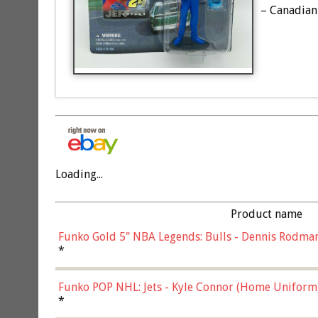
– Canadian 
Loading...
Product name
Funko Gold 5" NBA Legends: Bulls - Dennis Rodman
*
Funko POP NHL: Jets - Kyle Connor (Home Uniform
*