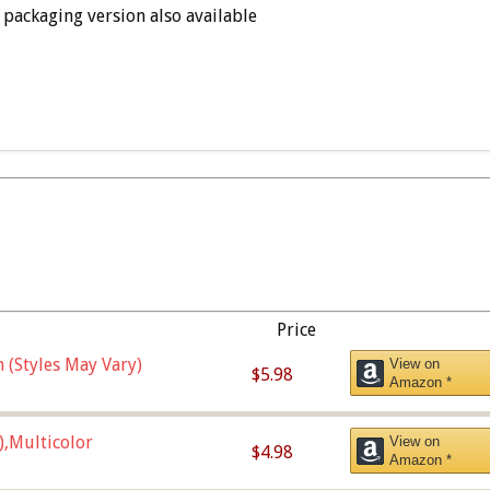
packaging version also available
Price
 (Styles May Vary)
View on
$5.98
Amazon *
),Multicolor
View on
$4.98
Amazon *