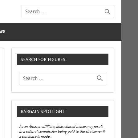
WS
SEARCH FOR FIGURES
BARGAIN SPOTLIGHT
As an Amazon affiliate, links shared below may result
in a referral commission being paid to the site owner if
a purchase is made.