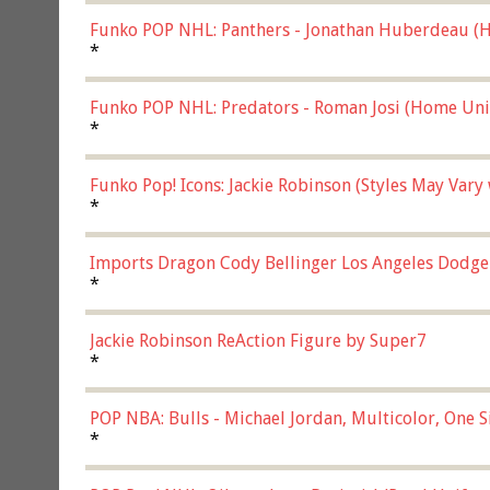
Funko POP NHL: Panthers - Jonathan Huberdeau (H
(57821)
*
Funko POP NHL: Predators - Roman Josi (Home Uni
*
Funko Pop! Icons: Jackie Robinson (Styles May Vary
*
Imports Dragon Cody Bellinger Los Angeles Dodge
*
Jackie Robinson ReAction Figure by Super7
*
POP NBA: Bulls - Michael Jordan, Multicolor, One S
*