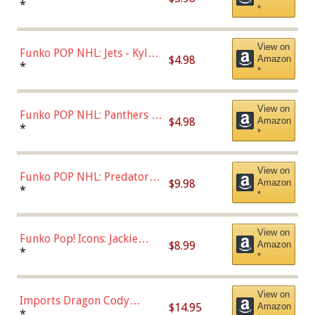
Bulls - Dennis Rodman
*
*
(Styles May Vary)
View on
Funko POP NHL: Jets - Kyle
$4.98
Amazon
Connor (Home
*
*
Uniform),Multicolor
View on
Funko POP NHL: Panthers -
$4.98
Amazon
Jonathan Huberdeau (Home
*
*
Uniform), Multicolor,
(57821)
View on
Funko POP NHL: Predators -
$9.98
Amazon
Roman Josi (Home
*
*
Uniform),Multicolor
View on
Funko Pop! Icons: Jackie
$8.99
Amazon
Robinson (Styles May Vary
*
*
with Chance of Bronze
Chase)
View on
Imports Dragon Cody
$14.95
Amazon
Bellinger Los Angeles
*