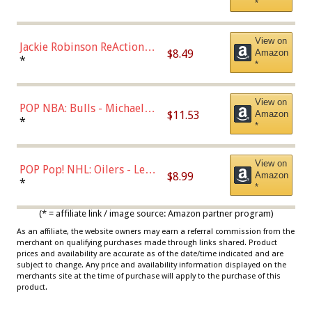
*
Dodgers Figure
View on
Jackie Robinson ReAction
$8.49
Amazon
Figure by Super7
*
*
View on
POP NBA: Bulls - Michael
$11.53
Amazon
Jordan, Multicolor, One Size
*
*
View on
POP Pop! NHL: Oilers - Leon
$8.99
Amazon
Draisaitl (Road Uniform)
*
*
Multicolor
(* = affiliate link / image source: Amazon partner program)
As an affiliate, the website owners may earn a referral commission from the
merchant on qualifying purchases made through links shared. Product
prices and availability are accurate as of the date/time indicated and are
subject to change. Any price and availability information displayed on the
merchants site at the time of purchase will apply to the purchase of this
product.