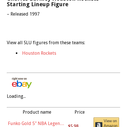
Starting Lineup Figure
– Released 1997
View all SLU figures from these teams:
Houston Rockets
Loading...
Product name
Price
View on
Funko Gold 5" NBA Legends:
$5.98
Amazon