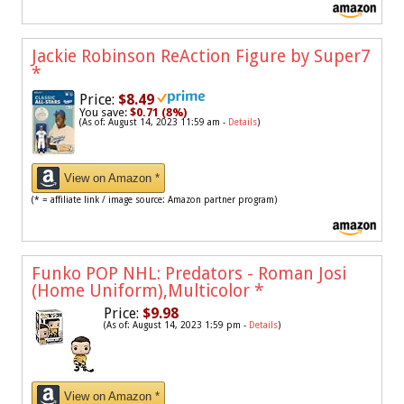
Jackie Robinson ReAction Figure by Super7
*
Price:
$8.49
You save:
$0.71 (8%)
(As of: August 14, 2023 11:59 am -
Details
)
View on Amazon *
(* = affiliate link / image source: Amazon partner program)
Funko POP NHL: Predators - Roman Josi
(Home Uniform),Multicolor
*
Price:
$9.98
(As of: August 14, 2023 1:59 pm -
Details
)
View on Amazon *