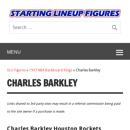
MENU
SLU Figures
»
1997 NBA Backboard Kings
»
Charles Barkley
CHARLES BARKLEY
Links shared to 3rd party sites may result in a referral commission being paid
to the site owner if a purchase is made.
Charles Barkley Houston Rockets