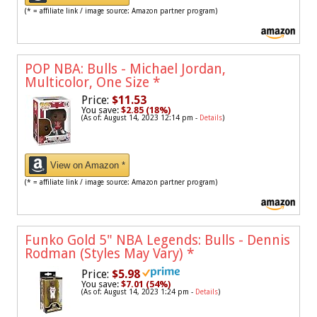
(* = affiliate link / image source: Amazon partner program)
POP NBA: Bulls - Michael Jordan,
Multicolor, One Size
*
Price:
$11.53
You save:
$2.85 (18%)
(As of: August 14, 2023 12:14 pm -
Details
)
View on Amazon *
(* = affiliate link / image source: Amazon partner program)
Funko Gold 5" NBA Legends: Bulls - Dennis
Rodman (Styles May Vary)
*
Price:
$5.98
You save:
$7.01 (54%)
(As of: August 14, 2023 1:24 pm -
Details
)