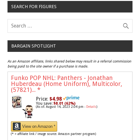
SEARCH FOR FIGURES
BARGAIN SPOTLIGHT
As an Amazon affiliate, links shared below may result in a referral commission
being paid to the site owner if a purchase is made.
Funko POP NHL: Panthers - Jonathan
Huberdeau (Home Uniform), Multicolor,
(57821)...
*
Price:
$4.98
You save:
$8.01 (62%)
(As of: August 14, 2023 2:04 pm -
Details
)
View on Amazon *
(* = affiliate link / image source: Amazon partner program)