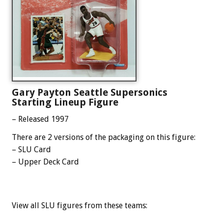
Gary Payton Seattle Supersonics
Starting Lineup Figure
– Released 1997
There are 2 versions of the packaging on this figure:
– SLU Card
– Upper Deck Card
View all SLU figures from these teams: