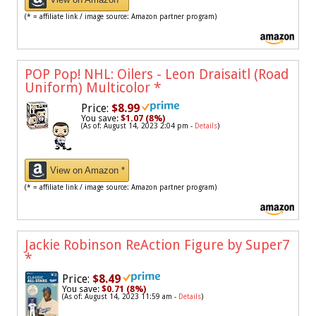
(* = affiliate link / image source: Amazon partner program)
POP Pop! NHL: Oilers - Leon Draisaitl (Road
Uniform) Multicolor
*
Price:
$8.99
You save:
$1.07 (8%)
(As of: August 14, 2023 2:04 pm -
Details
)
View on Amazon *
(* = affiliate link / image source: Amazon partner program)
Jackie Robinson ReAction Figure by Super7
*
Price:
$8.49
You save:
$0.71 (8%)
(As of: August 14, 2023 11:59 am -
Details
)