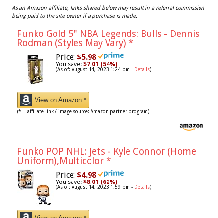
As an Amazon affiliate, links shared below may result in a referral commission
being paid to the site owner if a purchase is made.
Funko Gold 5" NBA Legends: Bulls - Dennis
Rodman (Styles May Vary)
*
Price:
$5.98
You save:
$7.01 (54%)
(As of: August 14, 2023 1:24 pm -
Details
)
View on Amazon *
(* = affiliate link / image source: Amazon partner program)
Funko POP NHL: Jets - Kyle Connor (Home
Uniform),Multicolor
*
Price:
$4.98
You save:
$8.01 (62%)
(As of: August 14, 2023 1:59 pm -
Details
)
View on Amazon *