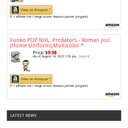
View on Amazon *
(* = affiliate link / image source: Amazon partner program)
Funko POP NHL: Predators - Roman Josi
(Home Uniform),Multicolor
*
Price:
$9.98
(As of: August 14, 2023 1:59 pm -
Details
)
View on Amazon *
(* = affiliate link / image source: Amazon partner program)
LATEST NEWS