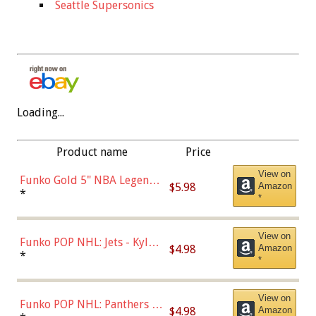
Seattle Supersonics
Loading...
Product name
Price
View on
Funko Gold 5" NBA Legends:
$5.98
Amazon
Bulls - Dennis Rodman
*
*
(Styles May Vary)
View on
Funko POP NHL: Jets - Kyle
$4.98
Amazon
Connor (Home
*
*
Uniform),Multicolor
View on
Funko POP NHL: Panthers -
$4.98
Amazon