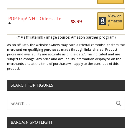
*
View on
POP Pop! NHL: Oilers - Leon
$8.99
Amazon
Draisaitl (Road Uniform)
*
*
Multicolor
(* = affiliate link / image source: Amazon partner program)
As an affiliate, the website owners may earn a referral commission from the
merchant on qualifying purchases made through links shared. Product
prices and availability are accurate as of the date/time indicated and are
subject to change. Any price and availability information displayed on the
merchants site at the time of purchase will apply to the purchase of this
product.
SEARCH FOR FIGURES
BARGAIN SPOTLIGHT