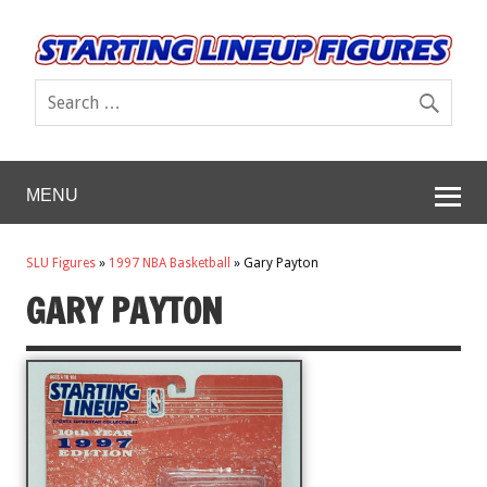
MENU
SLU Figures
»
1997 NBA Basketball
»
Gary Payton
GARY PAYTON