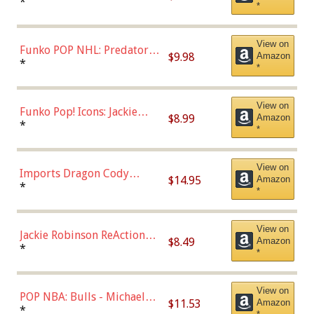
Jonathan Huberdeau (Home
*
*
Uniform), Multicolor,
(57821)
View on
Funko POP NHL: Predators -
$9.98
Amazon
Roman Josi (Home
*
*
Uniform),Multicolor
View on
Funko Pop! Icons: Jackie
$8.99
Amazon
Robinson (Styles May Vary
*
*
with Chance of Bronze
Chase)
View on
Imports Dragon Cody
$14.95
Amazon
Bellinger Los Angeles
*
*
Dodgers Figure
View on
Jackie Robinson ReAction
$8.49
Amazon
Figure by Super7
*
*
View on
POP NBA: Bulls - Michael
$11.53
Amazon
Jordan, Multicolor, One Size
*