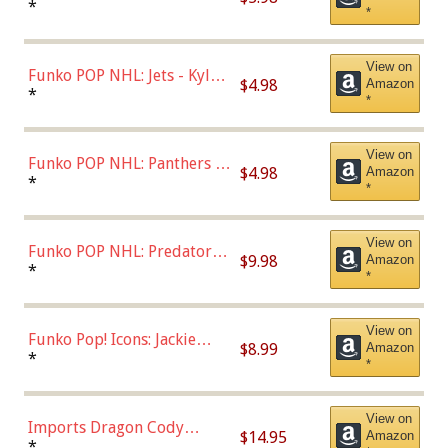
Bulls - Dennis Rodman
*
*
(Styles May Vary)
View on
Funko POP NHL: Jets - Kyle
$4.98
Amazon
Connor (Home
*
*
Uniform),Multicolor
View on
Funko POP NHL: Panthers -
$4.98
Amazon
Jonathan Huberdeau (Home
*
*
Uniform), Multicolor,
(57821)
View on
Funko POP NHL: Predators -
$9.98
Amazon
Roman Josi (Home
*
*
Uniform),Multicolor
View on
Funko Pop! Icons: Jackie
$8.99
Amazon
Robinson (Styles May Vary
*
*
with Chance of Bronze
Chase)
View on
Imports Dragon Cody
$14.95
Amazon
Bellinger Los Angeles
*