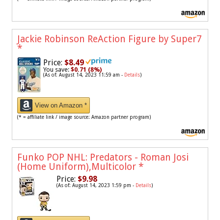
Jackie Robinson ReAction Figure by Super7
*
Price:
$8.49
You save:
$0.71 (8%)
(As of: August 14, 2023 11:59 am -
Details
)
View on Amazon *
(* = affiliate link / image source: Amazon partner program)
Funko POP NHL: Predators - Roman Josi
(Home Uniform),Multicolor
*
Price:
$9.98
(As of: August 14, 2023 1:59 pm -
Details
)