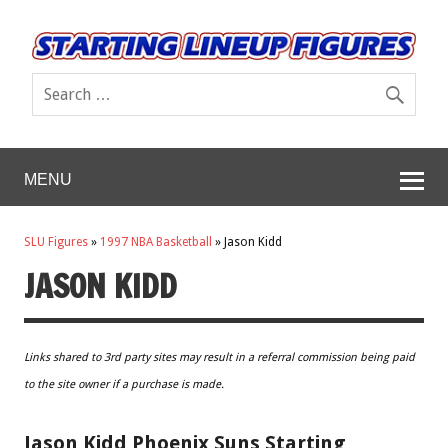
MENU
SLU Figures
»
1997 NBA Basketball
»
Jason Kidd
JASON KIDD
Links shared to 3rd party sites may result in a referral commission being paid
to the site owner if a purchase is made.
Jason Kidd Phoenix Suns Starting