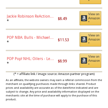
*
Dodgers Figure
View on
Jackie Robinson ReAction
$8.49
Amazon
Figure by Super7
*
*
View on
POP NBA: Bulls - Michael
$11.53
Amazon
Jordan, Multicolor, One Size
*
*
View on
POP Pop! NHL: Oilers - Leon
$8.99
Amazon
Draisaitl (Road Uniform)
*
*
Multicolor
(* = affiliate link / image source: Amazon partner program)
As an affiliate, the website owners may earn a referral commission from the
merchant on qualifying purchases made through links shared. Product
prices and availability are accurate as of the date/time indicated and are
subject to change. Any price and availability information displayed on the
merchants site at the time of purchase will apply to the purchase of this
product.