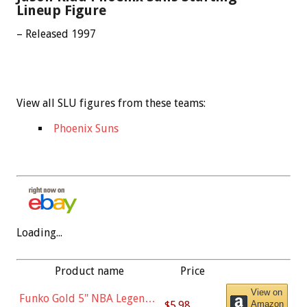
Lineup Figure
– Released 1997
View all SLU figures from these teams:
Phoenix Suns
Loading...
Product name
Price
View on
Funko Gold 5" NBA Legends:
$5.98
Amazon