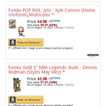
Funko POP NHL: Jets - Kyle Connor (Home
Uniform),Multicolor
*
Price:
$4.98
You save:
$8.01 (62%)
(As of: August 14, 2023 1:59 pm -
Details
)
View on Amazon *
(* = affiliate link / image source: Amazon partner program)
Funko Gold 5" NBA Legends: Bulls - Dennis
Rodman (Styles May Vary)
*
Price:
$5.98
You save:
$7.01 (54%)
(As of: August 14, 2023 1:24 pm -
Details
)
View on Amazon *
(* = affiliate link / image source: Amazon partner program)