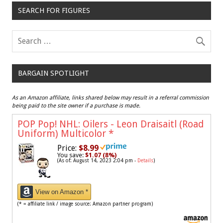
SEARCH FOR FIGURES
BARGAIN SPOTLIGHT
As an Amazon affiliate, links shared below may result in a referral commission
being paid to the site owner if a purchase is made.
POP Pop! NHL: Oilers - Leon Draisaitl (Road
Uniform) Multicolor
*
Price:
$8.99
You save:
$1.07 (8%)
(As of: August 14, 2023 2:04 pm -
Details
)
View on Amazon *
(* = affiliate link / image source: Amazon partner program)