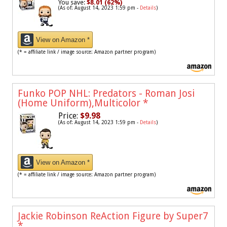
You save:
$8.01 (62%)
(As of: August 14, 2023 1:59 pm -
Details
)
View on Amazon *
(* = affiliate link / image source: Amazon partner program)
Funko POP NHL: Predators - Roman Josi
(Home Uniform),Multicolor
*
Price:
$9.98
(As of: August 14, 2023 1:59 pm -
Details
)
View on Amazon *
(* = affiliate link / image source: Amazon partner program)
Jackie Robinson ReAction Figure by Super7
*