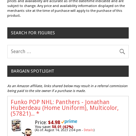
prices and availability are accurate as of the date/time indicated and are
subject to change. Any price and availability information displayed on the
merchants site at the time of purchase will apply to the purchase of this
product.
SEARCH FOR FIGURES
BARGAIN SPOTLIGHT
As an Amazon affiliate, links shared below may result in a referral commission
being paid to the site owner if a purchase is made.
Funko POP NHL: Panthers - Jonathan
Huberdeau (Home Uniform), Multicolor,
(57821)...
*
Price:
$4.98
You save:
$8.01 (62%)
(As of: August 14, 2023 2:04 pm -
Details
)