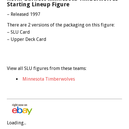
Starting Lineup Figure
– Released 1997
There are 2 versions of the packaging on this figure:
– SLU Card
– Upper Deck Card
View all SLU figures from these teams:
Minnesota Timberwolves
Loading...