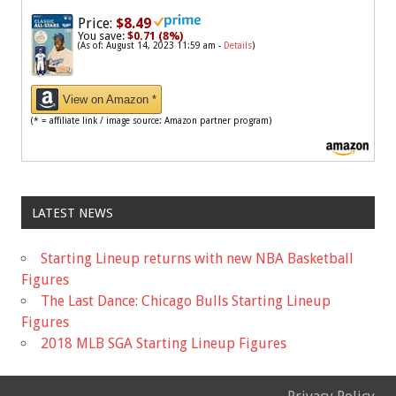
Price:
$8.49
You save:
$0.71 (8%)
(As of: August 14, 2023 11:59 am -
Details
)
View on Amazon *
(* = affiliate link / image source: Amazon partner program)
LATEST NEWS
Starting Lineup returns with new NBA Basketball
Figures
The Last Dance: Chicago Bulls Starting Lineup
Figures
2018 MLB SGA Starting Lineup Figures