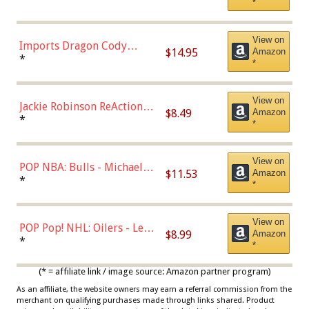
*
with Chance of Bronze
Chase)
View on
Imports Dragon Cody
$14.95
Amazon
Bellinger Los Angeles
*
*
Dodgers Figure
View on
Jackie Robinson ReAction
$8.49
Amazon
Figure by Super7
*
*
View on
POP NBA: Bulls - Michael
$11.53
Amazon
Jordan, Multicolor, One Size
*
*
View on
POP Pop! NHL: Oilers - Leon
$8.99
Amazon
Draisaitl (Road Uniform)
*
*
Multicolor
(* = affiliate link / image source: Amazon partner program)
As an affiliate, the website owners may earn a referral commission from the
merchant on qualifying purchases made through links shared. Product