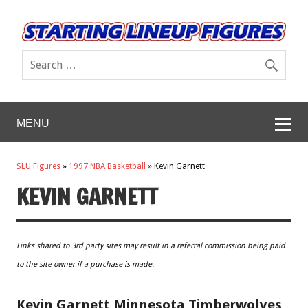
MENU
SLU Figures
»
1997 NBA Basketball
»
Kevin Garnett
KEVIN GARNETT
Links shared to 3rd party sites may result in a referral commission being paid
to the site owner if a purchase is made.
Kevin Garnett Minnesota Timberwolves