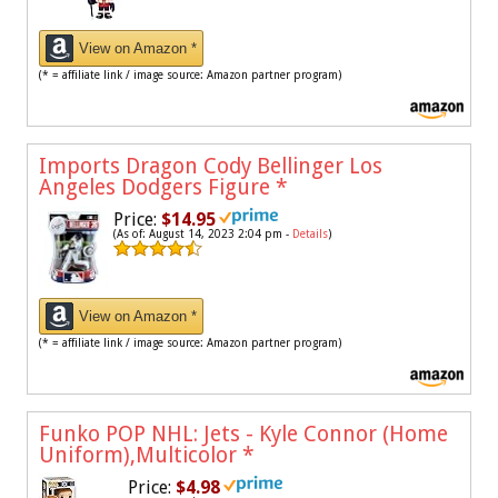
View on Amazon *
(* = affiliate link / image source: Amazon partner program)
Imports Dragon Cody Bellinger Los
Angeles Dodgers Figure
*
Price:
$14.95
(As of: August 14, 2023 2:04 pm -
Details
)
View on Amazon *
(* = affiliate link / image source: Amazon partner program)
Funko POP NHL: Jets - Kyle Connor (Home
Uniform),Multicolor
*
Price:
$4.98