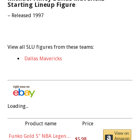
Starting Lineup Figure
– Released 1997
View all SLU figures from these teams:
Dallas Mavericks
Loading...
Product name
Price
View on
Funko Gold 5" NBA Legends:
$5.98
Amazon