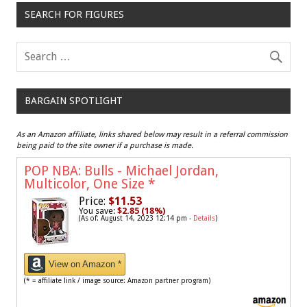
SEARCH FOR FIGURES
BARGAIN SPOTLIGHT
As an Amazon affiliate, links shared below may result in a referral commission
being paid to the site owner if a purchase is made.
POP NBA: Bulls - Michael Jordan,
Multicolor, One Size
*
Price:
$11.53
You save:
$2.85 (18%)
(As of: August 14, 2023 12:14 pm -
Details
)
View on Amazon *
(* = affiliate link / image source: Amazon partner program)