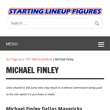
MENU
SLU Figures
»
1997 NBA Basketball
»
Michael Finley
MICHAEL FINLEY
Links shared to 3rd party sites may result in a referral commission being paid
to the site owner if a purchase is made.
Michael Finley Dallas Mavericks