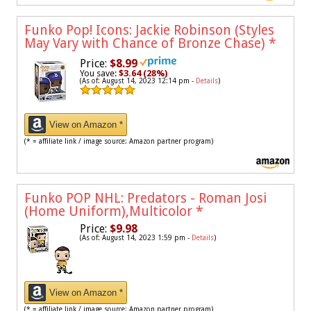
Funko Pop! Icons: Jackie Robinson (Styles
May Vary with Chance of Bronze Chase)
*
Price:
$8.99
You save:
$3.64 (28%)
(As of: August 14, 2023 12:14 pm -
Details
)
View on Amazon *
(* = affiliate link / image source: Amazon partner program)
Funko POP NHL: Predators - Roman Josi
(Home Uniform),Multicolor
*
Price:
$9.98
(As of: August 14, 2023 1:59 pm -
Details
)
View on Amazon *
(* = affiliate link / image source: Amazon partner program)