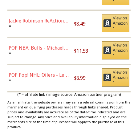
*
Dodgers Figure
View on
Jackie Robinson ReAction
$8.49
Amazon
Figure by Super7
*
*
View on
POP NBA: Bulls - Michael
$11.53
Amazon
Jordan, Multicolor, One Size
*
*
View on
POP Pop! NHL: Oilers - Leon
$8.99
Amazon
Draisaitl (Road Uniform)
*
*
Multicolor
(* = affiliate link / image source: Amazon partner program)
As an affiliate, the website owners may earn a referral commission from the
merchant on qualifying purchases made through links shared. Product
prices and availability are accurate as of the date/time indicated and are
subject to change. Any price and availability information displayed on the
merchants site at the time of purchase will apply to the purchase of this
product.