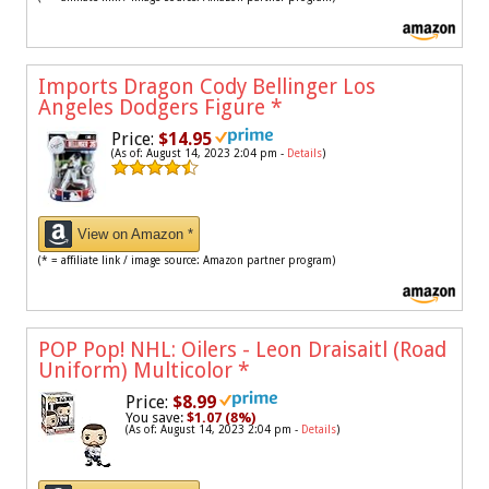
Imports Dragon Cody Bellinger Los
Angeles Dodgers Figure
*
Price:
$14.95
(As of: August 14, 2023 2:04 pm -
Details
)
View on Amazon *
(* = affiliate link / image source: Amazon partner program)
POP Pop! NHL: Oilers - Leon Draisaitl (Road
Uniform) Multicolor
*
Price:
$8.99
You save:
$1.07 (8%)
(As of: August 14, 2023 2:04 pm -
Details
)