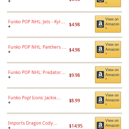
Bulls - Dennis Rodman
*
*
(Styles May Vary)
View on
Funko POP NHL: Jets - Kyle
$4.98
Amazon
Connor (Home
*
*
Uniform),Multicolor
View on
Funko POP NHL: Panthers -
$4.98
Amazon
Jonathan Huberdeau (Home
*
*
Uniform), Multicolor,
(57821)
View on
Funko POP NHL: Predators -
$9.98
Amazon
Roman Josi (Home
*
*
Uniform),Multicolor
View on
Funko Pop! Icons: Jackie
$8.99
Amazon
Robinson (Styles May Vary
*
*
with Chance of Bronze
Chase)
View on
Imports Dragon Cody
$14.95
Amazon
Bellinger Los Angeles
*