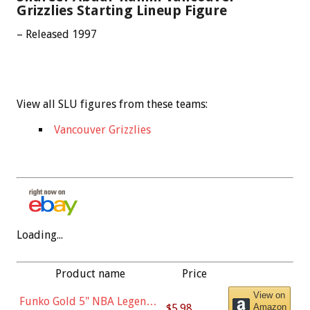
Grizzlies Starting Lineup Figure
– Released 1997
View all SLU figures from these teams:
Vancouver Grizzlies
Loading...
Product name
Price
View on
Funko Gold 5" NBA Legends:
$5.98
Amazon