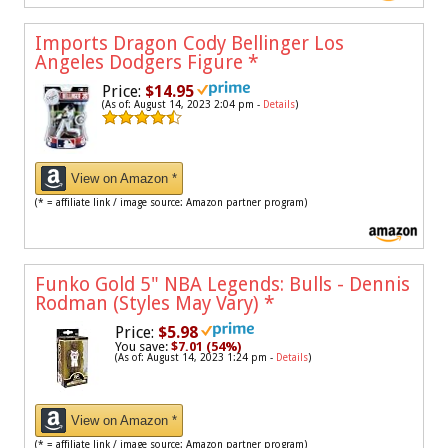
Imports Dragon Cody Bellinger Los
Angeles Dodgers Figure
*
Price:
$14.95
(As of: August 14, 2023 2:04 pm -
Details
)
View on Amazon *
(* = affiliate link / image source: Amazon partner program)
Funko Gold 5" NBA Legends: Bulls - Dennis
Rodman (Styles May Vary)
*
Price:
$5.98
You save:
$7.01 (54%)
(As of: August 14, 2023 1:24 pm -
Details
)
View on Amazon *
(* = affiliate link / image source: Amazon partner program)