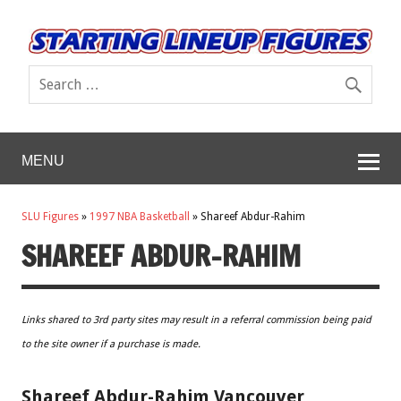
MENU
SLU Figures
»
1997 NBA Basketball
»
Shareef Abdur-Rahim
SHAREEF ABDUR-RAHIM
Links shared to 3rd party sites may result in a referral commission being paid
to the site owner if a purchase is made.
Shareef Abdur-Rahim Vancouver