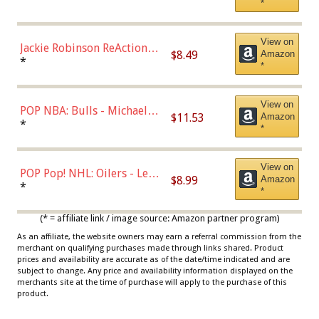
*
Dodgers Figure
View on
Jackie Robinson ReAction
$8.49
Amazon
Figure by Super7
*
*
View on
POP NBA: Bulls - Michael
$11.53
Amazon
Jordan, Multicolor, One Size
*
*
View on
POP Pop! NHL: Oilers - Leon
$8.99
Amazon
Draisaitl (Road Uniform)
*
*
Multicolor
(* = affiliate link / image source: Amazon partner program)
As an affiliate, the website owners may earn a referral commission from the
merchant on qualifying purchases made through links shared. Product
prices and availability are accurate as of the date/time indicated and are
subject to change. Any price and availability information displayed on the
merchants site at the time of purchase will apply to the purchase of this
product.