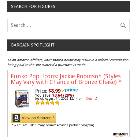
SEARCH FOR FIGURES
BARGAIN SPOTLIGHT
As an Amazon affiliate, links shared below may result in a referral commission
being paid to the site owner if a purchase is made.
Funko Pop! Icons: Jackie Robinson (Styles
May Vary with Chance of Bronze Chase)
*
Price:
$8.99
You save:
$3.64 (28%)
(As of: August 14, 2023 12:14 pm -
Details
)
View on Amazon *
(* = affiliate link / image source: Amazon partner program)