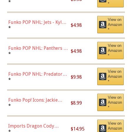
Bulls - Dennis Rodman
*
*
(Styles May Vary)
View on
Funko POP NHL: Jets - Kyle
$4.98
Amazon
Connor (Home
*
*
Uniform),Multicolor
View on
Funko POP NHL: Panthers -
$4.98
Amazon
Jonathan Huberdeau (Home
*
*
Uniform), Multicolor,
(57821)
View on
Funko POP NHL: Predators -
$9.98
Amazon
Roman Josi (Home
*
*
Uniform),Multicolor
View on
Funko Pop! Icons: Jackie
$8.99
Amazon
Robinson (Styles May Vary
*
*
with Chance of Bronze
Chase)
View on
Imports Dragon Cody
$14.95
Amazon
Bellinger Los Angeles
*