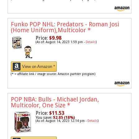
Funko POP NHL: Predators - Roman Josi
(Home Uniform),Multicolor
*
Price:
$9.98
(As of: August 14, 2023 1:59 pm -
Details
)
View on Amazon *
(* = affiliate link / image source: Amazon partner program)
POP NBA: Bulls - Michael Jordan,
Multicolor, One Size
*
Price:
$11.53
You save:
$2.85 (18%)
(As of: August 14, 2023 12:14 pm -
Details
)