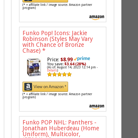
(* = affiliate link / image source: Amazon partner
program)
Funko Pop! Icons: Jackie
Robinson (Styles May Vary
with Chance of Bronze
Chase)
*
Price:
$8.99
You save:
$3.64 (28%)
(As of: August 14, 2023 12:14 pm -
Details
)
View on Amazon *
(* = affiliate link / image source: Amazon partner
program)
Funko POP NHL: Panthers -
Jonathan Huberdeau (Home
Uniform), Multicolor,