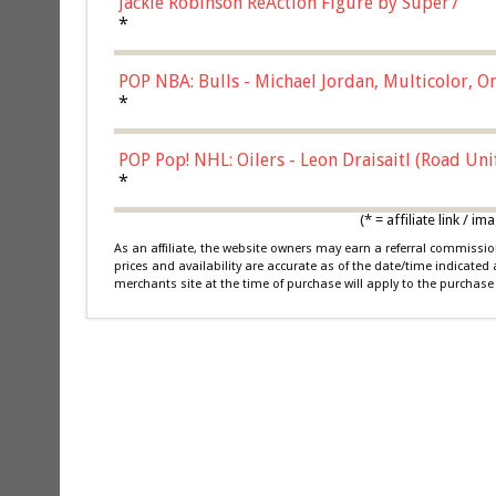
Jackie Robinson ReAction Figure by Super7
*
POP NBA: Bulls - Michael Jordan, Multicolor, On
*
POP Pop! NHL: Oilers - Leon Draisaitl (Road Un
*
(* = affiliate link /
As an affiliate, the website owners may earn a referral commiss
prices and availability are accurate as of the date/time indicated
merchants site at the time of purchase will apply to the purchase 