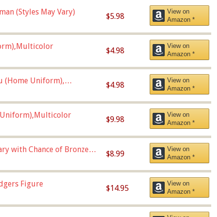
man (Styles May Vary)
View on
$5.98
Amazon *
orm),Multicolor
View on
$4.98
Amazon *
u (Home Uniform),
View on
$4.98
Amazon *
Uniform),Multicolor
View on
$9.98
Amazon *
Vary with Chance of Bronze
View on
$8.99
Amazon *
dgers Figure
View on
$14.95
Amazon *