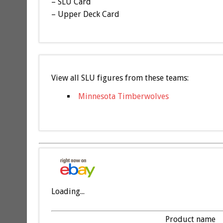
– SLU Card
– Upper Deck Card
View all SLU figures from these teams:
Minnesota Timberwolves
Loading...
Product name