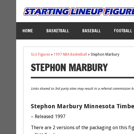
HOME
BASKETBALL
BASEBALL
FOOTBALL
SLU Figures
»
1997 NBA Basketball
»
Stephon Marbury
STEPHON MARBURY
Links shared to 3rd party sites may result in a referral commission b
Stephon Marbury Minnesota Timber
– Released 1997
There are 2 versions of the packaging on this fi