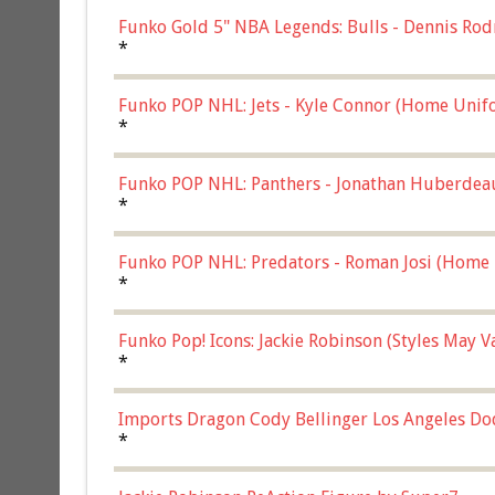
Funko Gold 5" NBA Legends: Bulls - Dennis Rod
*
Funko POP NHL: Jets - Kyle Connor (Home Unif
*
Funko POP NHL: Panthers - Jonathan Huberdea
Multicolor, (57821)
*
Funko POP NHL: Predators - Roman Josi (Home 
*
Funko Pop! Icons: Jackie Robinson (Styles May 
Chase)
*
Imports Dragon Cody Bellinger Los Angeles Do
*