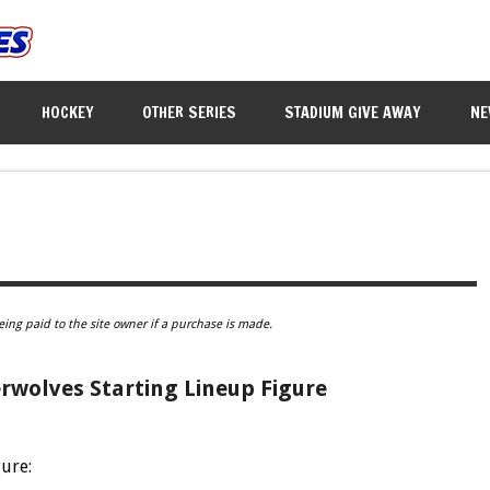
HOCKEY
OTHER SERIES
STADIUM GIVE AWAY
NE
eing paid to the site owner if a purchase is made.
wolves Starting Lineup Figure
gure: