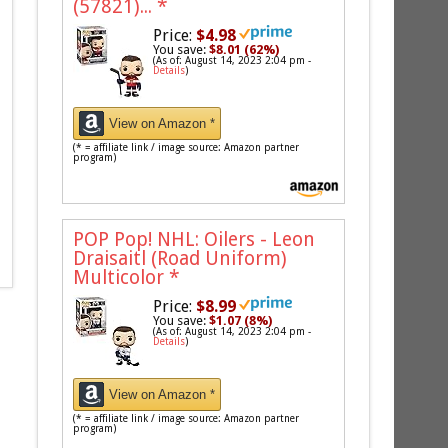
(57821)...
*
Price:
$4.98
You save:
$8.01 (62%)
(As of: August 14, 2023 2:04 pm -
Details
)
View on Amazon *
(* = affiliate link / image source: Amazon partner
program)
POP Pop! NHL: Oilers - Leon
Draisaitl (Road Uniform)
Multicolor
*
Price:
$8.99
You save:
$1.07 (8%)
(As of: August 14, 2023 2:04 pm -
Details
)
View on Amazon *
(* = affiliate link / image source: Amazon partner
program)