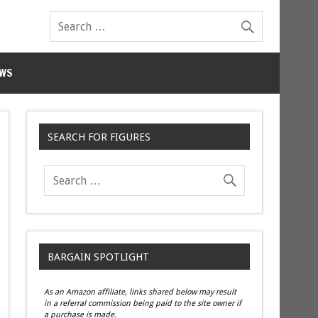
WS
SEARCH FOR FIGURES
BARGAIN SPOTLIGHT
As an Amazon affiliate, links shared below may result
in a referral commission being paid to the site owner if
a purchase is made.