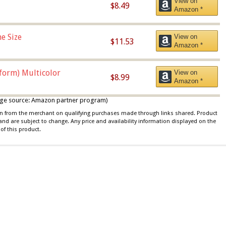
View on
$8.49
Amazon *
e Size
View on
$11.53
Amazon *
iform) Multicolor
View on
$8.99
Amazon *
 image source: Amazon partner program)
ion from the merchant on qualifying purchases made through links shared. Product
 and are subject to change. Any price and availability information displayed on the
of this product.