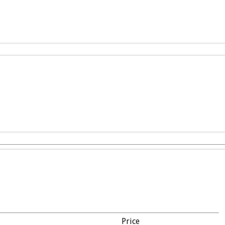
Price