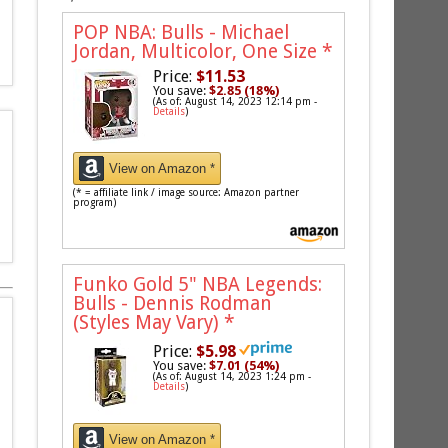
POP NBA: Bulls - Michael
Jordan, Multicolor, One Size
*
Price:
$11.53
You save:
$2.85 (18%)
(As of: August 14, 2023 12:14 pm -
Details
)
View on Amazon *
(* = affiliate link / image source: Amazon partner
program)
Funko Gold 5" NBA Legends:
Bulls - Dennis Rodman
(Styles May Vary)
*
Price:
$5.98
You save:
$7.01 (54%)
(As of: August 14, 2023 1:24 pm -
Details
)
View on Amazon *