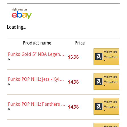
Loading...
Product name
Price
View on
Funko Gold 5" NBA Legends:
$5.98
Amazon
Bulls - Dennis Rodman
*
*
(Styles May Vary)
View on
Funko POP NHL: Jets - Kyle
$4.98
Amazon
Connor (Home
*
*
Uniform),Multicolor
View on
Funko POP NHL: Panthers -
$4.98
Amazon
Jonathan Huberdeau (Home
*
*
Uniform), Multicolor,
(57821)
View on