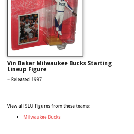
Vin Baker Milwaukee Bucks Starting
Lineup Figure
– Released 1997
View all SLU figures from these teams:
Milwaukee Bucks