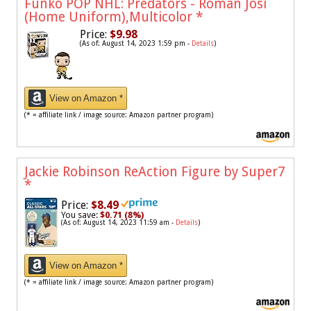
Funko POP NHL: Predators - Roman Josi
(Home Uniform),Multicolor
*
Price:
$9.98
(As of: August 14, 2023 1:59 pm -
Details
)
View on Amazon *
(* = affiliate link / image source: Amazon partner program)
Jackie Robinson ReAction Figure by Super7
*
Price:
$8.49
You save:
$0.71 (8%)
(As of: August 14, 2023 11:59 am -
Details
)
View on Amazon *
(* = affiliate link / image source: Amazon partner program)