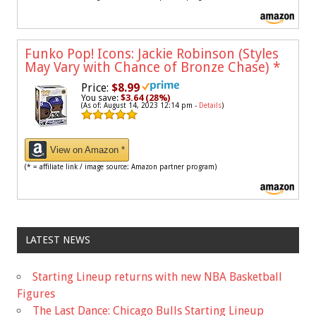
Funko Pop! Icons: Jackie Robinson (Styles
May Vary with Chance of Bronze Chase)
*
Price:
$8.99
You save:
$3.64 (28%)
(As of: August 14, 2023 12:14 pm -
Details
)
View on Amazon *
(* = affiliate link / image source: Amazon partner program)
LATEST NEWS
Starting Lineup returns with new NBA Basketball
Figures
The Last Dance: Chicago Bulls Starting Lineup