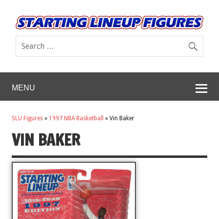
MENU
SLU Figures
»
1997 NBA Basketball
»
Vin Baker
VIN BAKER