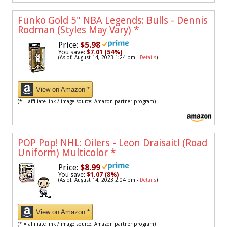
Funko Gold 5" NBA Legends: Bulls - Dennis
Rodman (Styles May Vary)
*
Price:
$5.98
You save:
$7.01 (54%)
(As of: August 14, 2023 1:24 pm -
Details
)
View on Amazon *
(* = affiliate link / image source: Amazon partner program)
POP Pop! NHL: Oilers - Leon Draisaitl (Road
Uniform) Multicolor
*
Price:
$8.99
You save:
$1.07 (8%)
(As of: August 14, 2023 2:04 pm -
Details
)
View on Amazon *
(* = affiliate link / image source: Amazon partner program)