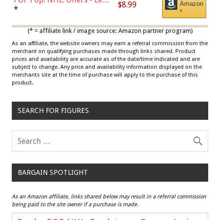
$8.99
Amazon
Draisaitl (Road Uniform)
*
*
Multicolor
(* = affiliate link / image source: Amazon partner program)
As an affiliate, the website owners may earn a referral commission from the
merchant on qualifying purchases made through links shared. Product
prices and availability are accurate as of the date/time indicated and are
subject to change. Any price and availability information displayed on the
merchants site at the time of purchase will apply to the purchase of this
product.
SEARCH FOR FIGURES
BARGAIN SPOTLIGHT
As an Amazon affiliate, links shared below may result in a referral commission
being paid to the site owner if a purchase is made.