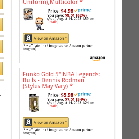
Uniform),Multicolor
*
Price:
$4.98
You save:
$8.01 (62%)
(As of: August 14, 2023 1:59 pm -
Details
)
View on Amazon *
(* = affiliate link / image source: Amazon partner
program)
Funko Gold 5" NBA Legends:
Bulls - Dennis Rodman
(Styles May Vary)
*
Price:
$5.98
e
You save:
$7.01 (54%)
(As of: August 14, 2023 1:24 pm -
Details
)
View on Amazon *
(* = affiliate link / image source: Amazon partner
program)