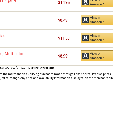
rs Figure
$14.95
Amazon *
View on
$8.49
Amazon *
ize
View on
$11.53
Amazon *
m) Multicolor
View on
$8.99
Amazon *
 image source: Amazon partner program)
rom the merchant on qualifying purchases made through links shared. Product prices
bject to change. Any price and availability information displayed on the merchants sit