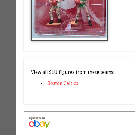
View all SLU figures from these teams:
Boston Celtics