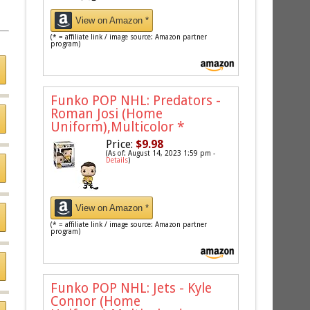
View on Amazon *
(* = affiliate link / image source: Amazon partner
program)
Funko POP NHL: Predators -
Roman Josi (Home
Uniform),Multicolor
*
Price:
$9.98
(As of: August 14, 2023 1:59 pm -
Details
)
View on Amazon *
(* = affiliate link / image source: Amazon partner
program)
Funko POP NHL: Jets - Kyle
Connor (Home