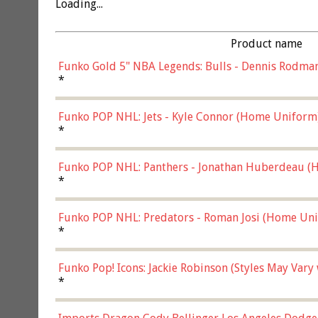
Loading...
Product name
Funko Gold 5" NBA Legends: Bulls - Dennis Rodman
*
Funko POP NHL: Jets - Kyle Connor (Home Uniform
*
Funko POP NHL: Panthers - Jonathan Huberdeau (H
(57821)
*
Funko POP NHL: Predators - Roman Josi (Home Uni
*
Funko Pop! Icons: Jackie Robinson (Styles May Vary
*