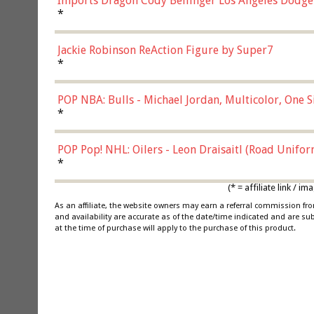
Imports Dragon Cody Bellinger Los Angeles Dodge
*
Jackie Robinson ReAction Figure by Super7
*
POP NBA: Bulls - Michael Jordan, Multicolor, One S
*
POP Pop! NHL: Oilers - Leon Draisaitl (Road Unifor
*
(* = affiliate link /
As an affiliate, the website owners may earn a referral commission f
and availability are accurate as of the date/time indicated and are su
at the time of purchase will apply to the purchase of this product.