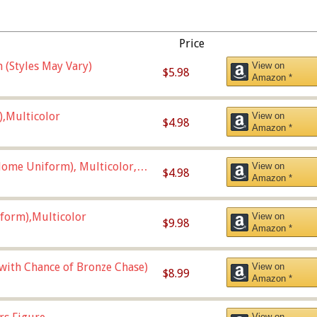
Price
 (Styles May Vary)
View on
$5.98
Amazon *
),Multicolor
View on
$4.98
Amazon *
ome Uniform), Multicolor,
View on
$4.98
Amazon *
form),Multicolor
View on
$9.98
Amazon *
 with Chance of Bronze Chase)
View on
$8.99
Amazon *
View on