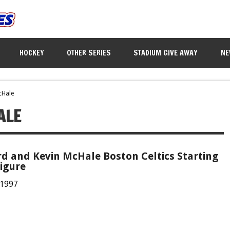
HOCKEY
OTHER SERIES
STADIUM GIVE AWAY
NE
cHale
ALE
rd and Kevin McHale Boston Celtics Starting
igure
 1997