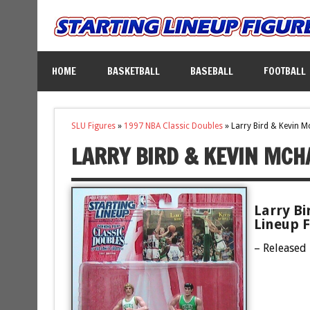
HOME
BASKETBALL
BASEBALL
FOOTBALL
SLU Figures
»
1997 NBA Classic Doubles
»
Larry Bird & Kevin M
LARRY BIRD & KEVIN MCH
Larry Bi
Lineup F
– Released