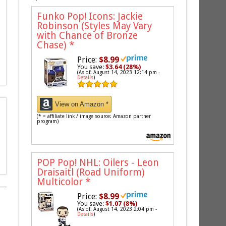
Funko Pop! Icons: Jackie
Robinson (Styles May Vary
with Chance of Bronze
Chase)
*
Price:
$8.99
You save:
$3.64 (28%)
(As of: August 14, 2023 12:14 pm -
Details
)
View on Amazon *
(* = affiliate link / image source: Amazon partner
program)
POP Pop! NHL: Oilers - Leon
Draisaitl (Road Uniform)
Multicolor
*
Price:
$8.99
You save:
$1.07 (8%)
(As of: August 14, 2023 2:04 pm -
Details
)