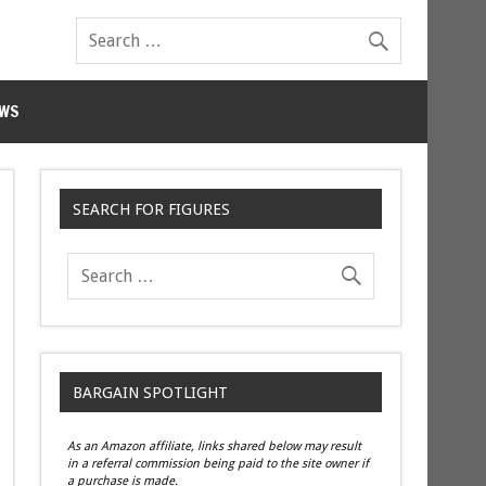
WS
SEARCH FOR FIGURES
BARGAIN SPOTLIGHT
As an Amazon affiliate, links shared below may result
in a referral commission being paid to the site owner if
a purchase is made.