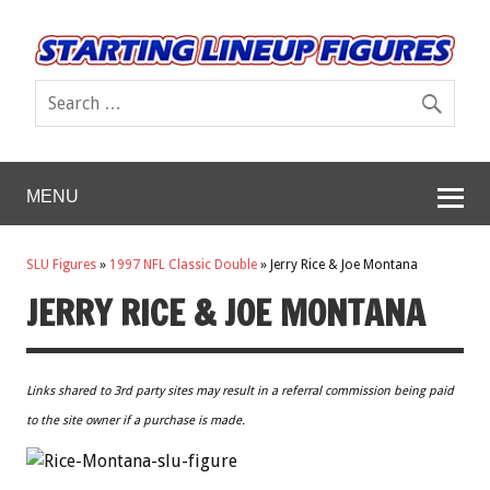
MENU
SLU Figures
»
1997 NFL Classic Double
»
Jerry Rice & Joe Montana
JERRY RICE & JOE MONTANA
Links shared to 3rd party sites may result in a referral commission being paid
to the site owner if a purchase is made.