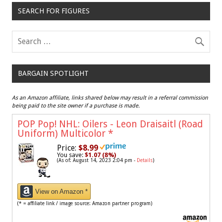
SEARCH FOR FIGURES
BARGAIN SPOTLIGHT
As an Amazon affiliate, links shared below may result in a referral commission
being paid to the site owner if a purchase is made.
POP Pop! NHL: Oilers - Leon Draisaitl (Road
Uniform) Multicolor
*
Price:
$8.99
You save:
$1.07 (8%)
(As of: August 14, 2023 2:04 pm -
Details
)
View on Amazon *
(* = affiliate link / image source: Amazon partner program)