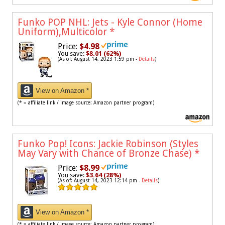
Funko POP NHL: Jets - Kyle Connor (Home
Uniform),Multicolor
*
Price:
$4.98
You save:
$8.01 (62%)
(As of: August 14, 2023 1:59 pm -
Details
)
View on Amazon *
(* = affiliate link / image source: Amazon partner program)
Funko Pop! Icons: Jackie Robinson (Styles
May Vary with Chance of Bronze Chase)
*
Price:
$8.99
You save:
$3.64 (28%)
(As of: August 14, 2023 12:14 pm -
Details
)
View on Amazon *
(* = affiliate link / image source: Amazon partner program)