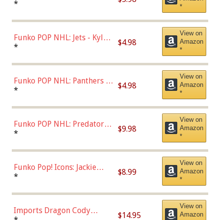
Bulls - Dennis Rodman
*
*
(Styles May Vary)
View on
Funko POP NHL: Jets - Kyle
$4.98
Amazon
Connor (Home
*
*
Uniform),Multicolor
View on
Funko POP NHL: Panthers -
$4.98
Amazon
Jonathan Huberdeau (Home
*
*
Uniform), Multicolor,
(57821)
View on
Funko POP NHL: Predators -
$9.98
Amazon
Roman Josi (Home
*
*
Uniform),Multicolor
View on
Funko Pop! Icons: Jackie
$8.99
Amazon
Robinson (Styles May Vary
*
*
with Chance of Bronze
Chase)
View on
Imports Dragon Cody
$14.95
Amazon
Bellinger Los Angeles
*