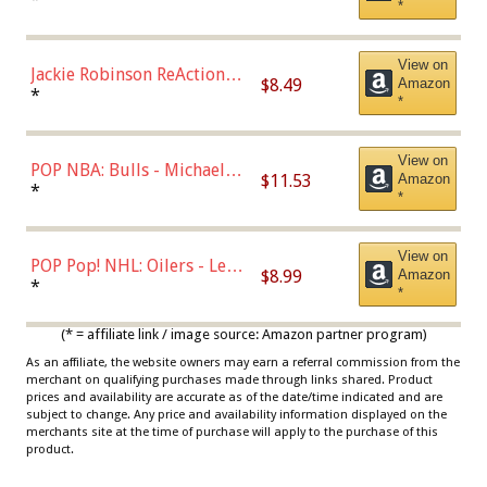
*
Dodgers Figure
View on
Jackie Robinson ReAction
$8.49
Amazon
Figure by Super7
*
*
View on
POP NBA: Bulls - Michael
$11.53
Amazon
Jordan, Multicolor, One Size
*
*
View on
POP Pop! NHL: Oilers - Leon
$8.99
Amazon
Draisaitl (Road Uniform)
*
*
Multicolor
(* = affiliate link / image source: Amazon partner program)
As an affiliate, the website owners may earn a referral commission from the
merchant on qualifying purchases made through links shared. Product
prices and availability are accurate as of the date/time indicated and are
subject to change. Any price and availability information displayed on the
merchants site at the time of purchase will apply to the purchase of this
product.