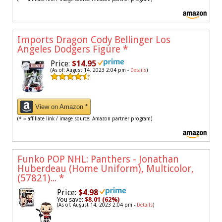
Imports Dragon Cody Bellinger Los
Angeles Dodgers Figure
*
Price:
$14.95
(As of: August 14, 2023 2:04 pm -
Details
)
View on Amazon *
(* = affiliate link / image source: Amazon partner program)
Funko POP NHL: Panthers - Jonathan
Huberdeau (Home Uniform), Multicolor,
(57821)...
*
Price:
$4.98
You save:
$8.01 (62%)
(As of: August 14, 2023 2:04 pm -
Details
)