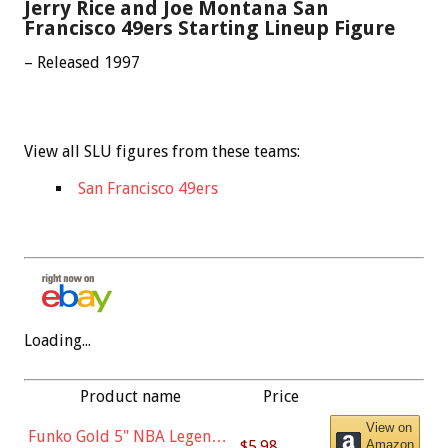
Jerry Rice and Joe Montana San
Francisco 49ers Starting Lineup Figure
– Released 1997
View all SLU figures from these teams:
San Francisco 49ers
Loading...
Product name
Price
View on
Funko Gold 5" NBA Legends:
$5.98
Amazon