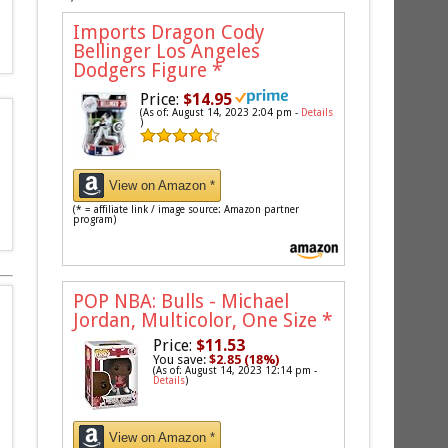
Imports Dragon Cody
Bellinger Los Angeles
Dodgers Figure
*
Price:
$14.95
(As of: August 14, 2023 2:04 pm -
Details
)
View on Amazon *
(* = affiliate link / image source: Amazon partner
program)
POP NBA: Bulls - Michael
Jordan, Multicolor, One Size
*
Price:
$11.53
You save:
$2.85 (18%)
(As of: August 14, 2023 12:14 pm -
Details
)
View on Amazon *