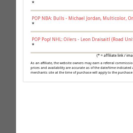
*
POP NBA: Bulls - Michael Jordan, Multicolor, On
*
POP Pop! NHL: Oilers - Leon Draisaitl (Road Un
*
(* = affiliate link /
As an affiliate, the website owners may earn a referral commiss
prices and availability are accurate as of the date/time indicated
merchants site at the time of purchase will apply to the purchase 