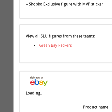
– Shopko Exclusive figure with MVP sticker
View all SLU figures from these teams:
Green Bay Packers
Loading...
Product name