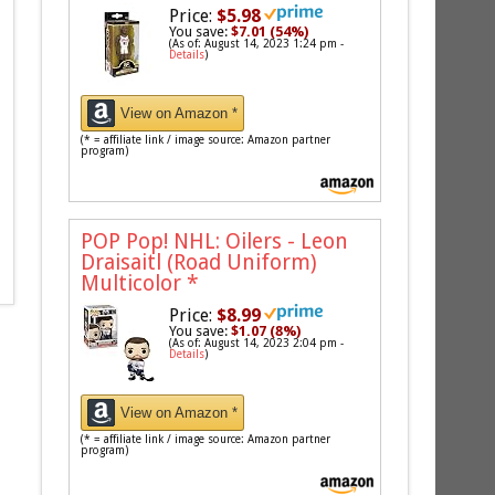
Price:
$5.98
You save:
$7.01 (54%)
(As of: August 14, 2023 1:24 pm -
Details
)
View on Amazon *
(* = affiliate link / image source: Amazon partner
program)
POP Pop! NHL: Oilers - Leon
Draisaitl (Road Uniform)
Multicolor
*
Price:
$8.99
You save:
$1.07 (8%)
(As of: August 14, 2023 2:04 pm -
Details
)
View on Amazon *
(* = affiliate link / image source: Amazon partner
program)