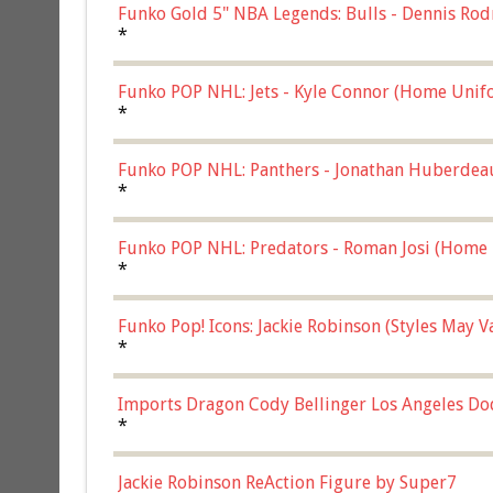
Funko Gold 5" NBA Legends: Bulls - Dennis Rod
*
Funko POP NHL: Jets - Kyle Connor (Home Unif
*
Funko POP NHL: Panthers - Jonathan Huberdea
Multicolor, (57821)
*
Funko POP NHL: Predators - Roman Josi (Home 
*
Funko Pop! Icons: Jackie Robinson (Styles May 
Chase)
*
Imports Dragon Cody Bellinger Los Angeles Do
*
Jackie Robinson ReAction Figure by Super7