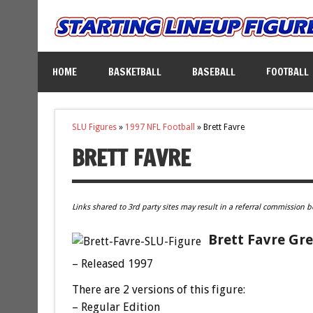
HOME
BASKETBALL
BASEBALL
FOOTBALL
SLU Figures
»
1997 NFL Football
»
Brett Favre
BRETT FAVRE
Links shared to 3rd party sites may result in a referral commission b
Brett Favre Gre
– Released 1997
There are 2 versions of this figure:
– Regular Edition