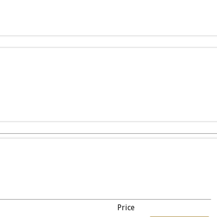
Price