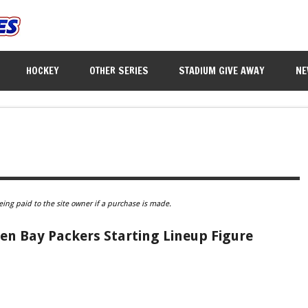
HOCKEY
OTHER SERIES
STADIUM GIVE AWAY
NE
eing paid to the site owner if a purchase is made.
en Bay Packers Starting Lineup Figure