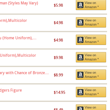
man (Styles May Vary)
View on
$5.98
Amazon *
orm),Multicolor
View on
$4.98
Amazon *
u (Home Uniform),
View on
$4.98
Amazon *
Uniform),Multicolor
View on
$9.98
Amazon *
Vary with Chance of Bronze
View on
$8.99
Amazon *
dgers Figure
View on
$14.95
Amazon *
View on
$8.49