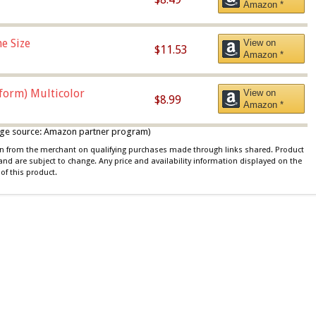
Amazon *
e Size
View on
$11.53
Amazon *
iform) Multicolor
View on
$8.99
Amazon *
 image source: Amazon partner program)
ion from the merchant on qualifying purchases made through links shared. Product
 and are subject to change. Any price and availability information displayed on the
of this product.