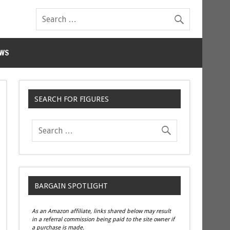
WS
SEARCH FOR FIGURES
BARGAIN SPOTLIGHT
As an Amazon affiliate, links shared below may result
in a referral commission being paid to the site owner if
a purchase is made.