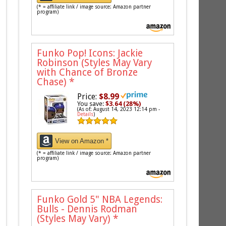
(* = affiliate link / image source: Amazon partner
program)
Funko Pop! Icons: Jackie
Robinson (Styles May Vary
with Chance of Bronze
Chase)
*
Price:
$8.99
You save:
$3.64 (28%)
(As of: August 14, 2023 12:14 pm -
Details
)
View on Amazon *
(* = affiliate link / image source: Amazon partner
program)
Funko Gold 5" NBA Legends:
Bulls - Dennis Rodman
(Styles May Vary)
*