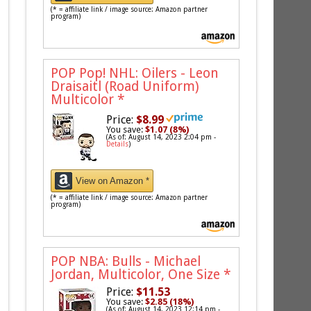
(* = affiliate link / image source: Amazon partner
program)
POP Pop! NHL: Oilers - Leon
Draisaitl (Road Uniform)
Multicolor
*
Price:
$8.99
You save:
$1.07 (8%)
(As of: August 14, 2023 2:04 pm -
Details
)
View on Amazon *
(* = affiliate link / image source: Amazon partner
program)
POP NBA: Bulls - Michael
Jordan, Multicolor, One Size
*
Price:
$11.53
You save:
$2.85 (18%)
(As of: August 14, 2023 12:14 pm -