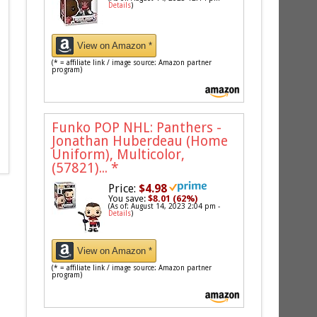
Details
)
View on Amazon *
(* = affiliate link / image source: Amazon partner
program)
Funko POP NHL: Panthers -
Jonathan Huberdeau (Home
Uniform), Multicolor,
(57821)...
*
Price:
$4.98
You save:
$8.01 (62%)
(As of: August 14, 2023 2:04 pm -
Details
)
View on Amazon *
(* = affiliate link / image source: Amazon partner
program)