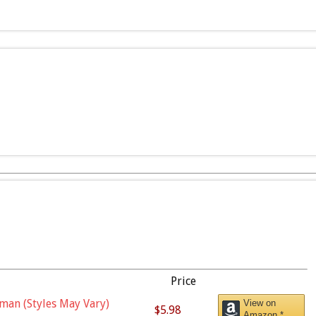
Price
man (Styles May Vary)
View on
$5.98
Amazon *