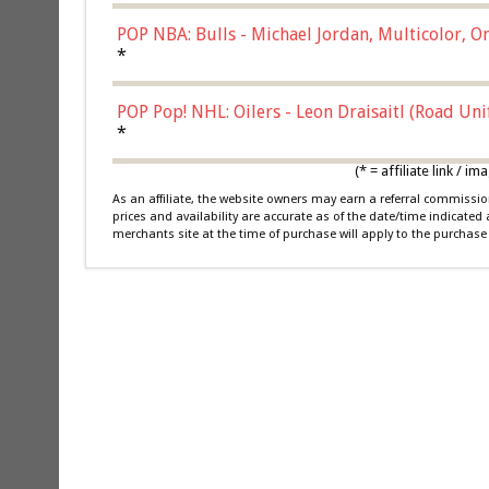
POP NBA: Bulls - Michael Jordan, Multicolor, On
*
POP Pop! NHL: Oilers - Leon Draisaitl (Road Un
*
(* = affiliate link /
As an affiliate, the website owners may earn a referral commiss
prices and availability are accurate as of the date/time indicated
merchants site at the time of purchase will apply to the purchase 