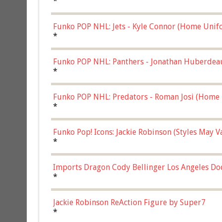
*
Funko POP NHL: Jets - Kyle Connor (Home Unif
*
Funko POP NHL: Panthers - Jonathan Huberdea
Multicolor, (57821)
*
Funko POP NHL: Predators - Roman Josi (Home 
*
Funko Pop! Icons: Jackie Robinson (Styles May 
Chase)
*
Imports Dragon Cody Bellinger Los Angeles Do
*
Jackie Robinson ReAction Figure by Super7
*