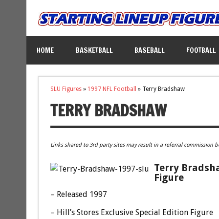
HOME
BASKETBALL
BASEBALL
FOOTBALL
SLU Figures
»
1997 NFL Football
»
Terry Bradshaw
TERRY BRADSHAW
Links shared to 3rd party sites may result in a referral commission b
Terry Bradsha
Figure
– Released 1997
– Hill’s Stores Exclusive Special Edition Figure