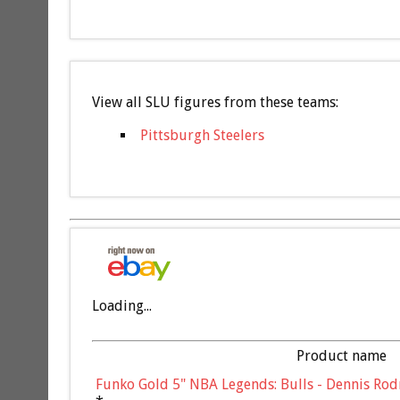
View all SLU figures from these teams:
Pittsburgh Steelers
Loading...
Product name
Funko Gold 5" NBA Legends: Bulls - Dennis Rod