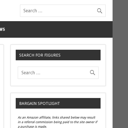
WS
SEARCH FOR FIGURES
BARGAIN SPOTLIGHT
As an Amazon affiliate, links shared below may result
in a referral commission being paid to the site owner if
a purchase is made.