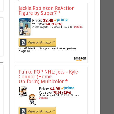
Jackie Robinson ReAction
Figure by Super7
*
Price:
$8.49
You save:
$0.71 (8%)
(As of: August 14, 2023 11:59 am -
Details
)
View on Amazon *
(* = affiliate link / image source: Amazon partner
program)
Funko POP NHL: Jets - Kyle
Connor (Home
Uniform),Multicolor
*
Price:
$4.98
You save:
$8.01 (62%)
(As of: August 14, 2023 1:59 pm -
Details
)
View on Amazon *