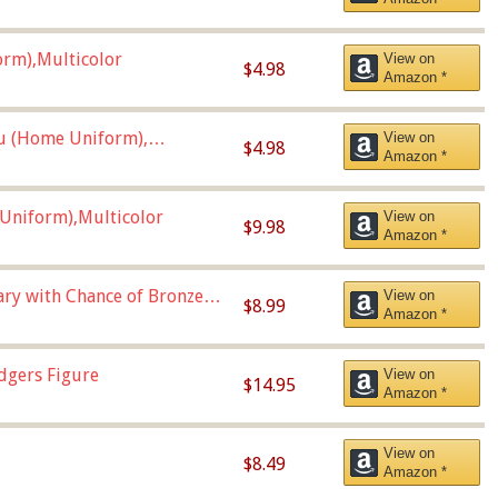
orm),Multicolor
View on
$4.98
Amazon *
u (Home Uniform),
View on
$4.98
Amazon *
Uniform),Multicolor
View on
$9.98
Amazon *
Vary with Chance of Bronze
View on
$8.99
Amazon *
dgers Figure
View on
$14.95
Amazon *
View on
$8.49
Amazon *