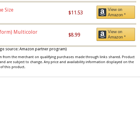
e Size
View on
$11.53
Amazon *
iform) Multicolor
View on
$8.99
Amazon *
 image source: Amazon partner program)
ion from the merchant on qualifying purchases made through links shared. Product
 and are subject to change. Any price and availability information displayed on the
of this product.