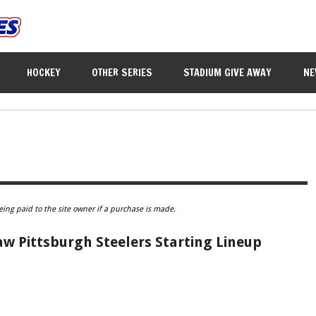
HOCKEY
OTHER SERIES
STADIUM GIVE AWAY
NE
eing paid to the site owner if a purchase is made.
w Pittsburgh Steelers Starting Lineup