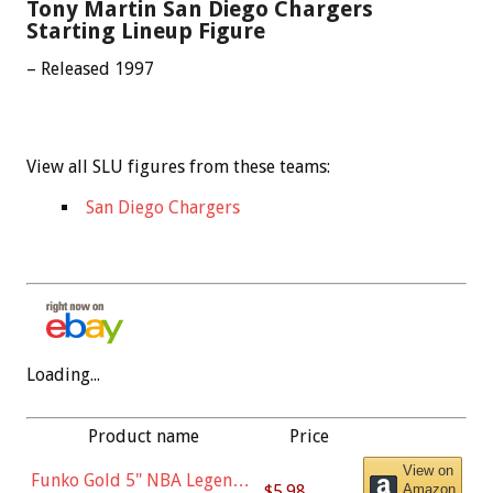
Tony Martin San Diego Chargers
Starting Lineup Figure
– Released 1997
View all SLU figures from these teams:
San Diego Chargers
Loading...
Product name
Price
View on
Funko Gold 5" NBA Legends:
$5.98
Amazon