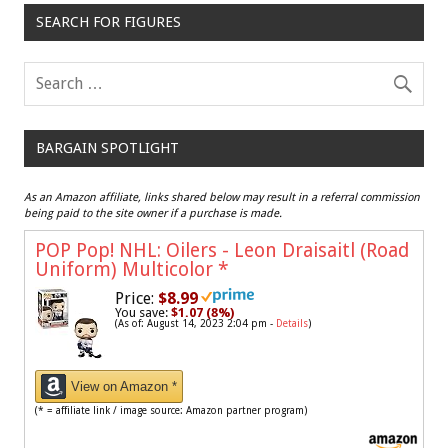
SEARCH FOR FIGURES
BARGAIN SPOTLIGHT
As an Amazon affiliate, links shared below may result in a referral commission
being paid to the site owner if a purchase is made.
POP Pop! NHL: Oilers - Leon Draisaitl (Road
Uniform) Multicolor
*
Price:
$8.99
You save:
$1.07 (8%)
(As of: August 14, 2023 2:04 pm -
Details
)
View on Amazon *
(* = affiliate link / image source: Amazon partner program)