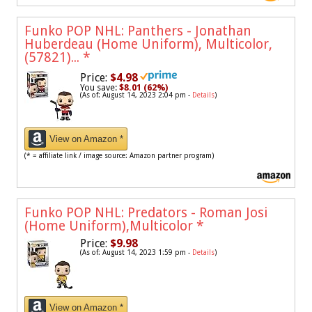
Funko POP NHL: Panthers - Jonathan
Huberdeau (Home Uniform), Multicolor,
(57821)...
*
Price:
$4.98
You save:
$8.01 (62%)
(As of: August 14, 2023 2:04 pm -
Details
)
View on Amazon *
(* = affiliate link / image source: Amazon partner program)
Funko POP NHL: Predators - Roman Josi
(Home Uniform),Multicolor
*
Price:
$9.98
(As of: August 14, 2023 1:59 pm -
Details
)
View on Amazon *