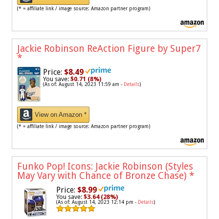
(* = affiliate link / image source: Amazon partner program)
Jackie Robinson ReAction Figure by Super7
*
Price:
$8.49
You save:
$0.71 (8%)
(As of: August 14, 2023 11:59 am -
Details
)
View on Amazon *
(* = affiliate link / image source: Amazon partner program)
Funko Pop! Icons: Jackie Robinson (Styles
May Vary with Chance of Bronze Chase)
*
Price:
$8.99
You save:
$3.64 (28%)
(As of: August 14, 2023 12:14 pm -
Details
)