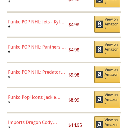
Bulls - Dennis Rodman
*
*
(Styles May Vary)
View on
Funko POP NHL: Jets - Kyle
$4.98
Amazon
Connor (Home
*
*
Uniform),Multicolor
View on
Funko POP NHL: Panthers -
$4.98
Amazon
Jonathan Huberdeau (Home
*
*
Uniform), Multicolor,
(57821)
View on
Funko POP NHL: Predators -
$9.98
Amazon
Roman Josi (Home
*
*
Uniform),Multicolor
View on
Funko Pop! Icons: Jackie
$8.99
Amazon
Robinson (Styles May Vary
*
*
with Chance of Bronze
Chase)
View on
Imports Dragon Cody
$14.95
Amazon
Bellinger Los Angeles
*