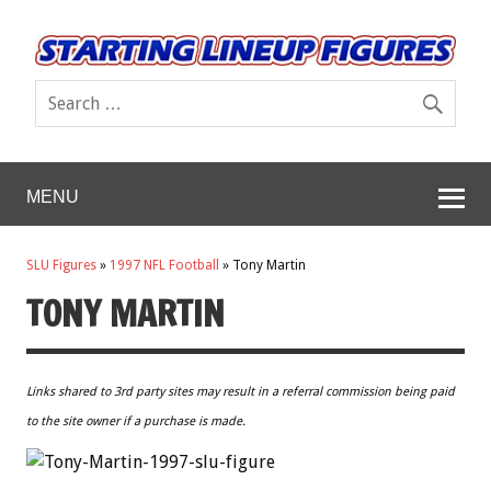
MENU
SLU Figures
»
1997 NFL Football
»
Tony Martin
TONY MARTIN
Links shared to 3rd party sites may result in a referral commission being paid
to the site owner if a purchase is made.