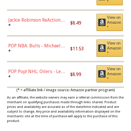
*
Dodgers Figure
View on
Jackie Robinson ReAction
$8.49
Amazon
Figure by Super7
*
*
View on
POP NBA: Bulls - Michael
$11.53
Amazon
Jordan, Multicolor, One Size
*
*
View on
POP Pop! NHL: Oilers - Leon
$8.99
Amazon
Draisaitl (Road Uniform)
*
*
Multicolor
(* = affiliate link / image source: Amazon partner program)
As an affiliate, the website owners may earn a referral commission from the
merchant on qualifying purchases made through links shared. Product
prices and availability are accurate as of the date/time indicated and are
subject to change. Any price and availability information displayed on the
merchants site at the time of purchase will apply to the purchase of this
product.