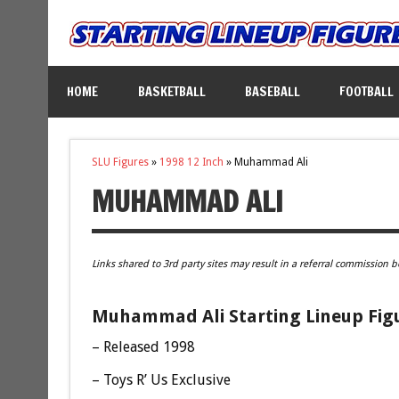
HOME
BASKETBALL
BASEBALL
FOOTBALL
SLU Figures
»
1998 12 Inch
»
Muhammad Ali
MUHAMMAD ALI
Links shared to 3rd party sites may result in a referral commission b
Muhammad Ali Starting Lineup Fig
– Released 1998
– Toys R’ Us Exclusive