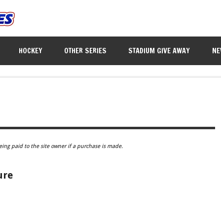
HOCKEY
OTHER SERIES
STADIUM GIVE AWAY
NE
eing paid to the site owner if a purchase is made.
ure