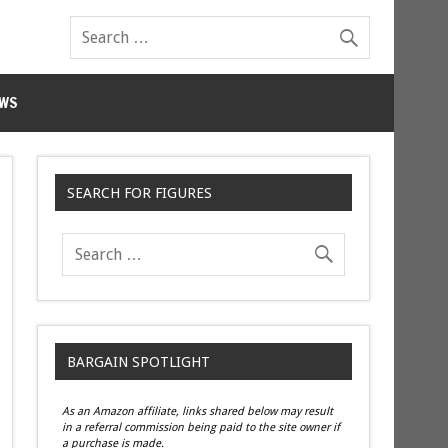
WS
SEARCH FOR FIGURES
BARGAIN SPOTLIGHT
As an Amazon affiliate, links shared below may result
in a referral commission being paid to the site owner if
a purchase is made.