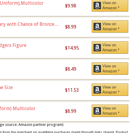
Uniform),Multicolor
View on
$9.98
Amazon *
Vary with Chance of Bronze
View on
$8.99
Amazon *
dgers Figure
View on
$14.95
Amazon *
View on
$8.49
Amazon *
e Size
View on
$11.53
Amazon *
iform) Multicolor
View on
$8.99
Amazon *
 image source: Amazon partner program)
ion from the merchant on qualifying purchases made through links shared. Product