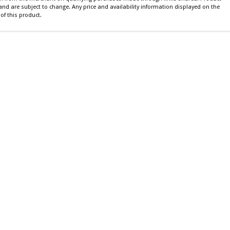
 and are subject to change. Any price and availability information displayed on the
of this product.