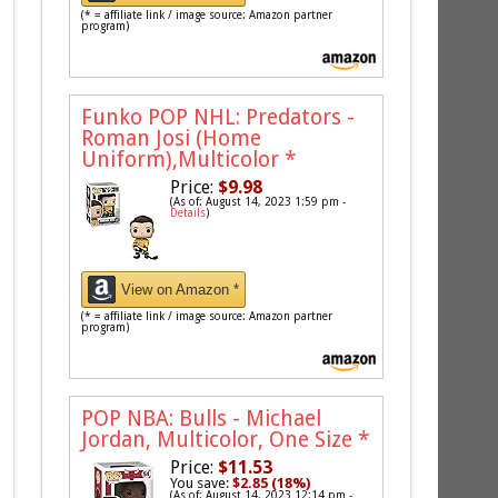
(* = affiliate link / image source: Amazon partner
program)
Funko POP NHL: Predators -
Roman Josi (Home
Uniform),Multicolor
*
Price:
$9.98
(As of: August 14, 2023 1:59 pm -
Details
)
View on Amazon *
(* = affiliate link / image source: Amazon partner
program)
POP NBA: Bulls - Michael
Jordan, Multicolor, One Size
*
Price:
$11.53
You save:
$2.85 (18%)
(As of: August 14, 2023 12:14 pm -