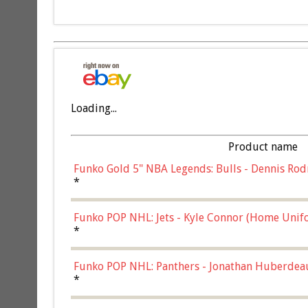
Loading...
Product name
Funko Gold 5" NBA Legends: Bulls - Dennis Rod
*
Funko POP NHL: Jets - Kyle Connor (Home Unif
*
Funko POP NHL: Panthers - Jonathan Huberdea
Multicolor, (57821)
*