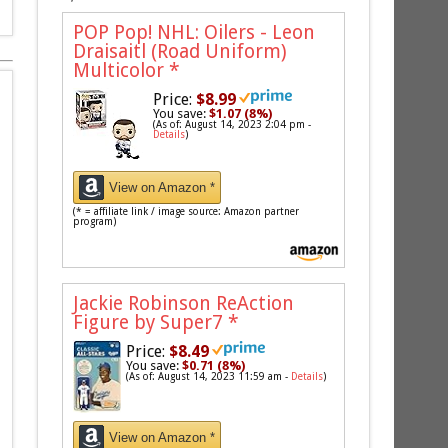
POP Pop! NHL: Oilers - Leon
Draisaitl (Road Uniform)
Multicolor
*
Price:
$8.99
You save:
$1.07 (8%)
(As of: August 14, 2023 2:04 pm -
Details
)
View on Amazon *
(* = affiliate link / image source: Amazon partner
program)
Jackie Robinson ReAction
Figure by Super7
*
Price:
$8.49
You save:
$0.71 (8%)
(As of: August 14, 2023 11:59 am -
Details
)
View on Amazon *