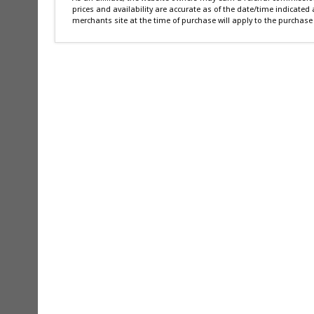
prices and availability are accurate as of the date/time indicated
merchants site at the time of purchase will apply to the purchase 