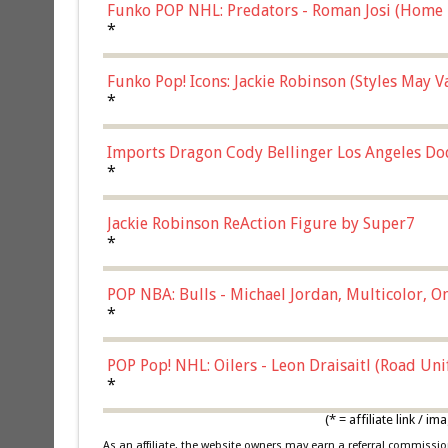
Funko POP NHL: Predators - Roman Josi (Home 
*
Funko Pop! Icons: Jackie Robinson (Styles May 
Chase)
*
Imports Dragon Cody Bellinger Los Angeles Do
*
Jackie Robinson ReAction Figure by Super7
*
POP NBA: Bulls - Michael Jordan, Multicolor, On
*
POP Pop! NHL: Oilers - Leon Draisaitl (Road Un
*
(* = affiliate link /
As an affiliate, the website owners may earn a referral commiss