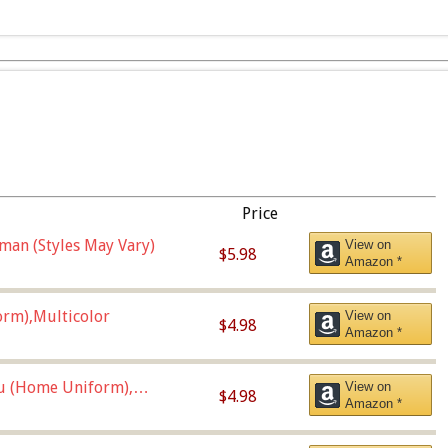
Price
man (Styles May Vary)
View on
$5.98
Amazon *
orm),Multicolor
View on
$4.98
Amazon *
u (Home Uniform),
View on
$4.98
Amazon *