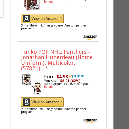
Details
)
View on Amazon *
(* = affiliate link / image source: Amazon partner
program)
Funko POP NHL: Panthers -
Jonathan Huberdeau (Home
Uniform), Multicolor,
(57821)...
*
Price:
$4.98
You save:
$8.01 (62%)
(As of: August 14, 2023 2:04 pm -
Details
)
View on Amazon *
(* = affiliate link / image source: Amazon partner
program)