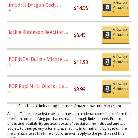
View on
Imports Dragon Cody
$14.95
Amazon
Bellinger Los Angeles
*
*
Dodgers Figure
View on
Jackie Robinson ReAction
$8.49
Amazon
Figure by Super7
*
*
View on
POP NBA: Bulls - Michael
$11.53
Amazon
Jordan, Multicolor, One Size
*
*
View on
POP Pop! NHL: Oilers - Leon
$8.99
Amazon
Draisaitl (Road Uniform)
*
*
Multicolor
(* = affiliate link / image source: Amazon partner program)
As an affiliate, the website owners may earn a referral commission from the
merchant on qualifying purchases made through links shared. Product
prices and availability are accurate as of the date/time indicated and are
subject to change. Any price and availability information displayed on the
merchants site at the time of purchase will apply to the purchase of this