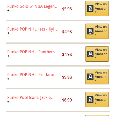
View on
Funko Gold 5" NBA Legends:
$5.98
Amazon
Bulls - Dennis Rodman
*
*
(Styles May Vary)
View on
Funko POP NHL: Jets - Kyle
$4.98
Amazon
Connor (Home
*
*
Uniform),Multicolor
View on
Funko POP NHL: Panthers -
$4.98
Amazon
Jonathan Huberdeau (Home
*
*
Uniform), Multicolor,
(57821)
View on
Funko POP NHL: Predators -
$9.98
Amazon
Roman Josi (Home
*
*
Uniform),Multicolor
View on
Funko Pop! Icons: Jackie
$8.99
Amazon
Robinson (Styles May Vary
*
*
with Chance of Bronze
Chase)