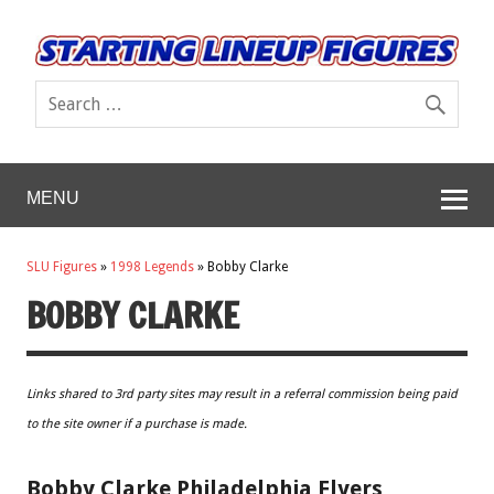
MENU
SLU Figures
»
1998 Legends
»
Bobby Clarke
BOBBY CLARKE
Links shared to 3rd party sites may result in a referral commission being paid
to the site owner if a purchase is made.
Bobby Clarke Philadelphia Flyers