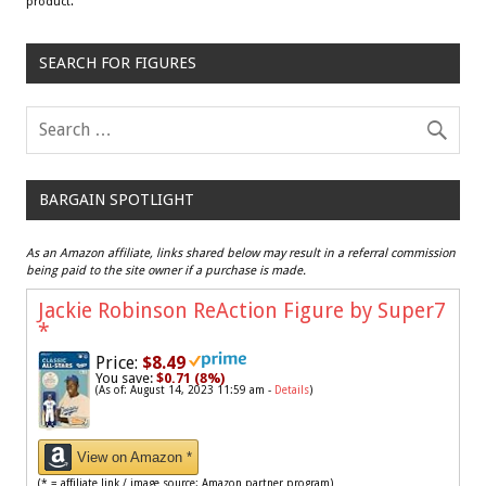
product.
SEARCH FOR FIGURES
BARGAIN SPOTLIGHT
As an Amazon affiliate, links shared below may result in a referral commission
being paid to the site owner if a purchase is made.
Jackie Robinson ReAction Figure by Super7
*
Price:
$8.49
You save:
$0.71 (8%)
(As of: August 14, 2023 11:59 am -
Details
)
View on Amazon *
(* = affiliate link / image source: Amazon partner program)