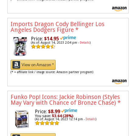
Imports Dragon Cody Bellinger Los
Angeles Dodgers Figure
*
Price:
$14.95
(As of: August 14, 2023 2:04 pm -
Details
)
View on Amazon *
(* = affiliate link / image source: Amazon partner program)
Funko Pop! Icons: Jackie Robinson (Styles
May Vary with Chance of Bronze Chase)
*
Price:
$8.99
You save:
$3.64 (28%)
(As of: August 14, 2023 12:14 pm -
Details
)