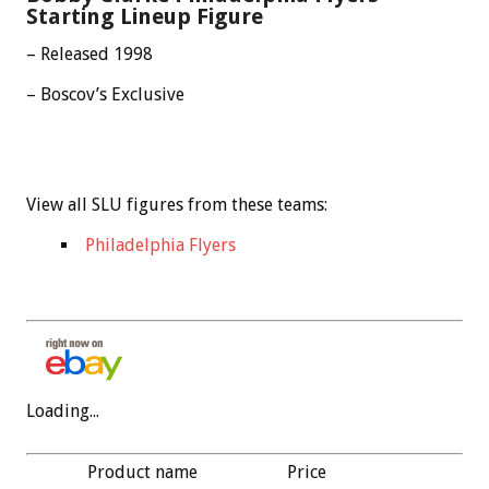
Starting Lineup Figure
– Released 1998
– Boscov’s Exclusive
View all SLU figures from these teams:
Philadelphia Flyers
Loading...
Product name
Price