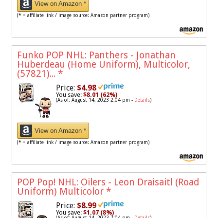
View on Amazon *
(* = affiliate link / image source: Amazon partner program)
Funko POP NHL: Panthers - Jonathan
Huberdeau (Home Uniform), Multicolor,
(57821)...
*
Price:
$4.98
You save:
$8.01 (62%)
(As of: August 14, 2023 2:04 pm -
Details
)
View on Amazon *
(* = affiliate link / image source: Amazon partner program)
POP Pop! NHL: Oilers - Leon Draisaitl (Road
Uniform) Multicolor
*
Price:
$8.99
You save:
$1.07 (8%)
(As of: August 14, 2023 2:04 pm -
Details
)