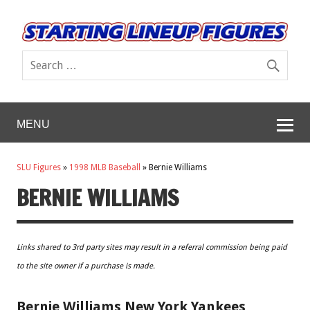
MENU
SLU Figures
»
1998 MLB Baseball
»
Bernie Williams
BERNIE WILLIAMS
Links shared to 3rd party sites may result in a referral commission being paid
to the site owner if a purchase is made.
Bernie Williams New York Yankees