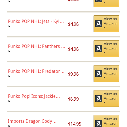
Bulls - Dennis Rodman
*
*
(Styles May Vary)
View on
Funko POP NHL: Jets - Kyle
$4.98
Amazon
Connor (Home
*
*
Uniform),Multicolor
View on
Funko POP NHL: Panthers -
$4.98
Amazon
Jonathan Huberdeau (Home
*
*
Uniform), Multicolor,
(57821)
View on
Funko POP NHL: Predators -
$9.98
Amazon
Roman Josi (Home
*
*
Uniform),Multicolor
View on
Funko Pop! Icons: Jackie
$8.99
Amazon
Robinson (Styles May Vary
*
*
with Chance of Bronze
Chase)
View on
Imports Dragon Cody
$14.95
Amazon
Bellinger Los Angeles
*