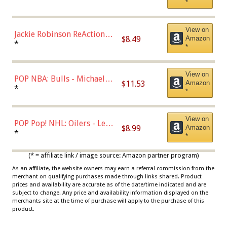
*
Dodgers Figure
View on
Jackie Robinson ReAction
$8.49
Amazon
Figure by Super7
*
*
View on
POP NBA: Bulls - Michael
$11.53
Amazon
Jordan, Multicolor, One Size
*
*
View on
POP Pop! NHL: Oilers - Leon
$8.99
Amazon
Draisaitl (Road Uniform)
*
*
Multicolor
(* = affiliate link / image source: Amazon partner program)
As an affiliate, the website owners may earn a referral commission from the
merchant on qualifying purchases made through links shared. Product
prices and availability are accurate as of the date/time indicated and are
subject to change. Any price and availability information displayed on the
merchants site at the time of purchase will apply to the purchase of this
product.