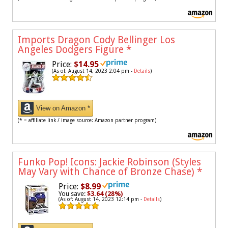
Imports Dragon Cody Bellinger Los
Angeles Dodgers Figure
*
Price:
$14.95
(As of: August 14, 2023 2:04 pm -
Details
)
View on Amazon *
(* = affiliate link / image source: Amazon partner program)
Funko Pop! Icons: Jackie Robinson (Styles
May Vary with Chance of Bronze Chase)
*
Price:
$8.99
You save:
$3.64 (28%)
(As of: August 14, 2023 12:14 pm -
Details
)