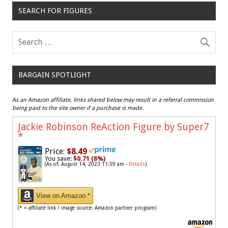
SEARCH FOR FIGURES
BARGAIN SPOTLIGHT
As an Amazon affiliate, links shared below may result in a referral commission
being paid to the site owner if a purchase is made.
Jackie Robinson ReAction Figure by Super7
*
Price:
$8.49
You save:
$0.71 (8%)
(As of: August 14, 2023 11:59 am -
Details
)
View on Amazon *
(* = affiliate link / image source: Amazon partner program)