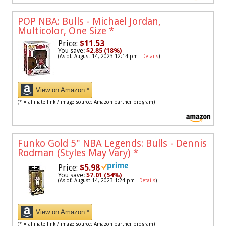
POP NBA: Bulls - Michael Jordan,
Multicolor, One Size
*
Price:
$11.53
You save:
$2.85 (18%)
(As of: August 14, 2023 12:14 pm -
Details
)
View on Amazon *
(* = affiliate link / image source: Amazon partner program)
Funko Gold 5" NBA Legends: Bulls - Dennis
Rodman (Styles May Vary)
*
Price:
$5.98
You save:
$7.01 (54%)
(As of: August 14, 2023 1:24 pm -
Details
)
View on Amazon *
(* = affiliate link / image source: Amazon partner program)