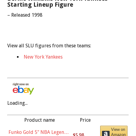
Starting Lineup Figure
– Released 1998
View all SLU figures from these teams:
New York Yankees
Loading...
Product name
Price
View on
Funko Gold 5" NBA Legends:
$5.98
Amazon