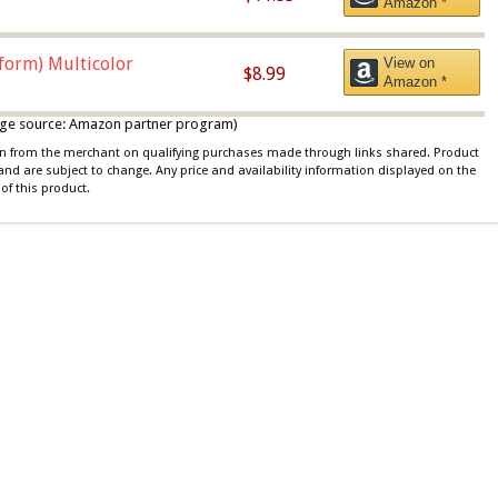
Amazon *
iform) Multicolor
View on
$8.99
Amazon *
 image source: Amazon partner program)
ion from the merchant on qualifying purchases made through links shared. Product
 and are subject to change. Any price and availability information displayed on the
of this product.