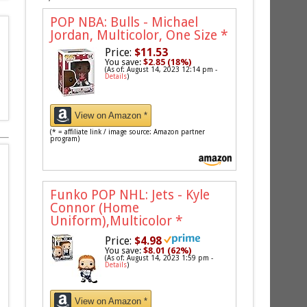
POP NBA: Bulls - Michael
Jordan, Multicolor, One Size
*
Price:
$11.53
You save:
$2.85 (18%)
(As of: August 14, 2023 12:14 pm -
Details
)
View on Amazon *
(* = affiliate link / image source: Amazon partner
program)
Funko POP NHL: Jets - Kyle
Connor (Home
Uniform),Multicolor
*
Price:
$4.98
You save:
$8.01 (62%)
(As of: August 14, 2023 1:59 pm -
Details
)
View on Amazon *