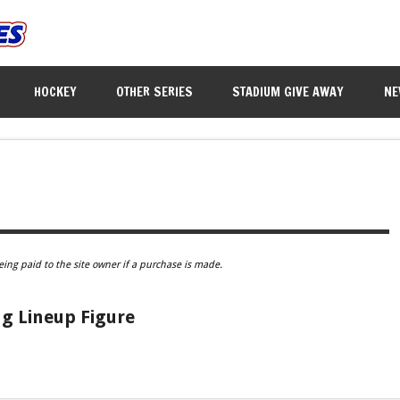
HOCKEY
OTHER SERIES
STADIUM GIVE AWAY
NE
eing paid to the site owner if a purchase is made.
ng Lineup Figure