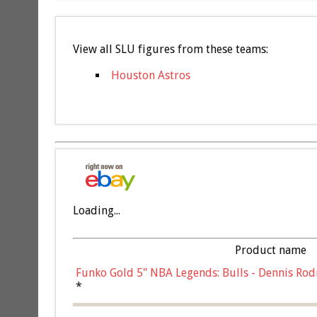
View all SLU figures from these teams:
Houston Astros
Loading...
Product name
Funko Gold 5" NBA Legends: Bulls - Dennis Rod
*