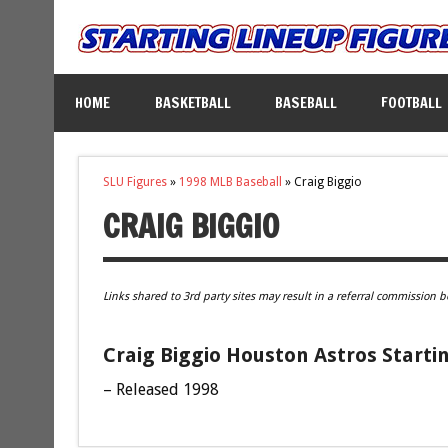
HOME
BASKETBALL
BASEBALL
FOOTBALL
SLU Figures
»
1998 MLB Baseball
»
Craig Biggio
CRAIG BIGGIO
Links shared to 3rd party sites may result in a referral commission b
Craig Biggio Houston Astros Starti
– Released 1998