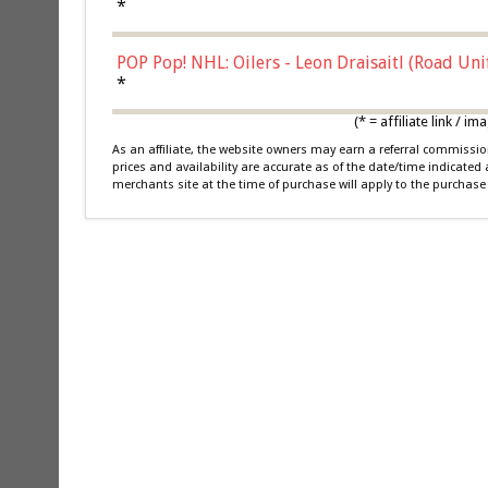
*
POP Pop! NHL: Oilers - Leon Draisaitl (Road Un
*
(* = affiliate link /
As an affiliate, the website owners may earn a referral commiss
prices and availability are accurate as of the date/time indicated
merchants site at the time of purchase will apply to the purchase 