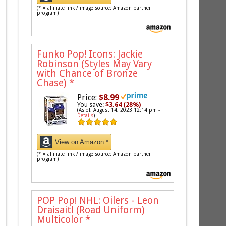
(* = affiliate link / image source: Amazon partner
program)
Funko Pop! Icons: Jackie
Robinson (Styles May Vary
with Chance of Bronze
Chase)
*
Price:
$8.99
You save:
$3.64 (28%)
(As of: August 14, 2023 12:14 pm -
Details
)
View on Amazon *
(* = affiliate link / image source: Amazon partner
program)
POP Pop! NHL: Oilers - Leon
Draisaitl (Road Uniform)
Multicolor
*