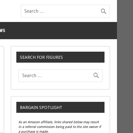
WS
SEARCH FOR FIGURES
BARGAIN SPOTLIGHT
As an Amazon affiliate, links shared below may result
in a referral commission being paid to the site owner if
a purchase is made.