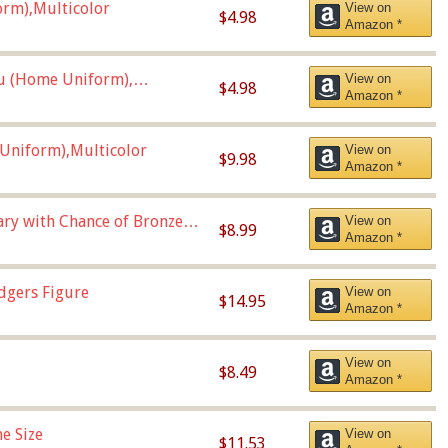
orm),Multicolor
View on
$4.98
Amazon *
u (Home Uniform),
View on
$4.98
Amazon *
Uniform),Multicolor
View on
$9.98
Amazon *
Vary with Chance of Bronze
View on
$8.99
Amazon *
dgers Figure
View on
$14.95
Amazon *
View on
$8.49
Amazon *
e Size
View on
$11.53