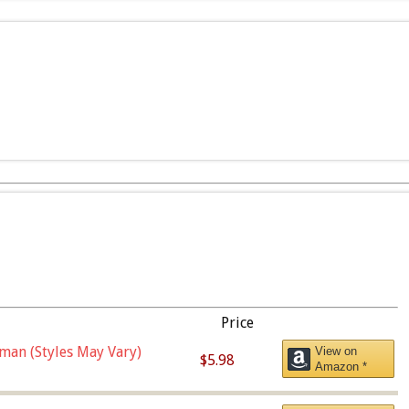
Price
man (Styles May Vary)
View on
$5.98
Amazon *