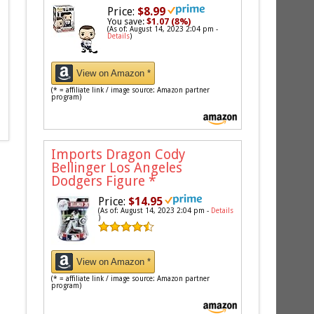
Price:
$8.99
You save:
$1.07 (8%)
(As of: August 14, 2023 2:04 pm -
Details
)
View on Amazon *
(* = affiliate link / image source: Amazon partner
program)
Imports Dragon Cody
Bellinger Los Angeles
Dodgers Figure
*
Price:
$14.95
(As of: August 14, 2023 2:04 pm -
Details
)
View on Amazon *
(* = affiliate link / image source: Amazon partner
program)