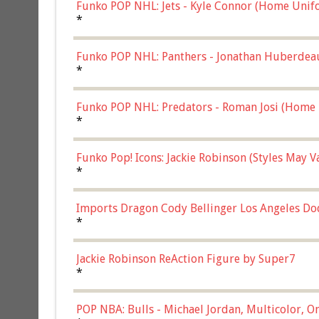
Funko POP NHL: Jets - Kyle Connor (Home Unif
*
Funko POP NHL: Panthers - Jonathan Huberdea
Multicolor, (57821)
*
Funko POP NHL: Predators - Roman Josi (Home 
*
Funko Pop! Icons: Jackie Robinson (Styles May 
Chase)
*
Imports Dragon Cody Bellinger Los Angeles Do
*
Jackie Robinson ReAction Figure by Super7
*
POP NBA: Bulls - Michael Jordan, Multicolor, On