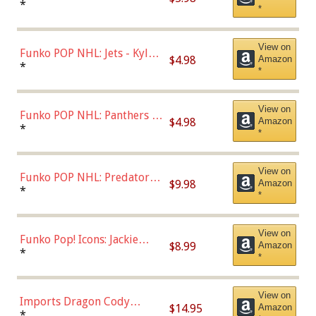
Bulls - Dennis Rodman
*
*
(Styles May Vary)
View on
Funko POP NHL: Jets - Kyle
$4.98
Amazon
Connor (Home
*
*
Uniform),Multicolor
View on
Funko POP NHL: Panthers -
$4.98
Amazon
Jonathan Huberdeau (Home
*
*
Uniform), Multicolor,
(57821)
View on
Funko POP NHL: Predators -
$9.98
Amazon
Roman Josi (Home
*
*
Uniform),Multicolor
View on
Funko Pop! Icons: Jackie
$8.99
Amazon
Robinson (Styles May Vary
*
*
with Chance of Bronze
Chase)
View on
Imports Dragon Cody
$14.95
Amazon
Bellinger Los Angeles
*