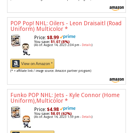
POP Pop! NHL: Oilers - Leon Draisaitl (Road
Uniform) Multicolor
*
Price:
$8.99
You save:
$1.07 (8%)
(As of: August 14, 2023 2:04 pm -
Details
)
View on Amazon *
(* = affiliate link / image source: Amazon partner program)
Funko POP NHL: Jets - Kyle Connor (Home
Uniform),Multicolor
*
Price:
$4.98
You save:
$8.01 (62%)
(As of: August 14, 2023 1:59 pm -
Details
)