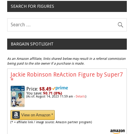
SEARCH FOR FIGURES
BARGAIN SPOTLIGHT
As an Amazon affiliate, links shared below may result in a referral commission
being paid to the site owner if a purchase is made.
Jackie Robinson ReAction Figure by Super7
*
Price:
$8.49
You save:
$0.71 (8%)
(As of: August 14, 2023 11:59 am -
Details
)
View on Amazon *
(* = affiliate link / image source: Amazon partner program)