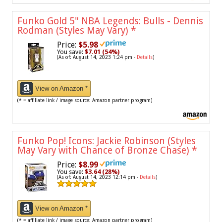
Funko Gold 5" NBA Legends: Bulls - Dennis
Rodman (Styles May Vary)
*
Price:
$5.98
You save:
$7.01 (54%)
(As of: August 14, 2023 1:24 pm -
Details
)
View on Amazon *
(* = affiliate link / image source: Amazon partner program)
Funko Pop! Icons: Jackie Robinson (Styles
May Vary with Chance of Bronze Chase)
*
Price:
$8.99
You save:
$3.64 (28%)
(As of: August 14, 2023 12:14 pm -
Details
)
View on Amazon *
(* = affiliate link / image source: Amazon partner program)