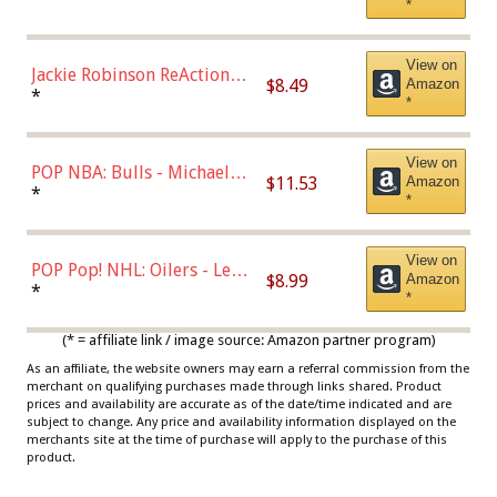
*
Dodgers Figure
View on
Jackie Robinson ReAction
$8.49
Amazon
Figure by Super7
*
*
View on
POP NBA: Bulls - Michael
$11.53
Amazon
Jordan, Multicolor, One Size
*
*
View on
POP Pop! NHL: Oilers - Leon
$8.99
Amazon
Draisaitl (Road Uniform)
*
*
Multicolor
(* = affiliate link / image source: Amazon partner program)
As an affiliate, the website owners may earn a referral commission from the
merchant on qualifying purchases made through links shared. Product
prices and availability are accurate as of the date/time indicated and are
subject to change. Any price and availability information displayed on the
merchants site at the time of purchase will apply to the purchase of this
product.