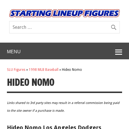
MENU
SLU Figures
»
1998 MLB Baseball
»
Hideo Nomo
HIDEO NOMO
Links shared to 3rd party sites may result in a referral commission being paid
to the site owner if a purchase is made.
Hideo Nomo Los Angeles Dodgers