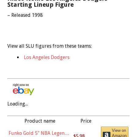
Starting Lineup Figure
– Released 1998
View all SLU figures from these teams:
Los Angeles Dodgers
Loading...
Product name
Price
View on
Funko Gold 5" NBA Legends:
$5.98
Amazon