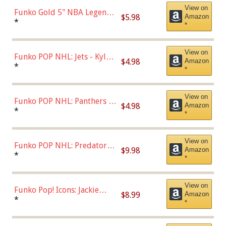
View on
Funko Gold 5" NBA Legends:
$5.98
Amazon
Bulls - Dennis Rodman
*
*
(Styles May Vary)
View on
Funko POP NHL: Jets - Kyle
$4.98
Amazon
Connor (Home
*
*
Uniform),Multicolor
View on
Funko POP NHL: Panthers -
$4.98
Amazon
Jonathan Huberdeau (Home
*
*
Uniform), Multicolor,
(57821)
View on
Funko POP NHL: Predators -
$9.98
Amazon
Roman Josi (Home
*
*
Uniform),Multicolor
View on
Funko Pop! Icons: Jackie
$8.99
Amazon
Robinson (Styles May Vary
*
*
with Chance of Bronze
Chase)