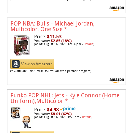
POP NBA: Bulls - Michael Jordan,
Multicolor, One Size
*
Price:
$11.53
You save:
$2.85 (18%)
(As of: August 14, 2023 12:14 pm -
Details
)
View on Amazon *
(* = affiliate link / image source: Amazon partner program)
Funko POP NHL: Jets - Kyle Connor (Home
Uniform),Multicolor
*
Price:
$4.98
You save:
$8.01 (62%)
(As of: August 14, 2023 1:59 pm -
Details
)