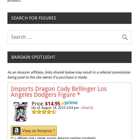
product.
SEARCH FOR FIGURES
BARGAIN SPOTLIGHT
As an Amazon affiliate, links shared below may result in a referral commission
being paid to the site owner if a purchase is made.
Imports Dragon Cody Bellinger Los
Angeles Dodgers Figure
*
Price:
$14.95
(As of: August 14, 2023 2:04 pm -
Details
)
View on Amazon *
(* = affiliate link / image source: Amazon partner program)