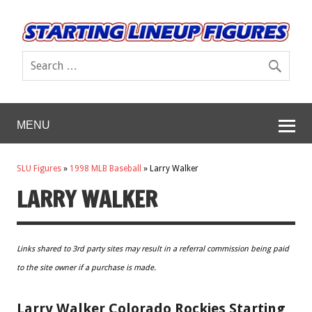
MENU
SLU Figures
»
1998 MLB Baseball
»
Larry Walker
LARRY WALKER
Links shared to 3rd party sites may result in a referral commission being paid
to the site owner if a purchase is made.
Larry Walker Colorado Rockies Starting