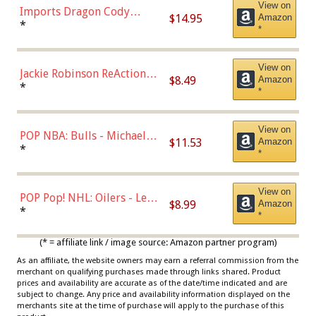
View on
Imports Dragon Cody
$14.95
Amazon
Bellinger Los Angeles
*
*
Dodgers Figure
View on
Jackie Robinson ReAction
$8.49
Amazon
Figure by Super7
*
*
View on
POP NBA: Bulls - Michael
$11.53
Amazon
Jordan, Multicolor, One Size
*
*
View on
POP Pop! NHL: Oilers - Leon
$8.99
Amazon
Draisaitl (Road Uniform)
*
*
Multicolor
(* = affiliate link / image source: Amazon partner program)
As an affiliate, the website owners may earn a referral commission from the
merchant on qualifying purchases made through links shared. Product
prices and availability are accurate as of the date/time indicated and are
subject to change. Any price and availability information displayed on the
merchants site at the time of purchase will apply to the purchase of this