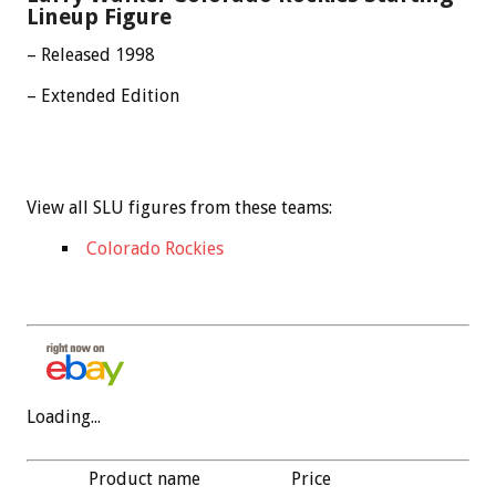
Lineup Figure
– Released 1998
– Extended Edition
View all SLU figures from these teams:
Colorado Rockies
Loading...
Product name
Price