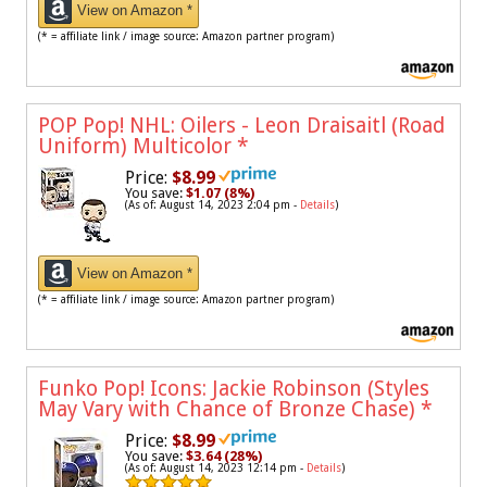
View on Amazon *
(* = affiliate link / image source: Amazon partner program)
POP Pop! NHL: Oilers - Leon Draisaitl (Road
Uniform) Multicolor
*
Price:
$8.99
You save:
$1.07 (8%)
(As of: August 14, 2023 2:04 pm -
Details
)
View on Amazon *
(* = affiliate link / image source: Amazon partner program)
Funko Pop! Icons: Jackie Robinson (Styles
May Vary with Chance of Bronze Chase)
*
Price:
$8.99
You save:
$3.64 (28%)
(As of: August 14, 2023 12:14 pm -
Details
)