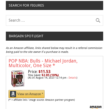
SEARCH FOR FIGURES
BARGAIN SPOTLIGHT
As an Amazon affiliate, links shared below may result in a referral commission
being paid to the site owner if a purchase is made.
POP NBA: Bulls - Michael Jordan,
Multicolor, One Size
*
Price:
$11.53
You save:
$2.85 (18%)
(As of: August 14, 2023 12:14 pm -
Details
)
View on Amazon *
(* = affiliate link / image source: Amazon partner program)