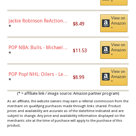
*
Dodgers Figure
View on
Jackie Robinson ReAction
$8.49
Amazon
Figure by Super7
*
*
View on
POP NBA: Bulls - Michael
$11.53
Amazon
Jordan, Multicolor, One Size
*
*
View on
POP Pop! NHL: Oilers - Leon
$8.99
Amazon
Draisaitl (Road Uniform)
*
*
Multicolor
(* = affiliate link / image source: Amazon partner program)
As an affiliate, the website owners may earn a referral commission from the
merchant on qualifying purchases made through links shared. Product
prices and availability are accurate as of the date/time indicated and are
subject to change. Any price and availability information displayed on the
merchants site at the time of purchase will apply to the purchase of this
product.