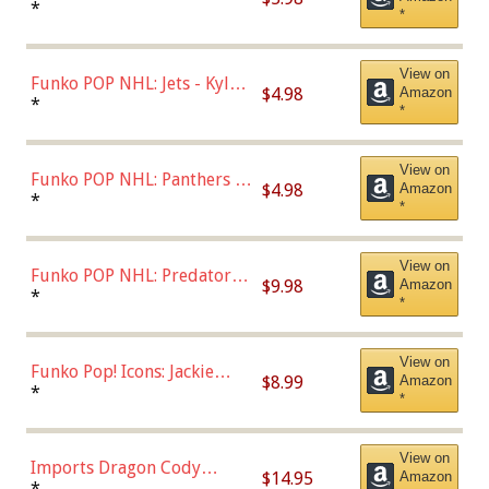
Bulls - Dennis Rodman
*
*
(Styles May Vary)
View on
Funko POP NHL: Jets - Kyle
$4.98
Amazon
Connor (Home
*
*
Uniform),Multicolor
View on
Funko POP NHL: Panthers -
$4.98
Amazon
Jonathan Huberdeau (Home
*
*
Uniform), Multicolor,
(57821)
View on
Funko POP NHL: Predators -
$9.98
Amazon
Roman Josi (Home
*
*
Uniform),Multicolor
View on
Funko Pop! Icons: Jackie
$8.99
Amazon
Robinson (Styles May Vary
*
*
with Chance of Bronze
Chase)
View on
Imports Dragon Cody
$14.95
Amazon
Bellinger Los Angeles
*