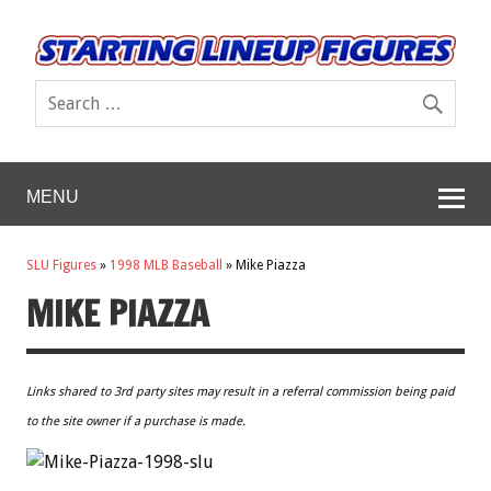
MENU
SLU Figures
»
1998 MLB Baseball
»
Mike Piazza
MIKE PIAZZA
Links shared to 3rd party sites may result in a referral commission being paid
to the site owner if a purchase is made.