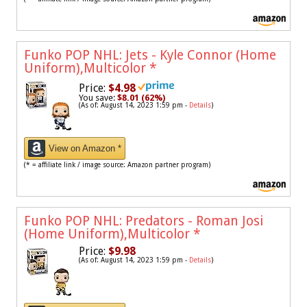
Funko POP NHL: Jets - Kyle Connor (Home
Uniform),Multicolor
*
Price:
$4.98
You save:
$8.01 (62%)
(As of: August 14, 2023 1:59 pm -
Details
)
View on Amazon *
(* = affiliate link / image source: Amazon partner program)
Funko POP NHL: Predators - Roman Josi
(Home Uniform),Multicolor
*
Price:
$9.98
(As of: August 14, 2023 1:59 pm -
Details
)