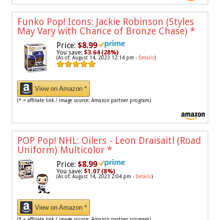
Funko Pop! Icons: Jackie Robinson (Styles
May Vary with Chance of Bronze Chase)
*
Price:
$8.99
You save:
$3.64 (28%)
(As of: August 14, 2023 12:14 pm -
Details
)
View on Amazon *
(* = affiliate link / image source: Amazon partner program)
POP Pop! NHL: Oilers - Leon Draisaitl (Road
Uniform) Multicolor
*
Price:
$8.99
You save:
$1.07 (8%)
(As of: August 14, 2023 2:04 pm -
Details
)
View on Amazon *
(* = affiliate link / image source: Amazon partner program)