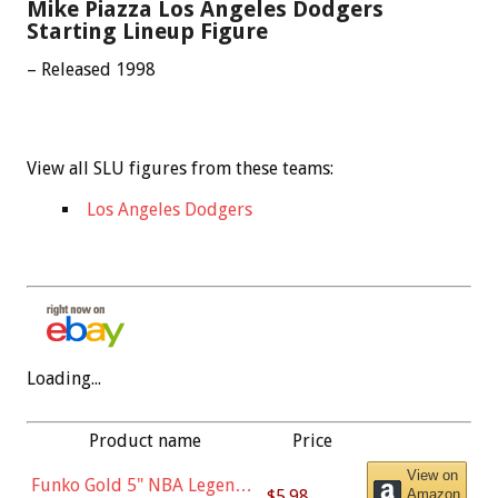
Mike Piazza Los Angeles Dodgers
Starting Lineup Figure
– Released 1998
View all SLU figures from these teams:
Los Angeles Dodgers
Loading...
Product name
Price
View on
Funko Gold 5" NBA Legends:
$5.98
Amazon