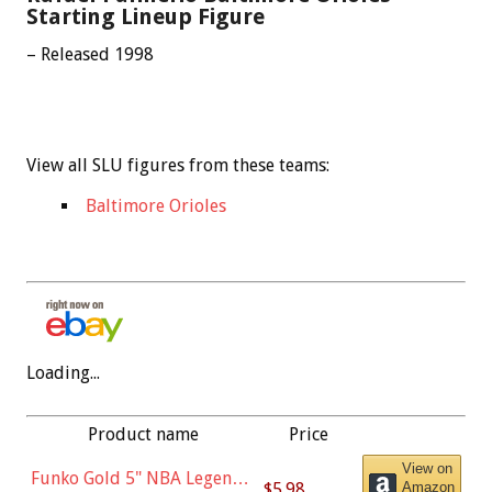
Starting Lineup Figure
– Released 1998
View all SLU figures from these teams:
Baltimore Orioles
Loading...
Product name
Price
View on
Funko Gold 5" NBA Legends:
$5.98
Amazon