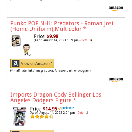
Funko POP NHL: Predators - Roman Josi
(Home Uniform),Multicolor
*
Price:
$9.98
(As of: August 14, 2023 1:59 pm -
Details
)
View on Amazon *
(* = affiliate link / image source: Amazon partner program)
Imports Dragon Cody Bellinger Los
Angeles Dodgers Figure
*
Price:
$14.95
(As of: August 14, 2023 2:04 pm -
Details
)