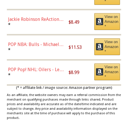
*
Dodgers Figure
View on
Jackie Robinson ReAction
$8.49
Amazon
Figure by Super7
*
*
View on
POP NBA: Bulls - Michael
$11.53
Amazon
Jordan, Multicolor, One Size
*
*
View on
POP Pop! NHL: Oilers - Leon
$8.99
Amazon
Draisaitl (Road Uniform)
*
*
Multicolor
(* = affiliate link / image source: Amazon partner program)
As an affiliate, the website owners may earn a referral commission from the
merchant on qualifying purchases made through links shared. Product
prices and availability are accurate as of the date/time indicated and are
subject to change. Any price and availability information displayed on the
merchants site at the time of purchase will apply to the purchase of this
product.