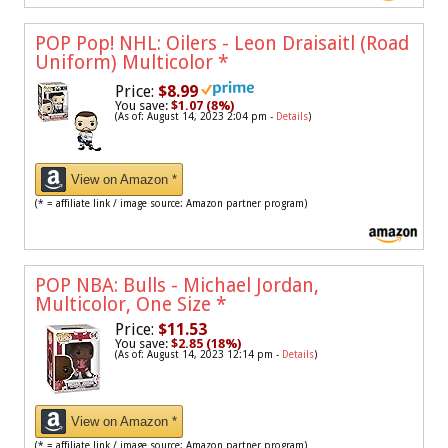
POP Pop! NHL: Oilers - Leon Draisaitl (Road
Uniform) Multicolor
*
Price:
$8.99
You save:
$1.07 (8%)
(As of: August 14, 2023 2:04 pm -
Details
)
View on Amazon *
(* = affiliate link / image source: Amazon partner program)
POP NBA: Bulls - Michael Jordan,
Multicolor, One Size
*
Price:
$11.53
You save:
$2.85 (18%)
(As of: August 14, 2023 12:14 pm -
Details
)
View on Amazon *
(* = affiliate link / image source: Amazon partner program)