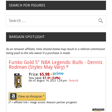
SEARCH FOR FIGURES
BARGAIN SPOTLIGHT
As an Amazon affiliate, links shared below may result in a referral commission
being paid to the site owner if a purchase is made.
Funko Gold 5" NBA Legends: Bulls - Dennis
Rodman (Styles May Vary)
*
Price:
$5.98
You save:
$7.01 (54%)
(As of: August 14, 2023 1:24 pm -
Details
)
View on Amazon *
(* = affiliate link / image source: Amazon partner program)