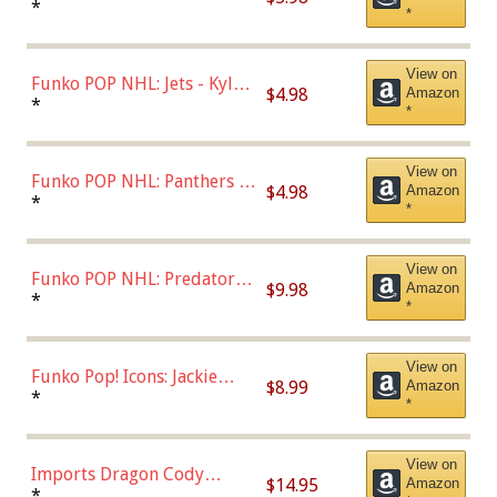
Bulls - Dennis Rodman
*
*
(Styles May Vary)
View on
Funko POP NHL: Jets - Kyle
$4.98
Amazon
Connor (Home
*
*
Uniform),Multicolor
View on
Funko POP NHL: Panthers -
$4.98
Amazon
Jonathan Huberdeau (Home
*
*
Uniform), Multicolor,
(57821)
View on
Funko POP NHL: Predators -
$9.98
Amazon
Roman Josi (Home
*
*
Uniform),Multicolor
View on
Funko Pop! Icons: Jackie
$8.99
Amazon
Robinson (Styles May Vary
*
*
with Chance of Bronze
Chase)
View on
Imports Dragon Cody
$14.95
Amazon
Bellinger Los Angeles
*