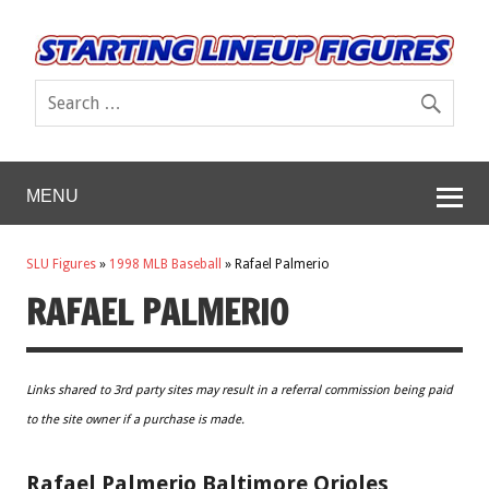
MENU
SLU Figures
»
1998 MLB Baseball
»
Rafael Palmerio
RAFAEL PALMERIO
Links shared to 3rd party sites may result in a referral commission being paid
to the site owner if a purchase is made.
Rafael Palmerio Baltimore Orioles