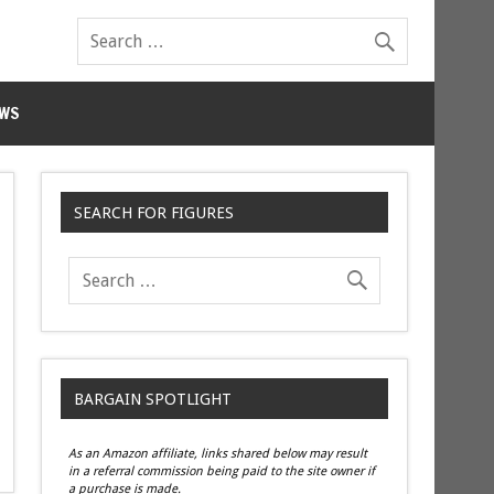
WS
SEARCH FOR FIGURES
BARGAIN SPOTLIGHT
As an Amazon affiliate, links shared below may result
in a referral commission being paid to the site owner if
a purchase is made.