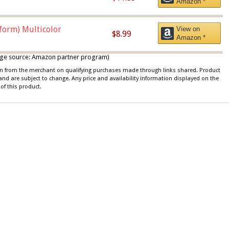
Amazon *
iform) Multicolor
View on
$8.99
Amazon *
 image source: Amazon partner program)
ion from the merchant on qualifying purchases made through links shared. Product
 and are subject to change. Any price and availability information displayed on the
of this product.