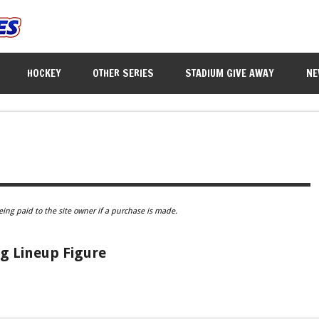
HOCKEY
OTHER SERIES
STADIUM GIVE AWAY
NE
eing paid to the site owner if a purchase is made.
g Lineup Figure