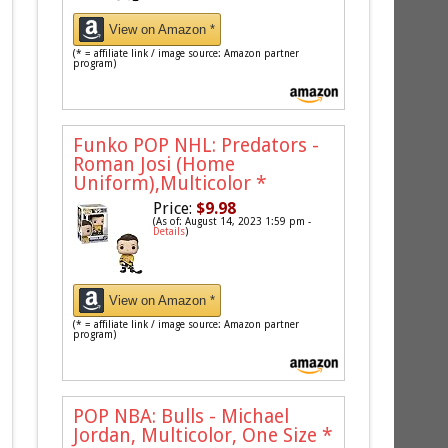
View on Amazon *
(* = affiliate link / image source: Amazon partner
program)
Funko POP NHL: Predators -
Roman Josi (Home
Uniform),Multicolor
*
Price:
$9.98
(As of: August 14, 2023 1:59 pm -
Details
)
View on Amazon *
(* = affiliate link / image source: Amazon partner
program)
POP NBA: Bulls - Michael
Jordan, Multicolor, One Size
*