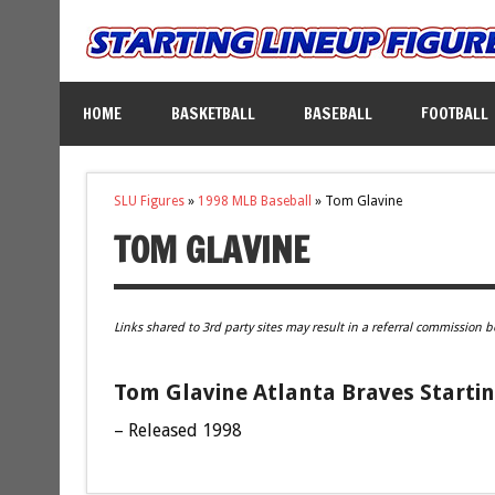
HOME
BASKETBALL
BASEBALL
FOOTBALL
SLU Figures
»
1998 MLB Baseball
»
Tom Glavine
TOM GLAVINE
Links shared to 3rd party sites may result in a referral commission b
Tom Glavine Atlanta Braves Startin
– Released 1998