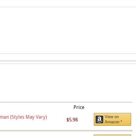
Price
man (Styles May Vary)
View on
$5.98
Amazon *