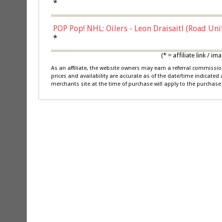
*
POP Pop! NHL: Oilers - Leon Draisaitl (Road Un
*
(* = affiliate link /
As an affiliate, the website owners may earn a referral commiss
prices and availability are accurate as of the date/time indicated
merchants site at the time of purchase will apply to the purchase 