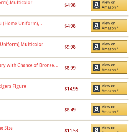
orm),Multicolor
View on
$4.98
Amazon *
u (Home Uniform),
View on
$4.98
Amazon *
Uniform),Multicolor
View on
$9.98
Amazon *
Vary with Chance of Bronze
View on
$8.99
Amazon *
dgers Figure
View on
$14.95
Amazon *
View on
$8.49
Amazon *
e Size
View on
$11.53