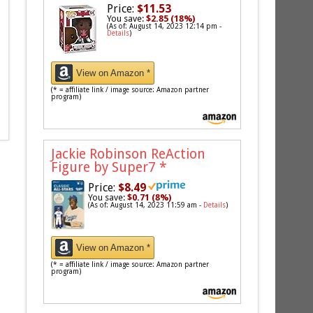
Price:
$11.53
You save:
$2.85 (18%)
(As of: August 14, 2023 12:14 pm -
Details
)
View on Amazon *
(* = affiliate link / image source: Amazon partner
program)
Jackie Robinson ReAction
Figure by Super7
*
Price:
$8.49
You save:
$0.71 (8%)
(As of: August 14, 2023 11:59 am -
Details
)
View on Amazon *
(* = affiliate link / image source: Amazon partner
program)