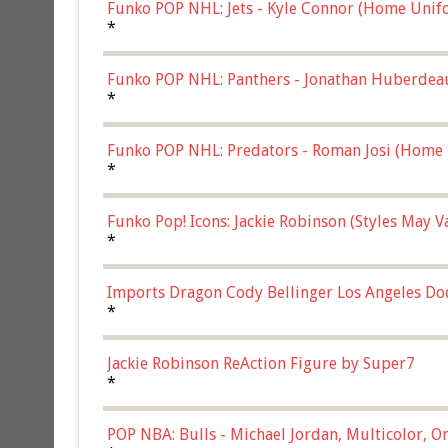
Funko POP NHL: Jets - Kyle Connor (Home Unif
*
Funko POP NHL: Panthers - Jonathan Huberdea
Multicolor, (57821)
*
Funko POP NHL: Predators - Roman Josi (Home 
*
Funko Pop! Icons: Jackie Robinson (Styles May 
Chase)
*
Imports Dragon Cody Bellinger Los Angeles Do
*
Jackie Robinson ReAction Figure by Super7
*
POP NBA: Bulls - Michael Jordan, Multicolor, On