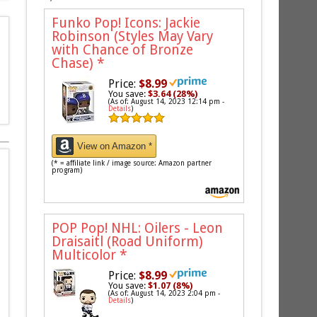
Funko Pop! Icons: Jackie
Robinson (Styles May Vary
with Chance of Bronze
Chase)
*
Price:
$8.99
You save:
$3.64 (28%)
(As of: August 14, 2023 12:14 pm -
Details
)
View on Amazon *
(* = affiliate link / image source: Amazon partner
program)
POP Pop! NHL: Oilers - Leon
Draisaitl (Road Uniform)
Multicolor
*
Price:
$8.99
You save:
$1.07 (8%)
(As of: August 14, 2023 2:04 pm -
Details
)