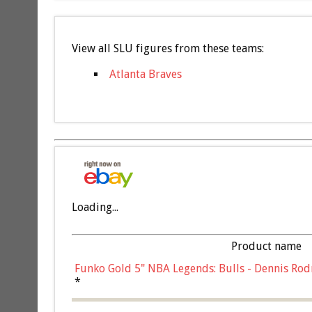
View all SLU figures from these teams:
Atlanta Braves
Loading...
Product name
Funko Gold 5" NBA Legends: Bulls - Dennis Rod
*