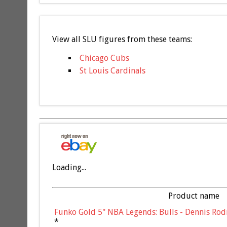
View all SLU figures from these teams:
Chicago Cubs
St Louis Cardinals
Loading...
Product name
Funko Gold 5" NBA Legends: Bulls - Dennis Rod
*