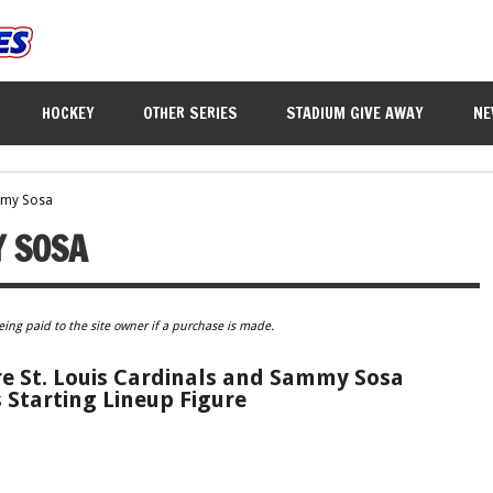
HOCKEY
OTHER SERIES
STADIUM GIVE AWAY
NE
mmy Sosa
 SOSA
eing paid to the site owner if a purchase is made.
 St. Louis Cardinals and Sammy Sosa
 Starting Lineup Figure