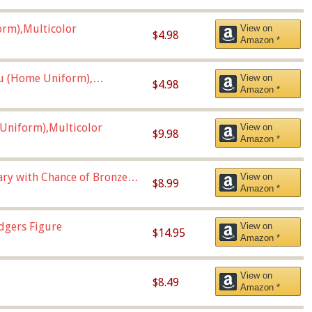
orm),Multicolor
View on
$4.98
Amazon *
u (Home Uniform),
View on
$4.98
Amazon *
Uniform),Multicolor
View on
$9.98
Amazon *
Vary with Chance of Bronze
View on
$8.99
Amazon *
dgers Figure
View on
$14.95
Amazon *
View on
$8.49
Amazon *