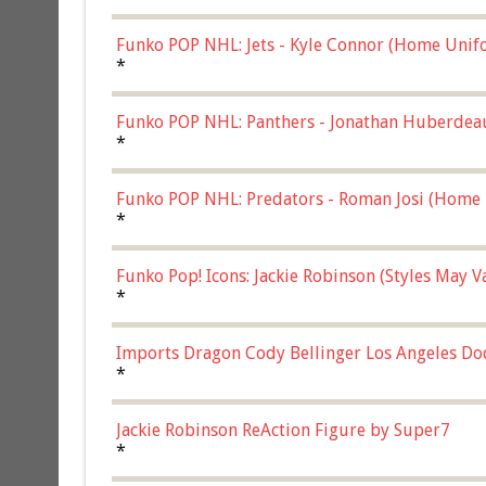
Funko POP NHL: Jets - Kyle Connor (Home Unif
*
Funko POP NHL: Panthers - Jonathan Huberdea
Multicolor, (57821)
*
Funko POP NHL: Predators - Roman Josi (Home 
*
Funko Pop! Icons: Jackie Robinson (Styles May 
Chase)
*
Imports Dragon Cody Bellinger Los Angeles Do
*
Jackie Robinson ReAction Figure by Super7
*