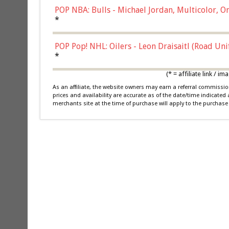
POP NBA: Bulls - Michael Jordan, Multicolor, On
*
POP Pop! NHL: Oilers - Leon Draisaitl (Road Un
*
(* = affiliate link /
As an affiliate, the website owners may earn a referral commiss
prices and availability are accurate as of the date/time indicated
merchants site at the time of purchase will apply to the purchase 