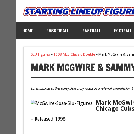
HOME
BASKETBALL
BASEBALL
FOOTBALL
SLU Figures
»
1998 MLB Classic Double
»
Mark McGwire & Sa
MARK MCGWIRE & SAMMY
Links shared to 3rd party sites may result in a referral commission b
Mark McGwire
Chicago Cubs
– Released 1998