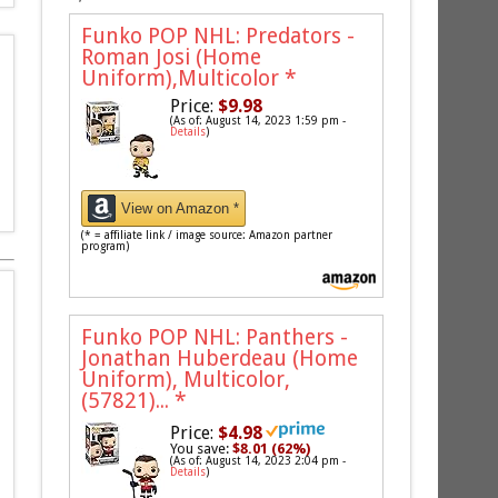
Funko POP NHL: Predators -
Roman Josi (Home
Uniform),Multicolor
*
Price:
$9.98
(As of: August 14, 2023 1:59 pm -
Details
)
View on Amazon *
(* = affiliate link / image source: Amazon partner
program)
Funko POP NHL: Panthers -
Jonathan Huberdeau (Home
Uniform), Multicolor,
(57821)...
*
Price:
$4.98
You save:
$8.01 (62%)
(As of: August 14, 2023 2:04 pm -
Details
)