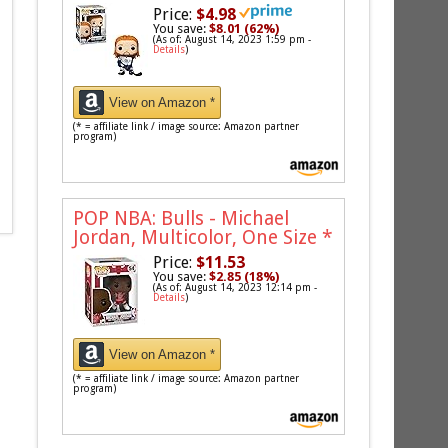
Price:
$4.98
You save:
$8.01 (62%)
(As of: August 14, 2023 1:59 pm -
Details
)
View on Amazon *
(* = affiliate link / image source: Amazon partner
program)
POP NBA: Bulls - Michael
Jordan, Multicolor, One Size
*
Price:
$11.53
You save:
$2.85 (18%)
(As of: August 14, 2023 12:14 pm -
Details
)
View on Amazon *
(* = affiliate link / image source: Amazon partner
program)