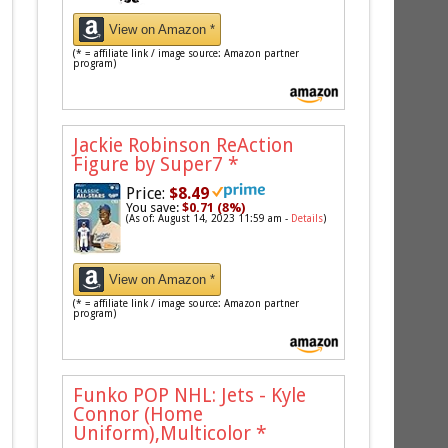
View on Amazon *
(* = affiliate link / image source: Amazon partner
program)
Jackie Robinson ReAction
Figure by Super7
*
Price:
$8.49
You save:
$0.71 (8%)
(As of: August 14, 2023 11:59 am -
Details
)
View on Amazon *
(* = affiliate link / image source: Amazon partner
program)
Funko POP NHL: Jets - Kyle
Connor (Home
Uniform),Multicolor
*