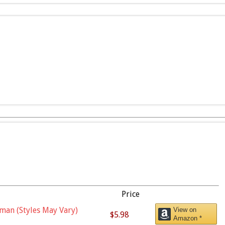
Price
man (Styles May Vary)
View on
$5.98
Amazon *