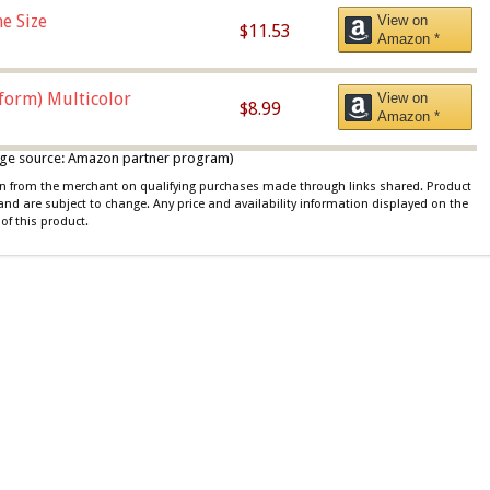
e Size
View on
$11.53
Amazon *
iform) Multicolor
View on
$8.99
Amazon *
 image source: Amazon partner program)
ion from the merchant on qualifying purchases made through links shared. Product
 and are subject to change. Any price and availability information displayed on the
of this product.