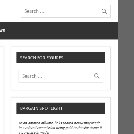
WS
SEARCH FOR FIGURES
BARGAIN SPOTLIGHT
As an Amazon affiliate, links shared below may result
in a referral commission being paid to the site owner if
a purchase is made.