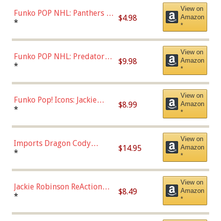
View on
Funko POP NHL: Panthers -
$4.98
Amazon
Jonathan Huberdeau (Home
*
*
Uniform), Multicolor,
(57821)
View on
Funko POP NHL: Predators -
$9.98
Amazon
Roman Josi (Home
*
*
Uniform),Multicolor
View on
Funko Pop! Icons: Jackie
$8.99
Amazon
Robinson (Styles May Vary
*
*
with Chance of Bronze
Chase)
View on
Imports Dragon Cody
$14.95
Amazon
Bellinger Los Angeles
*
*
Dodgers Figure
View on
Jackie Robinson ReAction
$8.49
Amazon
Figure by Super7
*
*