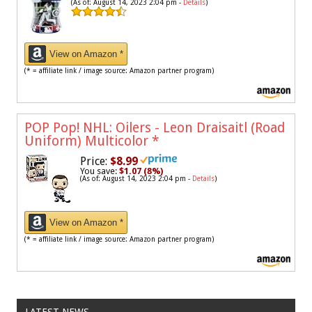
(As of: August 14, 2023 2:04 pm -
Details
)
View on Amazon *
(* = affiliate link / image source: Amazon partner program)
POP Pop! NHL: Oilers - Leon Draisaitl (Road
Uniform) Multicolor
*
Price:
$8.99
You save:
$1.07 (8%)
(As of: August 14, 2023 2:04 pm -
Details
)
View on Amazon *
(* = affiliate link / image source: Amazon partner program)
LATEST NEWS