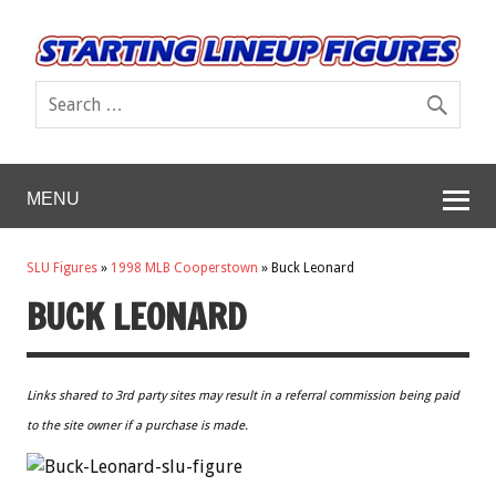
MENU
SLU Figures
»
1998 MLB Cooperstown
»
Buck Leonard
BUCK LEONARD
Links shared to 3rd party sites may result in a referral commission being paid
to the site owner if a purchase is made.