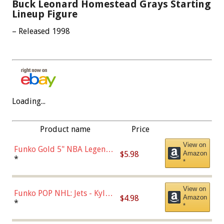
Buck Leonard Homestead Grays Starting
Lineup Figure
– Released 1998
Loading...
Product name
Price
View on
Funko Gold 5" NBA Legends:
$5.98
Amazon
Bulls - Dennis Rodman
*
*
(Styles May Vary)
View on
Funko POP NHL: Jets - Kyle
$4.98
Amazon
Connor (Home
*
*
Uniform),Multicolor