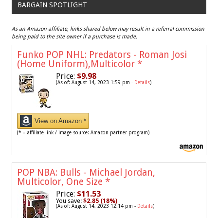
BARGAIN SPOTLIGHT
As an Amazon affiliate, links shared below may result in a referral commission
being paid to the site owner if a purchase is made.
Funko POP NHL: Predators - Roman Josi
(Home Uniform),Multicolor
*
Price:
$9.98
(As of: August 14, 2023 1:59 pm -
Details
)
View on Amazon *
(* = affiliate link / image source: Amazon partner program)
POP NBA: Bulls - Michael Jordan,
Multicolor, One Size
*
Price:
$11.53
You save:
$2.85 (18%)
(As of: August 14, 2023 12:14 pm -
Details
)