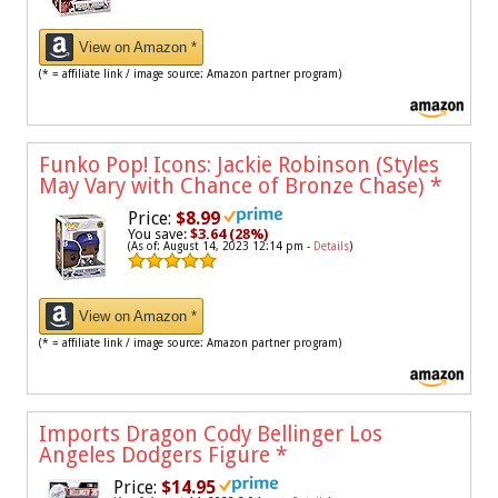
View on Amazon *
(* = affiliate link / image source: Amazon partner program)
Funko Pop! Icons: Jackie Robinson (Styles
May Vary with Chance of Bronze Chase)
*
Price:
$8.99
You save:
$3.64 (28%)
(As of: August 14, 2023 12:14 pm -
Details
)
View on Amazon *
(* = affiliate link / image source: Amazon partner program)
Imports Dragon Cody Bellinger Los
Angeles Dodgers Figure
*
Price:
$14.95