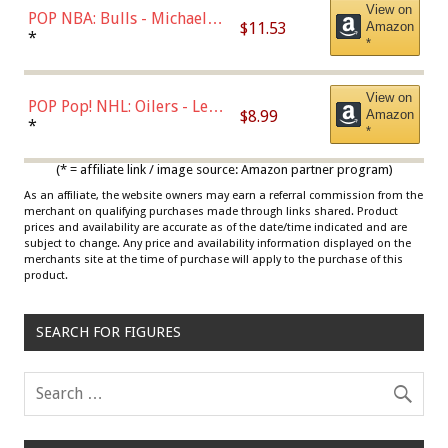
View on
POP NBA: Bulls - Michael
$11.53
Amazon
Jordan, Multicolor, One Size
*
*
View on
POP Pop! NHL: Oilers - Leon
$8.99
Amazon
Draisaitl (Road Uniform)
*
*
Multicolor
(* = affiliate link / image source: Amazon partner program)
As an affiliate, the website owners may earn a referral commission from the
merchant on qualifying purchases made through links shared. Product
prices and availability are accurate as of the date/time indicated and are
subject to change. Any price and availability information displayed on the
merchants site at the time of purchase will apply to the purchase of this
product.
SEARCH FOR FIGURES