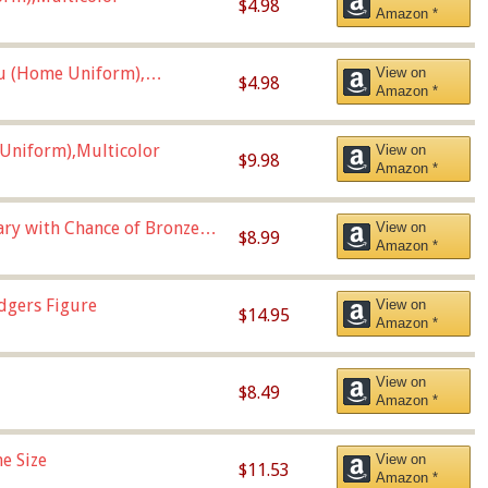
$4.98
Amazon *
u (Home Uniform),
View on
$4.98
Amazon *
Uniform),Multicolor
View on
$9.98
Amazon *
Vary with Chance of Bronze
View on
$8.99
Amazon *
dgers Figure
View on
$14.95
Amazon *
View on
$8.49
Amazon *
e Size
View on
$11.53
Amazon *