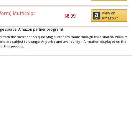
iform) Multicolor
View on
$8.99
Amazon *
 image source: Amazon partner program)
ion from the merchant on qualifying purchases made through links shared. Product
 and are subject to change. Any price and availability information displayed on the
of this product.