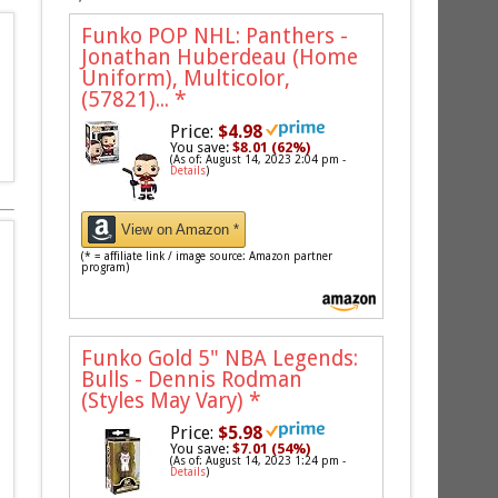
Funko POP NHL: Panthers -
Jonathan Huberdeau (Home
Uniform), Multicolor,
(57821)...
*
Price:
$4.98
You save:
$8.01 (62%)
(As of: August 14, 2023 2:04 pm -
Details
)
View on Amazon *
(* = affiliate link / image source: Amazon partner
program)
Funko Gold 5" NBA Legends:
Bulls - Dennis Rodman
(Styles May Vary)
*
Price:
$5.98
You save:
$7.01 (54%)
(As of: August 14, 2023 1:24 pm -
Details
)