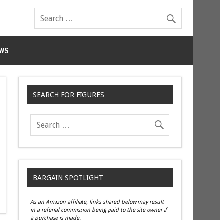
WS
SEARCH FOR FIGURES
BARGAIN SPOTLIGHT
As an Amazon affiliate, links shared below may result
in a referral commission being paid to the site owner if
a purchase is made.