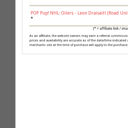
POP Pop! NHL: Oilers - Leon Draisaitl (Road Un
*
(* = affiliate link /
As an affiliate, the website owners may earn a referral commiss
prices and availability are accurate as of the date/time indicated
merchants site at the time of purchase will apply to the purchase 