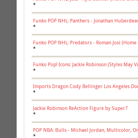
*
Funko POP NHL: Panthers - Jonathan Huberdea
Multicolor, (57821)
*
Funko POP NHL: Predators - Roman Josi (Home 
*
Funko Pop! Icons: Jackie Robinson (Styles May 
Chase)
*
Imports Dragon Cody Bellinger Los Angeles Do
*
Jackie Robinson ReAction Figure by Super7
*
POP NBA: Bulls - Michael Jordan, Multicolor, On
*