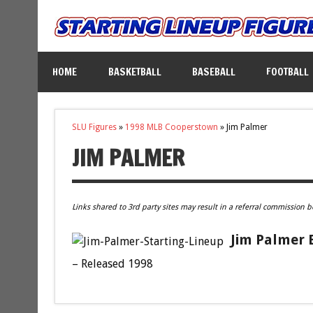
HOME
BASKETBALL
BASEBALL
FOOTBALL
SLU Figures
»
1998 MLB Cooperstown
»
Jim Palmer
JIM PALMER
Links shared to 3rd party sites may result in a referral commission b
Jim Palmer 
– Released 1998