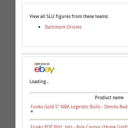
View all SLU figures from these teams:
Baltimore Orioles
Loading...
Product name
Funko Gold 5" NBA Legends: Bulls - Dennis Rod
*
Funko POP NHL: Jets - Kyle Connor (Home Unif