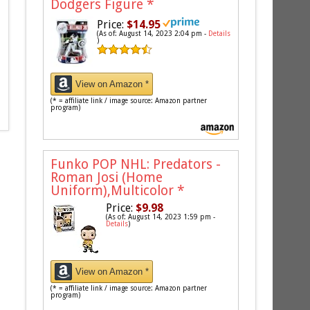
Dodgers Figure
*
Price:
$14.95
(As of: August 14, 2023 2:04 pm -
Details
)
View on Amazon *
(* = affiliate link / image source: Amazon partner
program)
Funko POP NHL: Predators -
Roman Josi (Home
Uniform),Multicolor
*
Price:
$9.98
(As of: August 14, 2023 1:59 pm -
Details
)
View on Amazon *
(* = affiliate link / image source: Amazon partner
program)