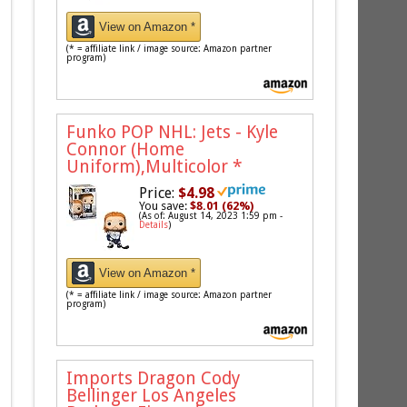
View on Amazon *
(* = affiliate link / image source: Amazon partner
program)
Funko POP NHL: Jets - Kyle
Connor (Home
Uniform),Multicolor
*
Price:
$4.98
You save:
$8.01 (62%)
(As of: August 14, 2023 1:59 pm -
Details
)
View on Amazon *
(* = affiliate link / image source: Amazon partner
program)
Imports Dragon Cody
Bellinger Los Angeles