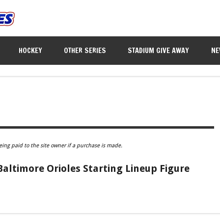
HOCKEY
OTHER SERIES
STADIUM GIVE AWAY
NE
eing paid to the site owner if a purchase is made.
Baltimore Orioles Starting Lineup Figure