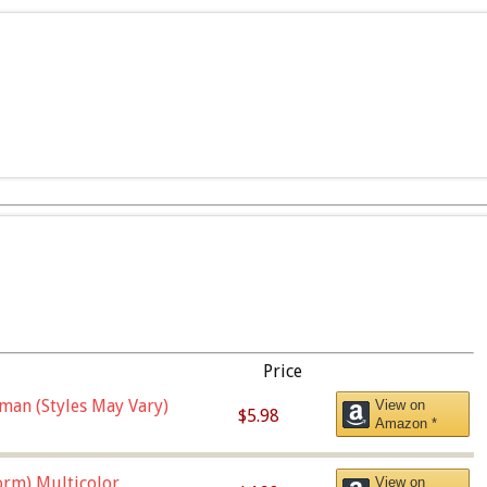
Price
man (Styles May Vary)
View on
$5.98
Amazon *
orm),Multicolor
View on