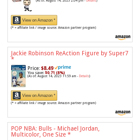
(As of: August 14, 2023 2:04 pm -
Details
)
View on Amazon *
(* = affiliate link / image source: Amazon partner program)
Jackie Robinson ReAction Figure by Super7
*
Price:
$8.49
You save:
$0.71 (8%)
(As of: August 14, 2023 11:59 am -
Details
)
View on Amazon *
(* = affiliate link / image source: Amazon partner program)
POP NBA: Bulls - Michael Jordan,
Multicolor, One Size
*