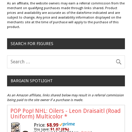
As an affiliate, the website owners may earn a referral commission from the
merchant on qualifying purchases made through links shared. Product
prices and availability are accurate as of the date/time indicated and are
subject to change. Any price and availability information displayed on the
merchants site at the time of purchase will apply to the purchase of this
product.
SEARCH FOR FIGURES
BARGAIN SPOTLIGHT
As an Amazon affiliate, links shared below may result in a referral commission
being paid to the site owner if a purchase is made.
POP Pop! NHL: Oilers - Leon Draisaitl (Road
Uniform) Multicolor
*
Price:
$8.99
You save:
$1.07 (8%)