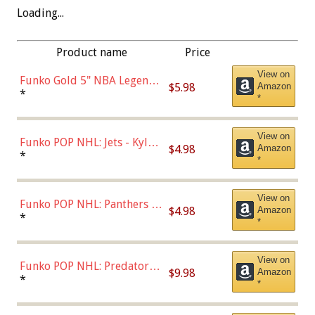
Loading...
Product name
Price
View on
Funko Gold 5" NBA Legends:
$5.98
Amazon
Bulls - Dennis Rodman
*
*
(Styles May Vary)
View on
Funko POP NHL: Jets - Kyle
$4.98
Amazon
Connor (Home
*
*
Uniform),Multicolor
View on
Funko POP NHL: Panthers -
$4.98
Amazon
Jonathan Huberdeau (Home
*
*
Uniform), Multicolor,
(57821)
View on
Funko POP NHL: Predators -
$9.98
Amazon
Roman Josi (Home
*
*
Uniform),Multicolor