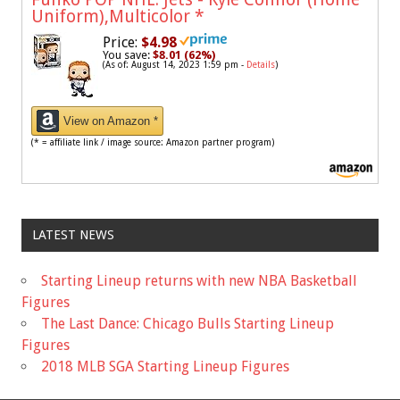
Uniform),Multicolor
*
Price:
$4.98
You save:
$8.01 (62%)
(As of: August 14, 2023 1:59 pm -
Details
)
View on Amazon *
(* = affiliate link / image source: Amazon partner program)
LATEST NEWS
Starting Lineup returns with new NBA Basketball
Figures
The Last Dance: Chicago Bulls Starting Lineup
Figures
2018 MLB SGA Starting Lineup Figures