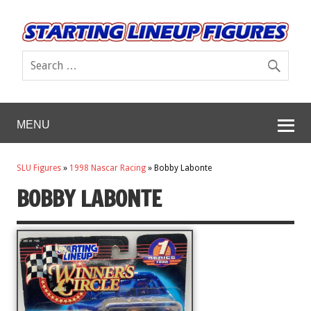
MENU
SLU Figures
»
1998 Nascar Racing
»
Bobby Labonte
BOBBY LABONTE