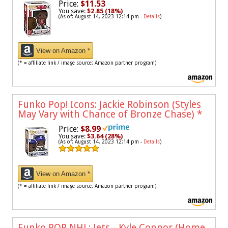
Price:
$11.53
You save:
$2.85 (18%)
(As of: August 14, 2023 12:14 pm -
Details
)
View on Amazon *
(* = affiliate link / image source: Amazon partner program)
Funko Pop! Icons: Jackie Robinson (Styles
May Vary with Chance of Bronze Chase)
*
Price:
$8.99
You save:
$3.64 (28%)
(As of: August 14, 2023 12:14 pm -
Details
)
View on Amazon *
(* = affiliate link / image source: Amazon partner program)
Funko POP NHL: Jets - Kyle Connor (Home