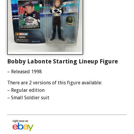
Bobby Labonte Starting Lineup Figure
– Released 1998
There are 2 versions of this figure available:
– Regular edition
– Small Soldier suit