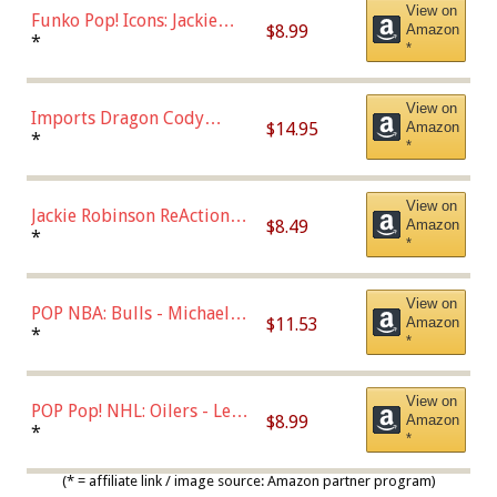
View on
Funko Pop! Icons: Jackie
$8.99
Amazon
Robinson (Styles May Vary
*
*
with Chance of Bronze
Chase)
View on
Imports Dragon Cody
$14.95
Amazon
Bellinger Los Angeles
*
*
Dodgers Figure
View on
Jackie Robinson ReAction
$8.49
Amazon
Figure by Super7
*
*
View on
POP NBA: Bulls - Michael
$11.53
Amazon
Jordan, Multicolor, One Size
*
*
View on
POP Pop! NHL: Oilers - Leon
$8.99
Amazon
Draisaitl (Road Uniform)
*
*
Multicolor
(* = affiliate link / image source: Amazon partner program)