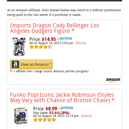
As an Amazon affiliate, links shared below may result in a referral commission
being paid to the site owner if a purchase is made.
Imports Dragon Cody Bellinger Los
Angeles Dodgers Figure
*
Price:
$14.95
(As of: August 14, 2023 2:04 pm -
Details
)
View on Amazon *
(* = affiliate link / image source: Amazon partner program)
Funko Pop! Icons: Jackie Robinson (Styles
May Vary with Chance of Bronze Chase)
*
Price:
$8.99
You save:
$3.64 (28%)
(As of: August 14, 2023 12:14 pm -
Details
)