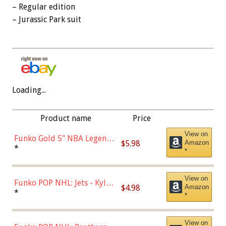
– Regular edition
– Jurassic Park suit
Loading...
Product name
Price
View on
Funko Gold 5" NBA Legends:
$5.98
Amazon
Bulls - Dennis Rodman
*
*
(Styles May Vary)
View on
Funko POP NHL: Jets - Kyle
$4.98
Amazon
Connor (Home
*
*
Uniform),Multicolor
View on