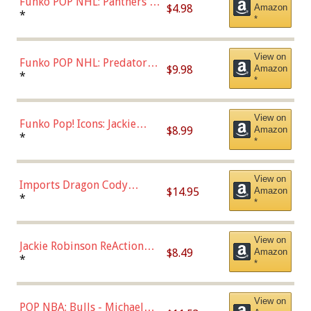
Funko POP NHL: Panthers -
$4.98
Amazon
Jonathan Huberdeau (Home
*
*
Uniform), Multicolor,
(57821)
View on
Funko POP NHL: Predators -
$9.98
Amazon
Roman Josi (Home
*
*
Uniform),Multicolor
View on
Funko Pop! Icons: Jackie
$8.99
Amazon
Robinson (Styles May Vary
*
*
with Chance of Bronze
Chase)
View on
Imports Dragon Cody
$14.95
Amazon
Bellinger Los Angeles
*
*
Dodgers Figure
View on
Jackie Robinson ReAction
$8.49
Amazon
Figure by Super7
*
*
View on
POP NBA: Bulls - Michael