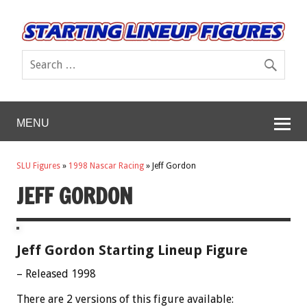
MENU
SLU Figures
»
1998 Nascar Racing
»
Jeff Gordon
JEFF GORDON
Jeff Gordon Starting Lineup Figure
– Released 1998
There are 2 versions of this figure available: