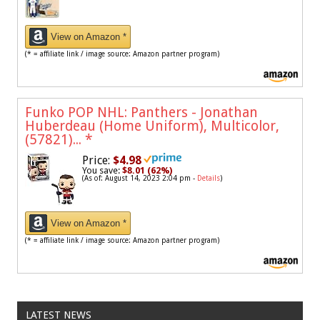
View on Amazon *
(* = affiliate link / image source: Amazon partner program)
Funko POP NHL: Panthers - Jonathan
Huberdeau (Home Uniform), Multicolor,
(57821)...
*
Price:
$4.98
You save:
$8.01 (62%)
(As of: August 14, 2023 2:04 pm -
Details
)
View on Amazon *
(* = affiliate link / image source: Amazon partner program)
LATEST NEWS