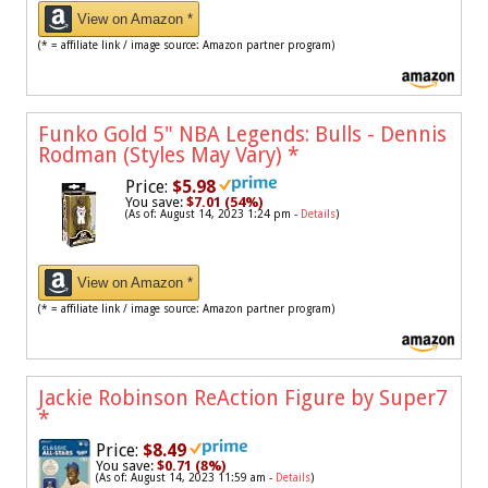
View on Amazon *
(* = affiliate link / image source: Amazon partner program)
Funko Gold 5" NBA Legends: Bulls - Dennis
Rodman (Styles May Vary)
*
Price:
$5.98
You save:
$7.01 (54%)
(As of: August 14, 2023 1:24 pm -
Details
)
View on Amazon *
(* = affiliate link / image source: Amazon partner program)
Jackie Robinson ReAction Figure by Super7
*
Price:
$8.49
You save:
$0.71 (8%)
(As of: August 14, 2023 11:59 am -
Details
)