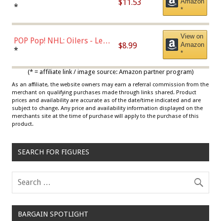
$11.53
Amazon
Jordan, Multicolor, One Size
*
*
View on
POP Pop! NHL: Oilers - Leon
$8.99
Amazon
Draisaitl (Road Uniform)
*
*
Multicolor
(* = affiliate link / image source: Amazon partner program)
As an affiliate, the website owners may earn a referral commission from the
merchant on qualifying purchases made through links shared. Product
prices and availability are accurate as of the date/time indicated and are
subject to change. Any price and availability information displayed on the
merchants site at the time of purchase will apply to the purchase of this
product.
SEARCH FOR FIGURES
BARGAIN SPOTLIGHT