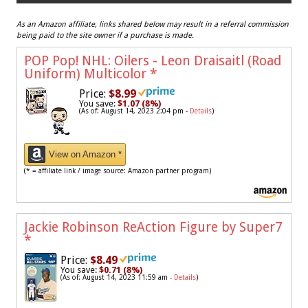
As an Amazon affiliate, links shared below may result in a referral commission
being paid to the site owner if a purchase is made.
POP Pop! NHL: Oilers - Leon Draisaitl (Road
Uniform) Multicolor
*
Price:
$8.99
You save:
$1.07 (8%)
(As of: August 14, 2023 2:04 pm -
Details
)
View on Amazon *
(* = affiliate link / image source: Amazon partner program)
Jackie Robinson ReAction Figure by Super7
*
Price:
$8.49
You save:
$0.71 (8%)
(As of: August 14, 2023 11:59 am -
Details
)