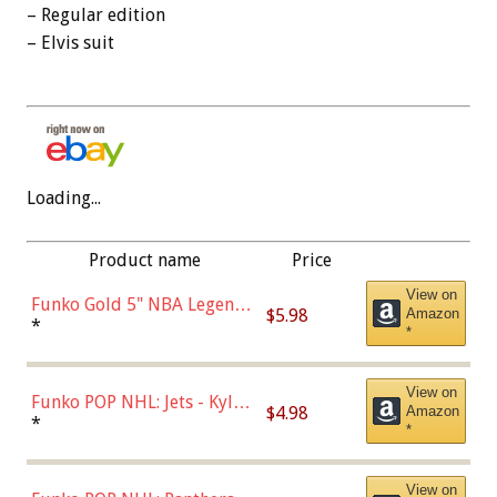
– Regular edition
– Elvis suit
Loading...
Product name
Price
View on
Funko Gold 5" NBA Legends:
$5.98
Amazon
Bulls - Dennis Rodman
*
*
(Styles May Vary)
View on
Funko POP NHL: Jets - Kyle
$4.98
Amazon
Connor (Home
*
*
Uniform),Multicolor
View on