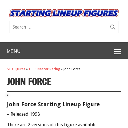
MENU
SLU Figures
»
1998 Nascar Racing
»
John Force
JOHN FORCE
John Force Starting Lineup Figure
– Released 1998
There are 2 versions of this figure available: