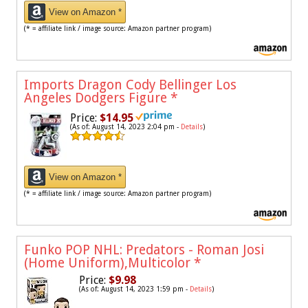
View on Amazon *
(* = affiliate link / image source: Amazon partner program)
Imports Dragon Cody Bellinger Los
Angeles Dodgers Figure
*
Price:
$14.95
(As of: August 14, 2023 2:04 pm -
Details
)
View on Amazon *
(* = affiliate link / image source: Amazon partner program)
Funko POP NHL: Predators - Roman Josi
(Home Uniform),Multicolor
*
Price:
$9.98
(As of: August 14, 2023 1:59 pm -
Details
)