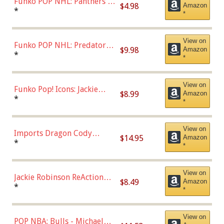
Funko POP NHL: Panthers -
$4.98
Amazon
Jonathan Huberdeau (Home
*
*
Uniform), Multicolor,
(57821)
View on
Funko POP NHL: Predators -
$9.98
Amazon
Roman Josi (Home
*
*
Uniform),Multicolor
View on
Funko Pop! Icons: Jackie
$8.99
Amazon
Robinson (Styles May Vary
*
*
with Chance of Bronze
Chase)
View on
Imports Dragon Cody
$14.95
Amazon
Bellinger Los Angeles
*
*
Dodgers Figure
View on
Jackie Robinson ReAction
$8.49
Amazon
Figure by Super7
*
*
View on
POP NBA: Bulls - Michael