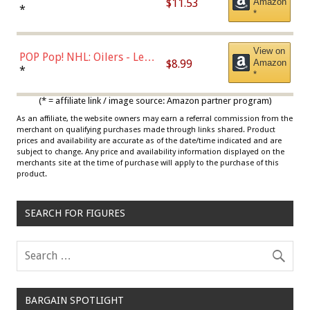
$11.53
Amazon
Jordan, Multicolor, One Size
*
*
View on
POP Pop! NHL: Oilers - Leon
$8.99
Amazon
Draisaitl (Road Uniform)
*
*
Multicolor
(* = affiliate link / image source: Amazon partner program)
As an affiliate, the website owners may earn a referral commission from the
merchant on qualifying purchases made through links shared. Product
prices and availability are accurate as of the date/time indicated and are
subject to change. Any price and availability information displayed on the
merchants site at the time of purchase will apply to the purchase of this
product.
SEARCH FOR FIGURES
BARGAIN SPOTLIGHT