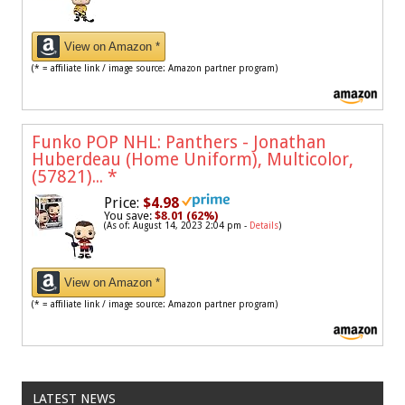
View on Amazon *
(* = affiliate link / image source: Amazon partner program)
Funko POP NHL: Panthers - Jonathan
Huberdeau (Home Uniform), Multicolor,
(57821)...
*
Price:
$4.98
You save:
$8.01 (62%)
(As of: August 14, 2023 2:04 pm -
Details
)
View on Amazon *
(* = affiliate link / image source: Amazon partner program)
LATEST NEWS