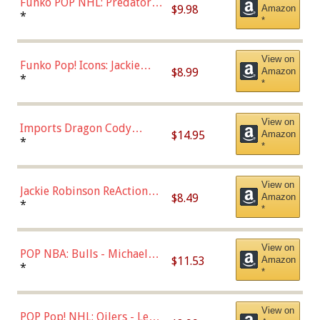
Funko POP NHL: Predators -
$9.98
Amazon
Roman Josi (Home
*
*
Uniform),Multicolor
View on
Funko Pop! Icons: Jackie
$8.99
Amazon
Robinson (Styles May Vary
*
*
with Chance of Bronze
Chase)
View on
Imports Dragon Cody
$14.95
Amazon
Bellinger Los Angeles
*
*
Dodgers Figure
View on
Jackie Robinson ReAction
$8.49
Amazon
Figure by Super7
*
*
View on
POP NBA: Bulls - Michael
$11.53
Amazon
Jordan, Multicolor, One Size
*
*
View on
POP Pop! NHL: Oilers - Leon