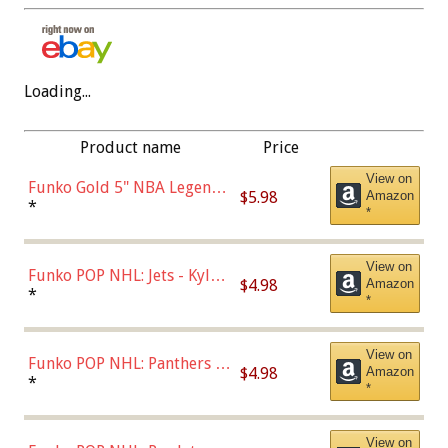
Loading...
Product name
Price
View on
Funko Gold 5" NBA Legends:
$5.98
Amazon
Bulls - Dennis Rodman
*
*
(Styles May Vary)
View on
Funko POP NHL: Jets - Kyle
$4.98
Amazon
Connor (Home
*
*
Uniform),Multicolor
View on
Funko POP NHL: Panthers -
$4.98
Amazon
Jonathan Huberdeau (Home
*
*
Uniform), Multicolor,
(57821)
View on