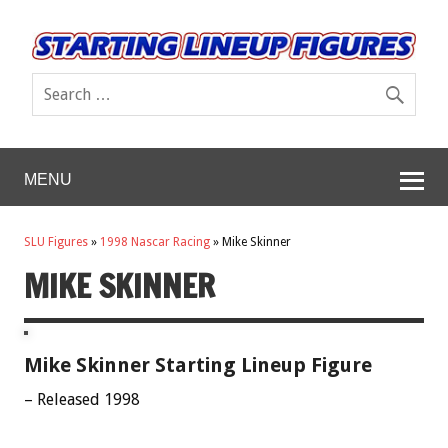
MENU
SLU Figures
»
1998 Nascar Racing
»
Mike Skinner
MIKE SKINNER
Mike Skinner Starting Lineup Figure
– Released 1998