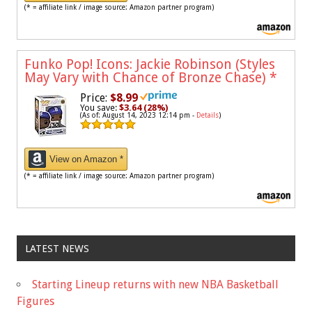
(* = affiliate link / image source: Amazon partner program)
Funko Pop! Icons: Jackie Robinson (Styles
May Vary with Chance of Bronze Chase)
*
Price:
$8.99
You save:
$3.64 (28%)
(As of: August 14, 2023 12:14 pm -
Details
)
View on Amazon *
(* = affiliate link / image source: Amazon partner program)
LATEST NEWS
Starting Lineup returns with new NBA Basketball
Figures