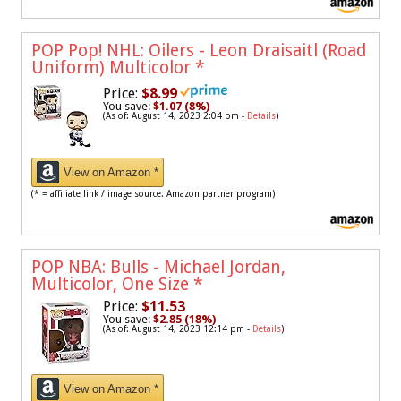
POP Pop! NHL: Oilers - Leon Draisaitl (Road
Uniform) Multicolor
*
Price:
$8.99
You save:
$1.07 (8%)
(As of: August 14, 2023 2:04 pm -
Details
)
View on Amazon *
(* = affiliate link / image source: Amazon partner program)
POP NBA: Bulls - Michael Jordan,
Multicolor, One Size
*
Price:
$11.53
You save:
$2.85 (18%)
(As of: August 14, 2023 12:14 pm -
Details
)
View on Amazon *