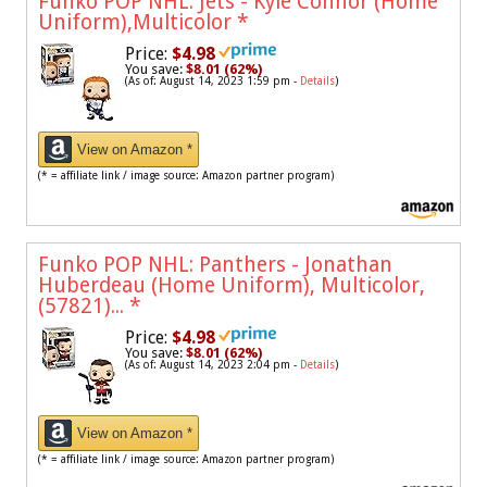
Funko POP NHL: Jets - Kyle Connor (Home
Uniform),Multicolor
*
Price:
$4.98
You save:
$8.01 (62%)
(As of: August 14, 2023 1:59 pm -
Details
)
View on Amazon *
(* = affiliate link / image source: Amazon partner program)
Funko POP NHL: Panthers - Jonathan
Huberdeau (Home Uniform), Multicolor,
(57821)...
*
Price:
$4.98
You save:
$8.01 (62%)
(As of: August 14, 2023 2:04 pm -
Details
)
View on Amazon *
(* = affiliate link / image source: Amazon partner program)