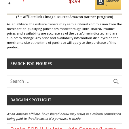
$8.99
Amazon
Draisaitl (Road Uniform)
*
*
Multicolor
(* = affiliate link / image source: Amazon partner program)
As an affiliate, the website owners may earn a referral commission from the
merchant on qualifying purchases made through links shared. Product
prices and availability are accurate as of the date/time indicated and are
subject to change. Any price and availability information displayed on the
merchants site at the time of purchase will apply to the purchase of this
product.
SEARCH FOR FIGURES
BARGAIN SPOTLIGHT
As an Amazon affiliate, links shared below may result in a referral commission
being paid to the site owner if a purchase is made.