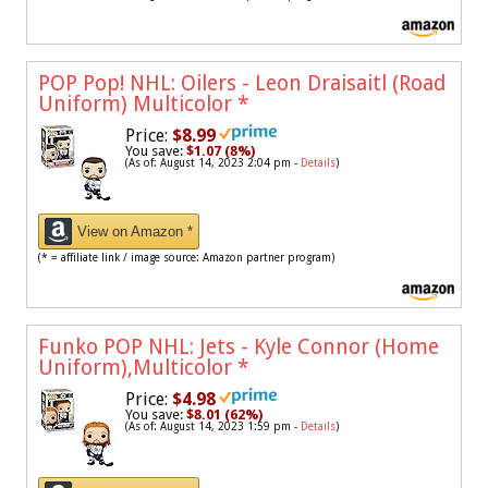
POP Pop! NHL: Oilers - Leon Draisaitl (Road
Uniform) Multicolor
*
Price:
$8.99
You save:
$1.07 (8%)
(As of: August 14, 2023 2:04 pm -
Details
)
View on Amazon *
(* = affiliate link / image source: Amazon partner program)
Funko POP NHL: Jets - Kyle Connor (Home
Uniform),Multicolor
*
Price:
$4.98
You save:
$8.01 (62%)
(As of: August 14, 2023 1:59 pm -
Details
)