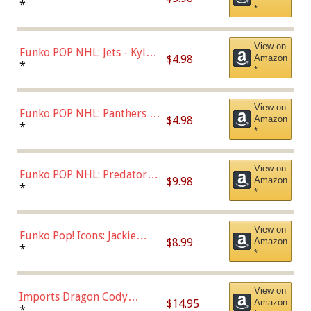
Bulls - Dennis Rodman
*
*
(Styles May Vary)
View on
Funko POP NHL: Jets - Kyle
$4.98
Amazon
Connor (Home
*
*
Uniform),Multicolor
View on
Funko POP NHL: Panthers -
$4.98
Amazon
Jonathan Huberdeau (Home
*
*
Uniform), Multicolor,
(57821)
View on
Funko POP NHL: Predators -
$9.98
Amazon
Roman Josi (Home
*
*
Uniform),Multicolor
View on
Funko Pop! Icons: Jackie
$8.99
Amazon
Robinson (Styles May Vary
*
*
with Chance of Bronze
Chase)
View on
Imports Dragon Cody
$14.95
Amazon
Bellinger Los Angeles
*