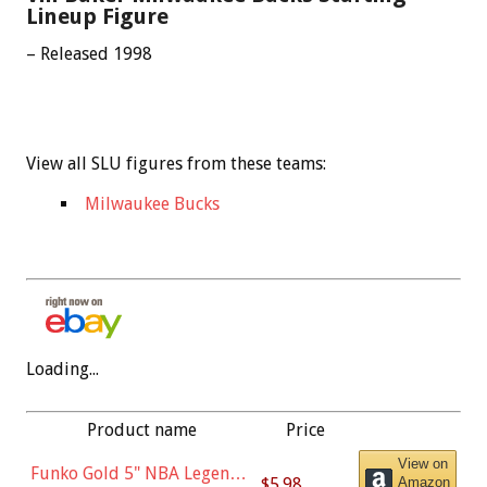
Lineup Figure
– Released 1998
View all SLU figures from these teams:
Milwaukee Bucks
Loading...
Product name
Price
View on
Funko Gold 5" NBA Legends:
$5.98
Amazon