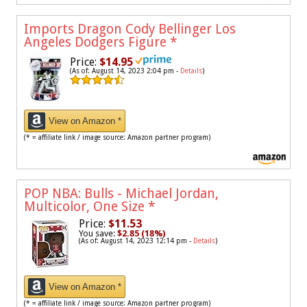
Imports Dragon Cody Bellinger Los
Angeles Dodgers Figure
*
Price:
$14.95
(As of: August 14, 2023 2:04 pm -
Details
)
View on Amazon *
(* = affiliate link / image source: Amazon partner program)
POP NBA: Bulls - Michael Jordan,
Multicolor, One Size
*
Price:
$11.53
You save:
$2.85 (18%)
(As of: August 14, 2023 12:14 pm -
Details
)
View on Amazon *
(* = affiliate link / image source: Amazon partner program)