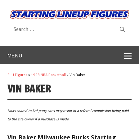
MENU
SLU Figures
»
1998 NBA Basketball
»
Vin Baker
VIN BAKER
Links shared to 3rd party sites may result in a referral commission being paid
to the site owner if a purchase is made.
Vin Baker Milwaukee Bucks Starting