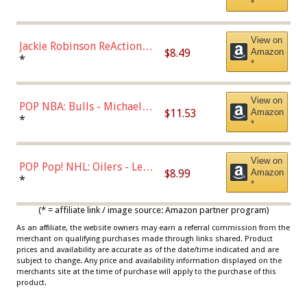
*
Dodgers Figure
View on
Jackie Robinson ReAction
$8.49
Amazon
Figure by Super7
*
*
View on
POP NBA: Bulls - Michael
$11.53
Amazon
Jordan, Multicolor, One Size
*
*
View on
POP Pop! NHL: Oilers - Leon
$8.99
Amazon
Draisaitl (Road Uniform)
*
*
Multicolor
(* = affiliate link / image source: Amazon partner program)
As an affiliate, the website owners may earn a referral commission from the
merchant on qualifying purchases made through links shared. Product
prices and availability are accurate as of the date/time indicated and are
subject to change. Any price and availability information displayed on the
merchants site at the time of purchase will apply to the purchase of this
product.