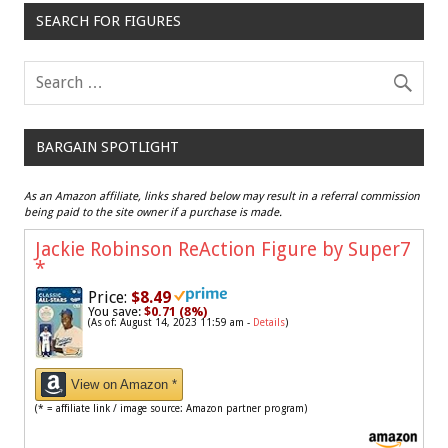
SEARCH FOR FIGURES
BARGAIN SPOTLIGHT
As an Amazon affiliate, links shared below may result in a referral commission
being paid to the site owner if a purchase is made.
Jackie Robinson ReAction Figure by Super7
*
Price:
$8.49
You save:
$0.71 (8%)
(As of: August 14, 2023 11:59 am -
Details
)
View on Amazon *
(* = affiliate link / image source: Amazon partner program)